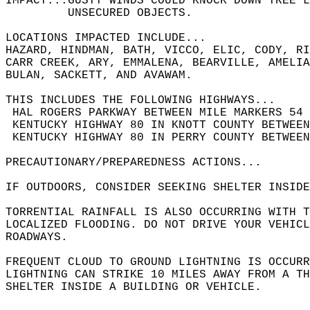
IMPACT...GUSTY WINDS COULD KNOCK DOWN TREE L
         UNSECURED OBJECTS.  
LOCATIONS IMPACTED INCLUDE...  
HAZARD, HINDMAN, BATH, VICCO, ELIC, CODY, RI
CARR CREEK, ARY, EMMALENA, BEARVILLE, AMELIA
BULAN, SACKETT, AND AVAWAM.  
THIS INCLUDES THE FOLLOWING HIGHWAYS...  
 HAL ROGERS PARKWAY BETWEEN MILE MARKERS 54 
 KENTUCKY HIGHWAY 80 IN KNOTT COUNTY BETWEE
 KENTUCKY HIGHWAY 80 IN PERRY COUNTY BETWEE
PRECAUTIONARY/PREPAREDNESS ACTIONS...  
IF OUTDOORS, CONSIDER SEEKING SHELTER INSIDE
TORRENTIAL RAINFALL IS ALSO OCCURRING WITH T
LOCALIZED FLOODING. DO NOT DRIVE YOUR VEHICL
ROADWAYS.  
FREQUENT CLOUD TO GROUND LIGHTNING IS OCCURR
LIGHTNING CAN STRIKE 10 MILES AWAY FROM A T
SHELTER INSIDE A BUILDING OR VEHICLE.  