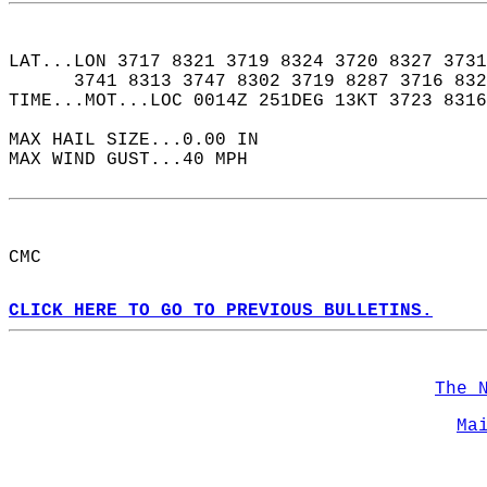
LAT...LON 3717 8321 3719 8324 3720 8327 3731
      3741 8313 3747 8302 3719 8287 3716 832
TIME...MOT...LOC 0014Z 251DEG 13KT 3723 8316
MAX HAIL SIZE...0.00 IN  
MAX WIND GUST...40 MPH  
CMC  
CLICK HERE TO GO TO PREVIOUS BULLETINS.
The 
Ma