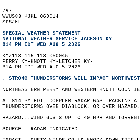
797   
WWUS83 KJKL 060014  
SPSJKL  
SPECIAL WEATHER STATEMENT
NATIONAL WEATHER SERVICE JACKSON KY
814 PM EDT WED AUG 5 2026
KYZ113-115-118-060045-  
PERRY KY-KNOTT KY-LETCHER KY-  
814 PM EDT WED AUG 5 2026  
..STRONG THUNDERSTORMS WILL IMPACT NORTHWEST
NORTHEASTERN PERRY AND WESTERN KNOTT COUNTI
AT 814 PM EDT, DOPPLER RADAR WAS TRACKING A 
THUNDERSTORMS OVER DIABLOCK, OR OVER HAZARD
HAZARD...WIND GUSTS UP TO 40 MPH AND TORRENT
SOURCE...RADAR INDICATED.  