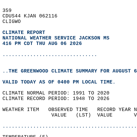
359   
CDUS44 KJAN 062116  
CLIGWO  
CLIMATE REPORT 
NATIONAL WEATHER SERVICE JACKSON MS
416 PM CDT THU AUG 06 2026
...............................
..THE GREENWOOD CLIMATE SUMMARY FOR AUGUST 6
VALID TODAY AS OF 0400 PM LOCAL TIME.  
CLIMATE NORMAL PERIOD: 1991 TO 2020  
CLIMATE RECORD PERIOD: 1948 TO 2026  
WEATHER ITEM   OBSERVED TIME   RECORD YEAR N
                VALUE   (LST)  VALUE       V
                                            
............................................