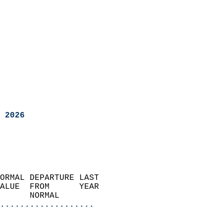
 2026
ORMAL DEPARTURE LAST        
ALUE  FROM      YEAR       
      NORMAL           
...................