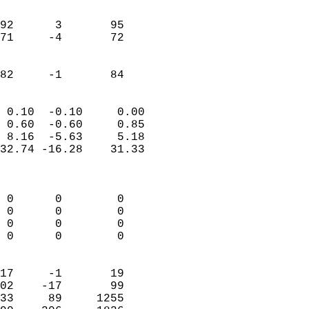
                               
                           
92      3       95          
71     -4       72          
                           
                           
 82     -1       84       
                            
 0.10  -0.10     0.00       
 0.60  -0.60     0.85       
 8.16  -5.63     5.18       
32.74 -16.28    31.33       
                            
                            
 0      0        0          
 0      0        0          
 0      0        0          
 0      0        0          
                            
17     -1       19          
02    -17       99          
33     89     1255          