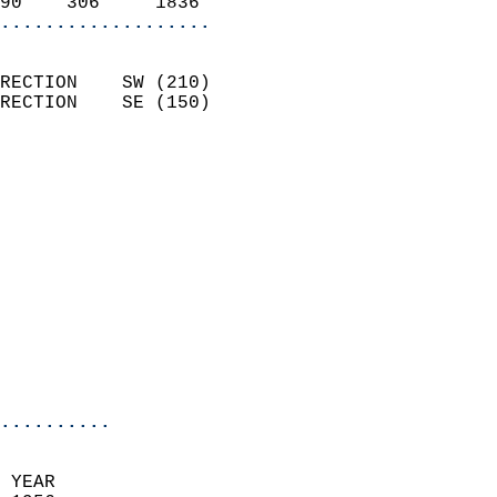
90    306     1836        
...................
                            
RECTION    SW (210)         
RECTION    SE (150)         
                          
                            
                              
                              
                            
                            
                              
                            
                            
                            
..........
 YEAR                       