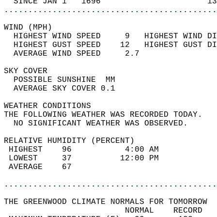
  SINCE JAN 1   1696                      13
............................................
WIND (MPH)                                  
  HIGHEST WIND SPEED     9   HIGHEST WIND DI
  HIGHEST GUST SPEED    12   HIGHEST GUST DI
  AVERAGE WIND SPEED     2.7                
SKY COVER                                   
  POSSIBLE SUNSHINE  MM                     
  AVERAGE SKY COVER 0.1                     
WEATHER CONDITIONS                          
THE FOLLOWING WEATHER WAS RECORDED TODAY.   
  NO SIGNIFICANT WEATHER WAS OBSERVED.      
RELATIVE HUMIDITY (PERCENT)  
 HIGHEST    96           4:00 AM            
 LOWEST     37          12:00 PM            
 AVERAGE    67                              
............................................
THE GREENWOOD CLIMATE NORMALS FOR TOMORROW  
                         NORMAL    RECORD   