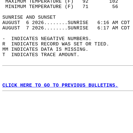
 MAXIMUM TEMPERATURE (F)   92       102     
 MINIMUM TEMPERATURE (F)   71        56     
SUNRISE AND SUNSET                          
AUGUST  6 2026........SUNRISE   6:16 AM CDT 
AUGUST  7 2026........SUNRISE   6:17 AM CDT 
-  INDICATES NEGATIVE NUMBERS.  
R  INDICATES RECORD WAS SET OR TIED.  
MM INDICATES DATA IS MISSING.  
T  INDICATES TRACE AMOUNT.  
CLICK HERE TO GO TO PREVIOUS BULLETINS.