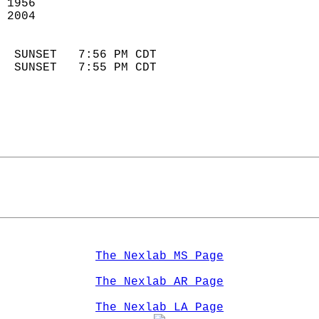
 1956                        
 2004                        
                            
  SUNSET   7:56 PM CDT       
  SUNSET   7:55 PM CDT       
The Nexlab MS Page
The Nexlab AR Page
The Nexlab LA Page