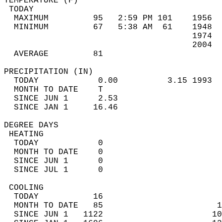
TEMPERATURE (F)                             
 TODAY                                      
  MAXIMUM         95   2:59 PM 101    1956  
  MINIMUM         67   5:38 AM  61    1948  
                                      1974  
                                      2004  
  AVERAGE         81                       
PRECIPITATION (IN)                          
  TODAY            0.00          3.15 1993  
  MONTH TO DATE    T                        
  SINCE JUN 1      2.53                     
  SINCE JAN 1     16.46                     
DEGREE DAYS                                 
 HEATING                                    
  TODAY            0                        
  MONTH TO DATE    0                        
  SINCE JUN 1      0                        
  SINCE JUL 1      0                        
 COOLING                                    
  TODAY           16                        
  MONTH TO DATE   85                       1
  SINCE JUN 1   1122                      10