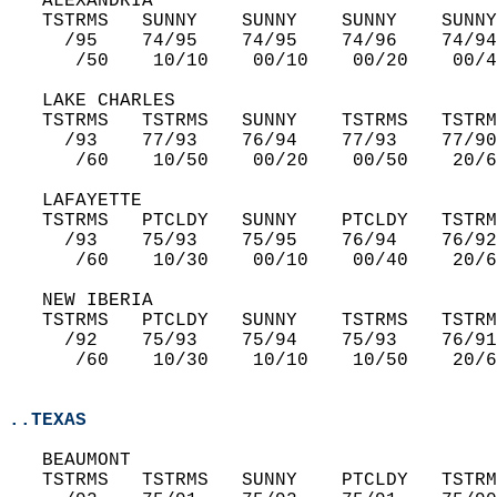
   ALEXANDRIA  
   TSTRMS   SUNNY    SUNNY    SUNNY    SUNNY
     /95    74/95    74/95    74/96    74/94
      /50    10/10    00/10    00/20    00/4
   LAKE CHARLES  
   TSTRMS   TSTRMS   SUNNY    TSTRMS   TSTRM
     /93    77/93    76/94    77/93    77/90
      /60    10/50    00/20    00/50    20/6
   LAFAYETTE  
   TSTRMS   PTCLDY   SUNNY    PTCLDY   TSTRM
     /93    75/93    75/95    76/94    76/92
      /60    10/30    00/10    00/40    20/6
   NEW IBERIA  
   TSTRMS   PTCLDY   SUNNY    TSTRMS   TSTRM
     /92    75/93    75/94    75/93    76/91
      /60    10/30    10/10    10/50    20/6
..TEXAS
   BEAUMONT  
   TSTRMS   TSTRMS   SUNNY    PTCLDY   TSTRM