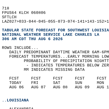
718   
FPUS64 KLCH 060806  
SFTLCH  
LAZ027>033-044-045-055-073-074-141>143-152>1
TABULAR STATE FORECAST FOR SOUTHWEST LOUISIA
NATIONAL WEATHER SERVICE LAKE CHARLES LA
306 AM CDT THU AUG 6 2026
ROWS INCLUDE...  
   DAILY PREDOMINANT DAYTIME WEATHER 6AM-6PM
   FORECAST TEMPERATURES...EARLY MORNING LOW
         PROBABILITY OF PRECIPITATION NIGHTT
          - INDICATES TEMPERATURES BELOW ZER
         MM INDICATES MISSING DATA  
   FCST     FCST     FCST     FCST     FCST 
   TODAY    FRI      SAT      SUN      MON  
   AUG 06   AUG 07   AUG 08   AUG 09   AUG 1
..LOUISIANA