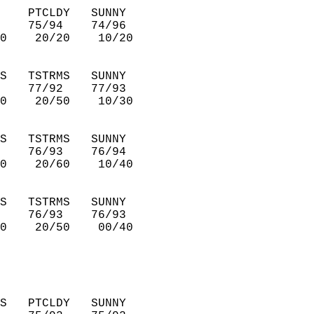
    PTCLDY   SUNNY      
    75/94    74/96      
0    20/20    10/20     
S   TSTRMS   SUNNY      
    77/92    77/93      
0    20/50    10/30     
S   TSTRMS   SUNNY      
    76/93    76/94      
0    20/60    10/40     
S   TSTRMS   SUNNY      
    76/93    76/93      
0    20/50    00/40     
S   PTCLDY   SUNNY      