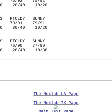
    75/92    75/92      
0    20/40    10/20     
S   PTCLDY   SUNNY      
    79/91    79/91      
0    30/40    10/20     
S   PTCLDY   SUNNY      
    76/90    77/90      
0    20/40    10/30     
The Nexlab LA Page
The Nexlab TX Page
Main Text Page