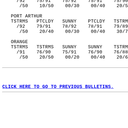
     /92    75/91    75/92    75/91    75/90
      /50    10/50    00/30    00/40    20/5
   PORT ARTHUR  
   TSTRMS   PTCLDY   SUNNY    PTCLDY   TSTRM
     /92    79/91    78/92    78/91    79/89
      /50    20/40    00/30    00/40    30/7
   ORANGE  
   TSTRMS   TSTRMS   SUNNY    SUNNY    TSTRM
     /91    76/90    75/91    76/90    76/88
      /50    20/50    00/20    00/40    20/6
CLICK HERE TO GO TO PREVIOUS BULLETINS.