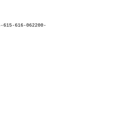
6-615-616-062200-  