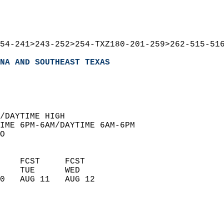
54-241>243-252>254-TXZ180-201-259>262-515-51
NA AND SOUTHEAST TEXAS
  
/DAYTIME HIGH  
IME 6PM-6AM/DAYTIME 6AM-6PM  
O  
    FCST     FCST       
    TUE      WED        
0   AUG 11   AUG 12     