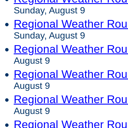
Sunday, August 9
Regional Weather Ro
Sunday, August 9
Regional Weather Rou
August 9
Regional Weather Rou
August 9
Regional Weather Ro
August 9
Regional Weather Ro