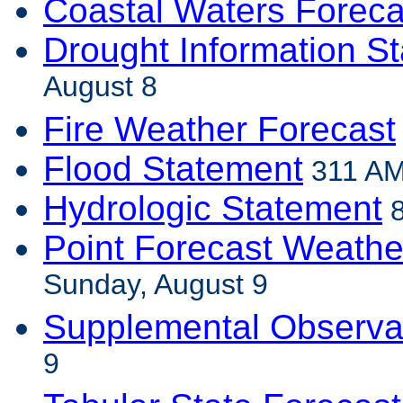
Coastal Waters Foreca
Drought Information S
August 8
Fire Weather Forecast
Flood Statement
311 AM
Hydrologic Statement
8
Point Forecast Weathe
Sunday, August 9
Supplemental Observa
9