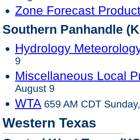
Zone Forecast Produc
Southern Panhandle (K
Hydrology Meteorolog
9
Miscellaneous Local P
August 9
WTA
659 AM CDT Sunday,
Western Texas