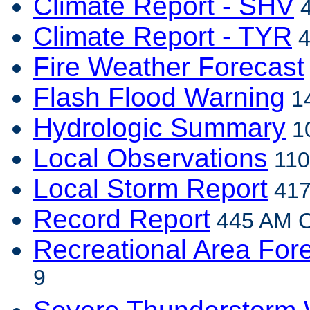
Climate Report - SHV
4
Climate Report - TYR
4
Fire Weather Forecast
Flash Flood Warning
14
Hydrologic Summary
10
Local Observations
110
Local Storm Report
417
Record Report
445 AM C
Recreational Area For
9