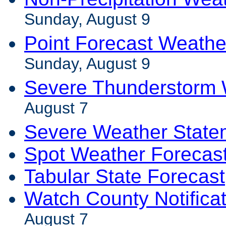
Sunday, August 9
Point Forecast Weathe
Sunday, August 9
Severe Thunderstorm 
August 7
Severe Weather State
Spot Weather Forecas
Tabular State Forecast
Watch County Notifica
August 7