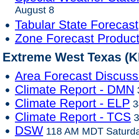
August 8
Tabular State Forecast
Zone Forecast Produc
Extreme West Texas (KE
Area Forecast Discuss
Climate Report - DMN
Climate Report - ELP
3
Climate Report - TCS
3
DSW
118 AM MDT Saturda