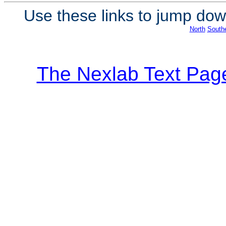
Use these links to jump down
North
South
The Nexlab Text Pag