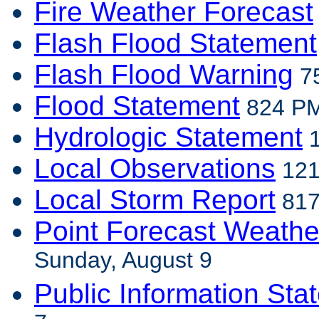
Fire Weather Forecast
Flash Flood Statement
Flash Flood Warning
75
Flood Statement
824 PM
Hydrologic Statement
1
Local Observations
121
Local Storm Report
817
Point Forecast Weathe
Sunday, August 9
Public Information Sta