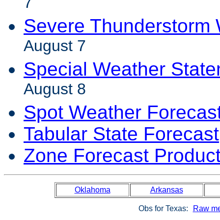
7
Severe Thunderstorm 
August 7
Special Weather Stat
August 8
Spot Weather Forecas
Tabular State Forecast
Zone Forecast Produc
Oklahoma
Arkansas
Obs for Texas:
Raw me