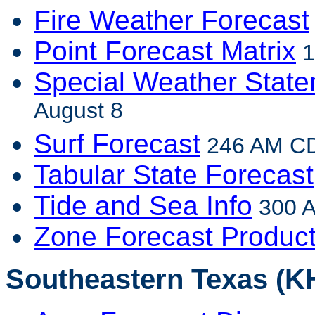
Fire Weather Forecast
Point Forecast Matrix
1
Special Weather Stat
August 8
Surf Forecast
246 AM CD
Tabular State Forecast
Tide and Sea Info
300 A
Zone Forecast Produc
Southeastern Texas (K