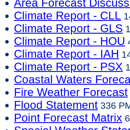
Area Forecast Discuss
Climate Report - CLL
1
Climate Report - GLS
1
Climate Report - HOU
4
Climate Report - IAH
14
Climate Report - PSX
1
Coastal Waters Foreca
Fire Weather Forecast
Flood Statement
336 PM
Point Forecast Matrix
6