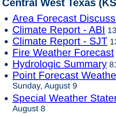
Central West Texas (KS
Area Forecast Discuss
Climate Report - ABI
13
Climate Report - SJT
1
Fire Weather Forecast
Hydrologic Summary
81
Point Forecast Weathe
Sunday, August 9
Special Weather Stat
August 8