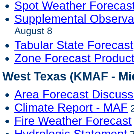
Spot Weather Forecas
Supplemental Observa
August 8
Tabular State Forecast
Zone Forecast Produc
West Texas (KMAF - Mi
Area Forecast Discuss
Climate Report - MAF
2
Fire Weather Forecast
Hydrologic Statement