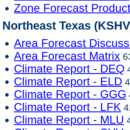
Zone Forecast Produc
Northeast Texas (KSHV 
Area Forecast Discuss
Area Forecast Matrix
63
Climate Report - DEQ
4
Climate Report - ELD
4
Climate Report - GGG
Climate Report - LFK
4
Climate Report - MLU
4