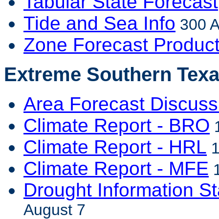
Tabular State Forecast
Tide and Sea Info
300 A
Zone Forecast Produc
Extreme Southern Texa
Area Forecast Discuss
Climate Report - BRO
1
Climate Report - HRL
1
Climate Report - MFE
1
Drought Information S
August 7