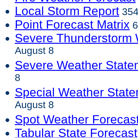
Local Storm Report
354
Point Forecast Matrix
6
Severe Thunderstorm 
August 8
Severe Weather State
8
Special Weather Stat
August 8
Spot Weather Forecas
Tabular State Forecast