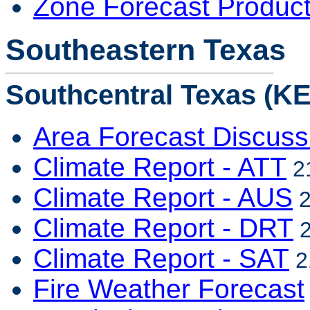
Zone Forecast Produc
Southeastern Texas
Southcentral Texas (KE
Area Forecast Discuss
Climate Report - ATT
21
Climate Report - AUS
2
Climate Report - DRT
2
Climate Report - SAT
2
Fire Weather Forecast