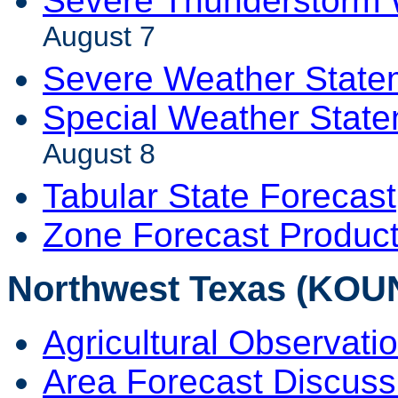
Severe Thunderstorm 
August 7
Severe Weather State
Special Weather Stat
August 8
Tabular State Forecast
Zone Forecast Produc
Northwest Texas (KOU
Agricultural Observati
Area Forecast Discuss