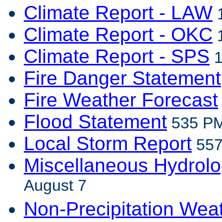
Climate Report - LAW
1
Climate Report - OKC
1
Climate Report - SPS
1
Fire Danger Statement
Fire Weather Forecast
Flood Statement
535 PM
Local Storm Report
557
Miscellaneous Hydrolo
August 7
Non-Precipitation Wea