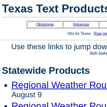
Texas Text Product
Oklahoma
Arkansas
Obs for Texas:
Raw me
Use these links to jump down
North
South
Statewide Products
Regional Weather Ro
August 9
Regional Weather Ro