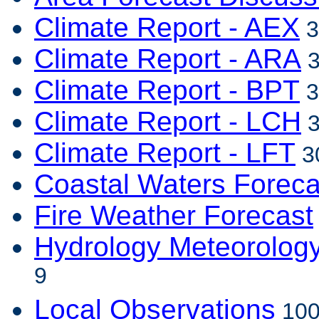
Climate Report - AEX
3
Climate Report - ARA
3
Climate Report - BPT
3
Climate Report - LCH
3
Climate Report - LFT
3
Coastal Waters Foreca
Fire Weather Forecast
Hydrology Meteorolog
9
Local Observations
100