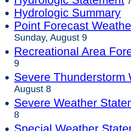
7
Hydrologic Summary
Point Forecast Weathe
Sunday, August 9
Recreational Area For
9
Severe Thunderstorm 
August 8
Severe Weather State
8
Special Weather Stat