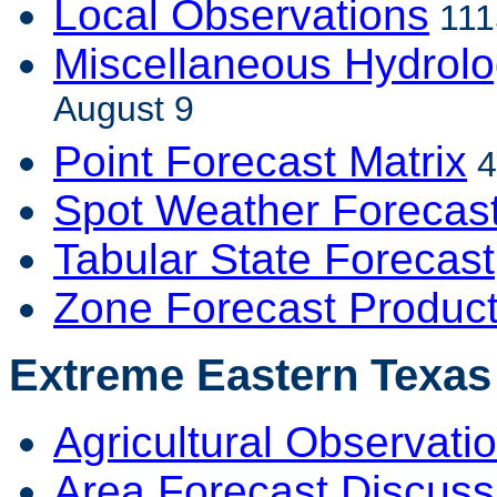
Local Observations
111
Miscellaneous Hydrolo
August 9
Point Forecast Matrix
4
Spot Weather Forecas
Tabular State Forecast
Zone Forecast Produc
Extreme Eastern Texas 
Agricultural Observati
Area Forecast Discuss