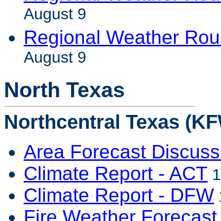
August 9
Regional Weather Rou
August 9
North Texas
Northcentral Texas (KF
Area Forecast Discuss
Climate Report - ACT
1
Climate Report - DFW
Fire Weather Forecast