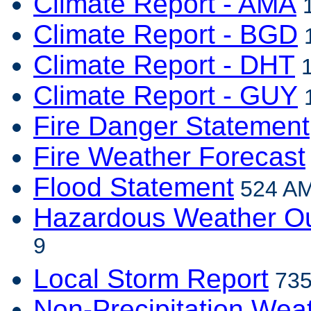
Climate Report - AMA
1
Climate Report - BGD
1
Climate Report - DHT
1
Climate Report - GUY
1
Fire Danger Statement
Fire Weather Forecast
Flood Statement
524 AM
Hazardous Weather Ou
9
Local Storm Report
735
Non-Precipitation Wea