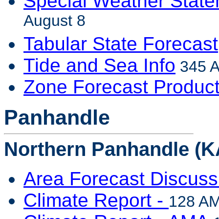
Special Weather Stat
August 8
Tabular State Forecast
Tide and Sea Info
345 A
Zone Forecast Produc
Panhandle
Northern Panhandle (K
Area Forecast Discuss
Climate Report -
128 AM