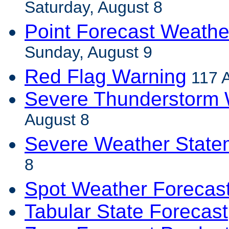
Saturday, August 8
Point Forecast Weathe
Sunday, August 9
Red Flag Warning
117 
Severe Thunderstorm 
August 8
Severe Weather State
8
Spot Weather Forecas
Tabular State Forecast