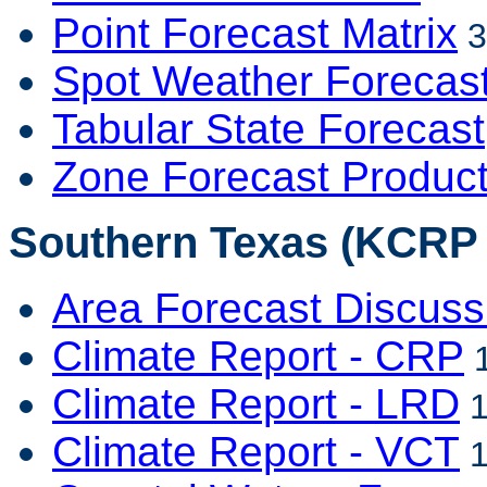
Point Forecast Matrix
3
Spot Weather Forecas
Tabular State Forecast
Zone Forecast Produc
Southern Texas (KCRP -
Area Forecast Discuss
Climate Report - CRP
1
Climate Report - LRD
1
Climate Report - VCT
1