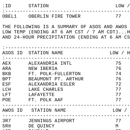
:ID      STATION                       LOW /
:-------------------------------------------
OBEL1    OBERLIN FIRE TOWER            77   
THE FOLLOWING IS A SUMMARY OF ASOS AND AWOS 
LOW TEMP (ENDING AT 6 AM CST / 7 AM CDT)...H
AND 24-HOUR PRECIPITATION (ENDING AT 6 AM CS
:-------------------------------------------
ASOS ID  STATION NAME                LOW / H
:-------------------------------------------
AEX      ALEXANDRIA INTL               75   
ARA      NEW IBERIA                    76   
BKB      FT. POLK-FULLERTON            74   
BPT      BEAUMONT PT. ARTHUR           76   
ESF      ALEXANDRIA ESLER              72   
LCH      LAKE CHARLES                  77   
LFT      LAFAYETTE                     77   
POE      FT. POLK AAF                  77   
--------------------------------------------
AWOS ID   STATION NAME                LOW / 
--------------------------------------------
3R7      JENNINGS AIRPORT              77   
5R8      DE QUINCY                     M    