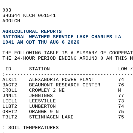
883   
SHUS44 KLCH 061541  
AGOLCH  
AGRICULTURAL REPORTS
NATIONAL WEATHER SERVICE LAKE CHARLES LA
1041 AM CDT THU AUG 6 2026
THE FOLLOWING TABLE IS A SUMMARY OF COOPERAT
THE 24-HOUR PERIOD ENDING AROUND 8 AM THIS M
:ID      STATION                       LOW /
:-------------------------------------------
ALXL1    ALEXANDRIA POWER PLANT        74   
BAGT2    BEAUMONT RESEARCH CENTER      76   
CROL1    CROWLEY 2 NE                  M    
JNNL1    JENNINGS                      77   
LEEL1    LEESVILLE                     73   
LLBT2    LUMBERTON                     74   
ORET2    ORANGE 9 N                    75   
TBLT2    STEINHAGEN LAKE               75   
: SOIL TEMPERATURES  