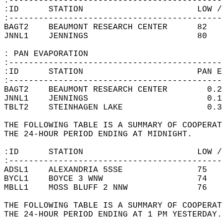
:-------------------------------------------
:ID      STATION                       LOW /
:-------------------------------------------
BAGT2    BEAUMONT RESEARCH CENTER      82   
JNNL1    JENNINGS                      80   
: PAN EVAPORATION  
:-------------------------------------------
:ID      STATION                       PAN E
:-------------------------------------------
BAGT2    BEAUMONT RESEARCH CENTER        0.2
JNNL1    JENNINGS                        0.1
TBLT2    STEINHAGEN LAKE                 0.3
THE FOLLOWING TABLE IS A SUMMARY OF COOPERAT
THE 24-HOUR PERIOD ENDING AT MIDNIGHT.   
:ID      STATION                       LOW /
:-------------------------------------------
ADSL1    ALEXANDRIA 5SSE               75   
BYCL1    BOYCE 3 WNW                   74   
MBLL1    MOSS BLUFF 2 NNW              76   
THE FOLLOWING TABLE IS A SUMMARY OF COOPERAT
THE 24-HOUR PERIOD ENDING AT 1 PM YESTERDAY.