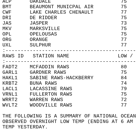
ACP      OAKDALE                       75   
BMT      BEAUMONT MUNICPAL AIR         75   
CWF      LAKE CHARLES CHENAULT         77   
DRI      DE RIDDER                     75   
JAS      JASPER                        73   
MKV      MARKSVILLE                    75   
OPL      OPELOUSAS                     75   
ORG      ORANGE                        77   
UXL      SULPHUR                       77   
:-------------------------------------------
RAWS ID   STATION NAME                LOW / 
:-------------------------------------------
FADT2    MCFADDIN RAWS                 80   
GARL1    GARDNER RAWS                  75   
HAKL1    SABINE RAWS-HACKBERRY         84   
KRBT2    BUNA RAWS                     74   
LACL1    LACASSINE RAWS                79   
VRNL1    FULLERTON RAWS                75   
WRRT2    WARREN RAWS                   72   
WVLT2    WOODVILLE RAWS                77   
THE FOLLOWING IS A SUMMARY OF NATIONAL OCEAN
OBSERVED OVERNIGHT LOW TEMP (ENDING AT 6 AM 
TEMP YESTERDAY.   