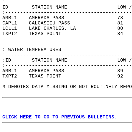
:-------------------------------------------
ID        STATION NAME                 LOW /
:-------------------------------------------
AMRL1    AMERADA PASS                  78   
CAPL1    CALCASIEU PASS                81   
LCLL1    LAKE CHARLES, LA              80   
TXPT2    TEXAS POINT                   84   
: WATER TEMPERATURES  
:-------------------------------------------
:ID       STATION NAME                 LOW /
:-------------------------------------------
AMRL1    AMERADA PASS                  89   
TXPT2    TEXAS POINT                   92   
M DENOTES DATA MISSING OR NOT ROUTINELY REPO
CLICK HERE TO GO TO PREVIOUS BULLETINS.