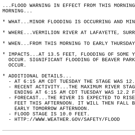
...FLOOD WARNING IN EFFECT FROM THIS MORNING
MORNING...  
* WHAT...MINOR FLOODING IS OCCURRING AND MIN
* WHERE...VERMILION RIVER AT LAFAYETTE, SURR
* WHEN...FROM THIS MORNING TO EARLY THURSDAY
* IMPACTS...AT 13.5 FEET, FLOODING OF SOME Y
  OCCUR. SIGNIFICANT FLOODING OF BEAVER PARK
  OCCUR.  
* ADDITIONAL DETAILS...  
  - AT 6:15 AM CDT TUESDAY THE STAGE WAS 12.
  - RECENT ACTIVITY...THE MAXIMUM RIVER STAG
    ENDING AT 6:15 AM CDT TUESDAY WAS 12.2 F
  - FORECAST...THE RIVER IS EXPECTED TO RISE
    FEET THIS AFTERNOON. IT WILL THEN FALL B
    EARLY TOMORROW AFTERNOON.  
  - FLOOD STAGE IS 10.0 FEET.  
  - HTTP://WWW.WEATHER.GOV/SAFETY/FLOOD  