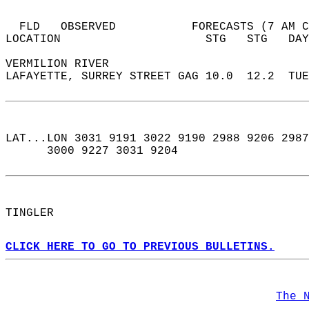
  FLD   OBSERVED           FORECASTS (7 AM C
LOCATION                     STG   STG   DAY
VERMILION RIVER  
LAFAYETTE, SURREY STREET GAG 10.0  12.2  TUE
LAT...LON 3031 9191 3022 9190 2988 9206 2987
      3000 9227 3031 9204  
TINGLER  
CLICK HERE TO GO TO PREVIOUS BULLETINS.
The 