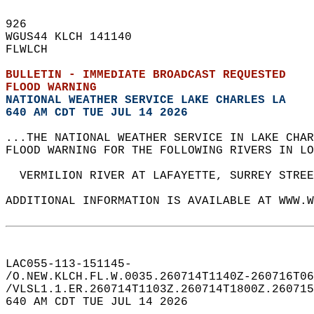
926   
WGUS44 KLCH 141140  
FLWLCH  
BULLETIN - IMMEDIATE BROADCAST REQUESTED  
FLOOD WARNING
NATIONAL WEATHER SERVICE LAKE CHARLES LA
640 AM CDT TUE JUL 14 2026
...THE NATIONAL WEATHER SERVICE IN LAKE CHAR
FLOOD WARNING FOR THE FOLLOWING RIVERS IN LO
  VERMILION RIVER AT LAFAYETTE, SURREY STREE
ADDITIONAL INFORMATION IS AVAILABLE AT WWW.W
LAC055-113-151145-  
/O.NEW.KLCH.FL.W.0035.260714T1140Z-260716T06
/VLSL1.1.ER.260714T1103Z.260714T1800Z.260715
640 AM CDT TUE JUL 14 2026  