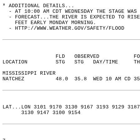
* ADDITIONAL DETAILS...  
  - AT 10:00 AM CDT WEDNESDAY THE STAGE WAS 
  - FORECAST...THE RIVER IS EXPECTED TO RISE
    FEET EARLY MONDAY MORNING.  
  - HTTP://WWW.WEATHER.GOV/SAFETY/FLOOD  
                 FLD   OBSERVED           F
LOCATION         STG   STG   DAY/TIME     T
MISSISSIPPI RIVER  
NATCHEZ          48.0  35.8  WED 10 AM CD 3
LAT...LON 3101 9170 3130 9167 3193 9129 3187
      3130 9147 3100 9154  