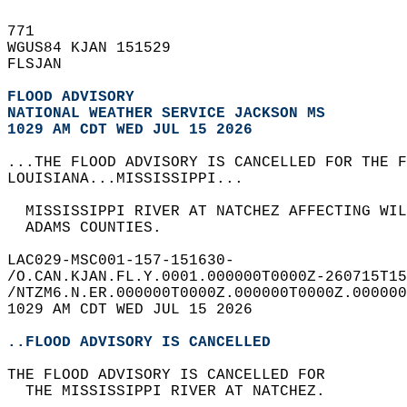
771   
WGUS84 KJAN 151529  
FLSJAN  
FLOOD ADVISORY
NATIONAL WEATHER SERVICE JACKSON MS
1029 AM CDT WED JUL 15 2026
...THE FLOOD ADVISORY IS CANCELLED FOR THE F
LOUISIANA...MISSISSIPPI...  
  MISSISSIPPI RIVER AT NATCHEZ AFFECTING WIL
  ADAMS COUNTIES.  
LAC029-MSC001-157-151630-  
/O.CAN.KJAN.FL.Y.0001.000000T0000Z-260715T15
/NTZM6.N.ER.000000T0000Z.000000T0000Z.000000
1029 AM CDT WED JUL 15 2026  
..FLOOD ADVISORY IS CANCELLED
THE FLOOD ADVISORY IS CANCELLED FOR  
  THE MISSISSIPPI RIVER AT NATCHEZ.  