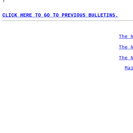
7  
CLICK HERE TO GO TO PREVIOUS BULLETINS.
The 
The 
The 
Ma