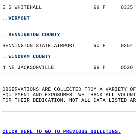
5 S WHITEHALL                 98 F     0335 
..VERMONT
..BENNINGTON COUNTY
BENNINGTON STATE AIRPORT      90 F     0254 
..WINDHAM COUNTY
4 NE JACKSONVILLE             98 F     0520 
OBSERVATIONS ARE COLLECTED FROM A VARIETY OF
EQUIPMENT AND EXPOSURES. WE THANK ALL VOLUNT
FOR THEIR DEDICATION. NOT ALL DATA LISTED AR
CLICK HERE TO GO TO PREVIOUS BULLETINS.