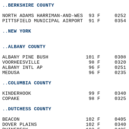
..BERKSHIRE COUNTY
NORTH ADAMS HARRIMAN-AND-WES  93 F     0252 
PITTSFIELD MUNICIPAL AIRPORT  91 F     0354 
..NEW YORK
..ALBANY COUNTY
ALBANY PINE BUSH             101 F     0308 
VOORHEESVILLE                 98 F     0320 
ALBANY INTL AP                96 F     0251 
MEDUSA                        96 F     0235 
..COLUMBIA COUNTY
KINDERHOOK                    99 F     0340 
COPAKE                        98 F     0325 
..DUTCHESS COUNTY
BEACON                       102 F     0405 
DOVER PLAINS                 102 F     0340 