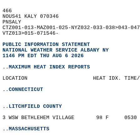
466   
NOUS41 KALY 070346  
PNSALY  
CTZ001-013-MAZ001-025-NYZ032-033-038>043-047
VTZ013>015-071546-  
PUBLIC INFORMATION STATEMENT
NATIONAL WEATHER SERVICE ALBANY NY
1146 PM EDT THU AUG 6 2026
..MAXIMUM HEAT INDEX REPORTS
LOCATION                     HEAT IDX. TIME/
..CONNECTICUT
..LITCHFIELD COUNTY
3 WSW BETHLEHEM VILLAGE       98 F     0530 
..MASSACHUSETTS