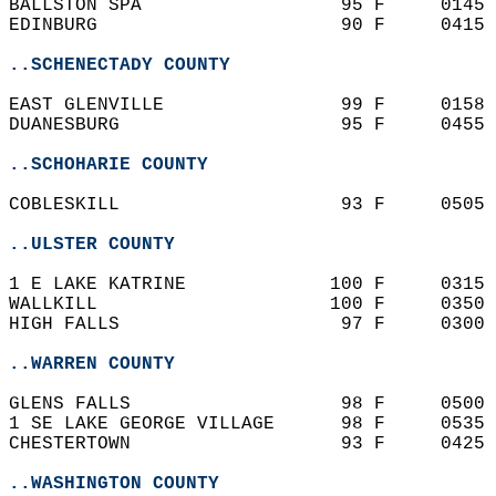
BALLSTON SPA                  95 F     0145 
EDINBURG                      90 F     0415 
..SCHENECTADY COUNTY
EAST GLENVILLE                99 F     0158 
DUANESBURG                    95 F     0455 
..SCHOHARIE COUNTY
COBLESKILL                    93 F     0505 
..ULSTER COUNTY
1 E LAKE KATRINE             100 F     0315 
WALLKILL                     100 F     0350 
HIGH FALLS                    97 F     0300 
..WARREN COUNTY
GLENS FALLS                   98 F     0500 
1 SE LAKE GEORGE VILLAGE      98 F     0535 
CHESTERTOWN                   93 F     0425 
..WASHINGTON COUNTY