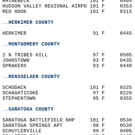
RHINEBECK                    102 F     0405 
HUDSON VALLEY REGIONAL AIRPO 101 F     0353 
RED HOOK                     101 F     0315 
..HERKIMER COUNTY
HERKIMER                      91 F     0445 
..MONTGOMERY COUNTY
2 N TRIBES HILL               97 F     0505 
JOHNSTOWN                     93 F     0435 
SPRAKERS                      93 F     0440 
..RENSSELAER COUNTY
SCHODACK                     101 F     0325 
SCHAGHTICOKE                  97 F     0220 
STEPHENTOWN                   95 F     0355 
..SARATOGA COUNTY
SARATOGA BATTLEFIELD NHP     101 F     0538 
SARATOGA SPRINGS APT          98 F     0539 
SCHUYLERVILLE                 98 F     0405 