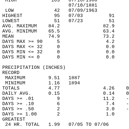
 HIGH            103   07/16/1988           
                       07/10/1881           
 LOW              42   07/09/1963           
HIGHEST           95   07/03         91     
LOWEST            51   07/23         51     
AVG. MAXIMUM    84.2               82.9     
AVG. MINIMUM    65.5               63.4     
MEAN            74.9               73.2     
DAYS MAX >= 90     5                4.2     
DAYS MAX <= 32     0                0.0     
DAYS MIN <= 32     0                0.0     
DAYS MIN <= 0      0                0.0     
PRECIPITATION (INCHES)  
RECORD  
 MAXIMUM        9.51   1887                 
 MINIMUM        1.16   1894                 
TOTALS          4.77               4.26    0
DAILY AVG.      0.15               0.14    0
DAYS >= .01        9               11.2    -
DAYS >= .10        6                7.4    -
DAYS >= .50        2                3.0    -
DAYS >= 1.00       2                1.0     
GREATEST  
 24 HR. TOTAL   1.99   07/05 TO 07/06       