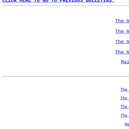
CLICK HERE TO GO TO PREVIOUS BULLETINS.
The 
The 
The 
The 
Ma
The
The
The
The
M