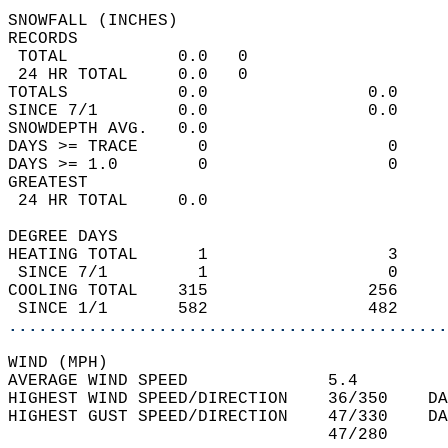
SNOWFALL (INCHES)  
RECORDS  
 TOTAL           0.0   0                    
 24 HR TOTAL     0.0   0                    
TOTALS           0.0                0.0     
SINCE 7/1        0.0                0.0     
SNOWDEPTH AVG.   0.0                        
DAYS >= TRACE      0                  0     
DAYS >= 1.0        0                  0     
GREATEST  
 24 HR TOTAL     0.0                        
DEGREE DAYS  
HEATING TOTAL      1                  3     
 SINCE 7/1         1                  0     
COOLING TOTAL    315                256     
 SINCE 1/1       582                482     
............................................
WIND (MPH)  
AVERAGE WIND SPEED              5.4         
HIGHEST WIND SPEED/DIRECTION    36/350    DA
HIGHEST GUST SPEED/DIRECTION    47/330    DA
                                47/280      