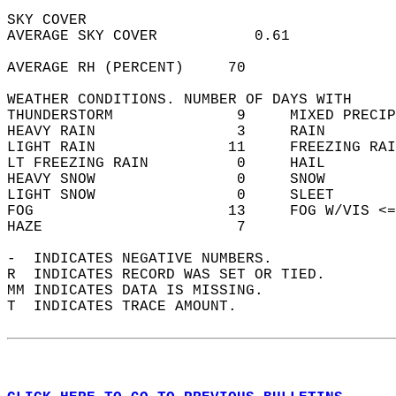
SKY COVER  
AVERAGE SKY COVER           0.61            
AVERAGE RH (PERCENT)     70                 
WEATHER CONDITIONS. NUMBER OF DAYS WITH   
THUNDERSTORM              9     MIXED PRECIP
HEAVY RAIN                3     RAIN        
LIGHT RAIN               11     FREEZING RAI
LT FREEZING RAIN          0     HAIL        
HEAVY SNOW                0     SNOW        
LIGHT SNOW                0     SLEET       
FOG                      13     FOG W/VIS <=
HAZE                      7                 
-  INDICATES NEGATIVE NUMBERS.  
R  INDICATES RECORD WAS SET OR TIED.  
MM INDICATES DATA IS MISSING.  
T  INDICATES TRACE AMOUNT.  