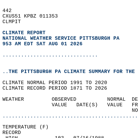
442   
CXUS51 KPBZ 011353  
CLMPIT  
CLIMATE REPORT 
NATIONAL WEATHER SERVICE PITTSBURGH PA
953 AM EDT SAT AUG 01 2026
...............................
..THE PITTSBURGH PA CLIMATE SUMMARY FOR THE 
CLIMATE NORMAL PERIOD 1991 TO 2020  
CLIMATE RECORD PERIOD 1871 TO 2026  
WEATHER         OBSERVED          NORMAL  DE
                VALUE   DATE(S)   VALUE   FR
                                          NO
............................................
TEMPERATURE (F)  
RECORD  