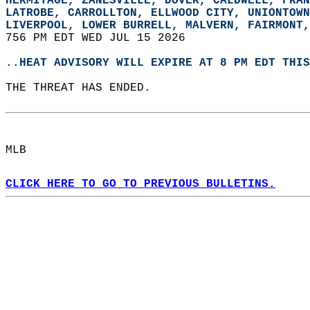
HERMITAGE, ZANESVILLE, DOVER, CALDWELL, FRAN
LATROBE, CARROLLTON, ELLWOOD CITY, UNIONTOWN
LIVERPOOL, LOWER BURRELL, MALVERN, FAIRMONT,
756 PM EDT WED JUL 15 2026  
..HEAT ADVISORY WILL EXPIRE AT 8 PM EDT THIS
THE THREAT HAS ENDED.  
MLB  
CLICK HERE TO GO TO PREVIOUS BULLETINS.