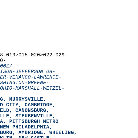
8-013>015-020>022-029-  
0-  
00Z/
ISON-JEFFERSON OH-
ER-VENANGO-LAWRENCE-
SHINGTON-GREENE-
OHIO-MARSHALL-WETZEL-
G, MURRYSVILLE,  
D CITY, CAMBRIDGE,  
ELD, CANONSBURG,  
LLE, STEUBENVILLE,  
A, PITTSBURGH METRO  
NEW PHILADELPHIA,  
BURG, AMBRIDGE, WHEELING,  