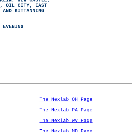
KLIN, NEW CASTLE,  
, OIL CITY, EAST  
 AND KITTANNING  
 EVENING
The Nexlab OH Page
The Nexlab PA Page
The Nexlab WV Page
The Nexlab MD Page