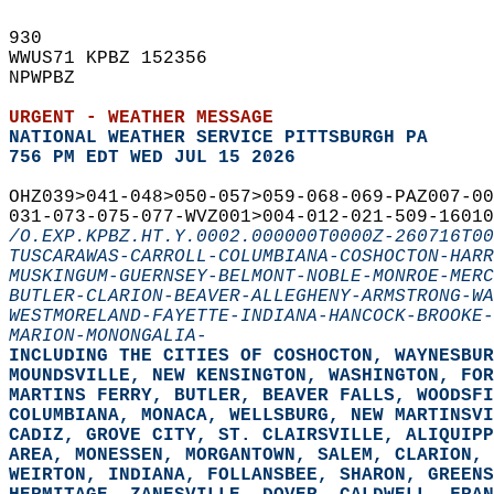
930   
WWUS71 KPBZ 152356  
NPWPBZ  
URGENT - WEATHER MESSAGE
NATIONAL WEATHER SERVICE PITTSBURGH PA
756 PM EDT WED JUL 15 2026
OHZ039>041-048>050-057>059-068-069-PAZ007-00
031-073-075-077-WVZ001>004-012-021-509-16010
/O.EXP.KPBZ.HT.Y.0002.000000T0000Z-260716T00
TUSCARAWAS-CARROLL-COLUMBIANA-COSHOCTON-HARR
MUSKINGUM-GUERNSEY-BELMONT-NOBLE-MONROE-MERC
BUTLER-CLARION-BEAVER-ALLEGHENY-ARMSTRONG-WA
WESTMORELAND-FAYETTE-INDIANA-HANCOCK-BROOKE-
MARION-MONONGALIA-
INCLUDING THE CITIES OF COSHOCTON, WAYNESBUR
MOUNDSVILLE, NEW KENSINGTON, WASHINGTON, FOR
MARTINS FERRY, BUTLER, BEAVER FALLS, WOODSFI
COLUMBIANA, MONACA, WELLSBURG, NEW MARTINSVI
CADIZ, GROVE CITY, ST. CLAIRSVILLE, ALIQUIPP
AREA, MONESSEN, MORGANTOWN, SALEM, CLARION, 
WEIRTON, INDIANA, FOLLANSBEE, SHARON, GREENS