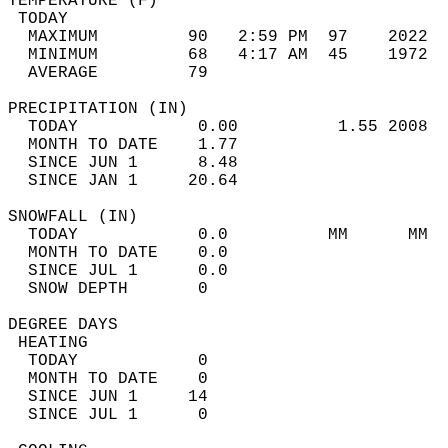
TEMPERATURE (F)                             
 TODAY                                      
  MAXIMUM         90   2:59 PM  97    2022  
  MINIMUM         68   4:17 AM  45    1972  
  AVERAGE         79                       
PRECIPITATION (IN)                          
  TODAY            0.00          1.55 2008  
  MONTH TO DATE    1.77                     
  SINCE JUN 1      8.48                     
  SINCE JAN 1     20.64                     
SNOWFALL (IN)                               
  TODAY            0.0          MM      MM  
  MONTH TO DATE    0.0                      
  SINCE JUL 1      0.0                      
  SNOW DEPTH       0                        
DEGREE DAYS                                 
 HEATING                                    
  TODAY            0                        
  MONTH TO DATE    0                        
  SINCE JUN 1     14                        
  SINCE JUL 1      0                        