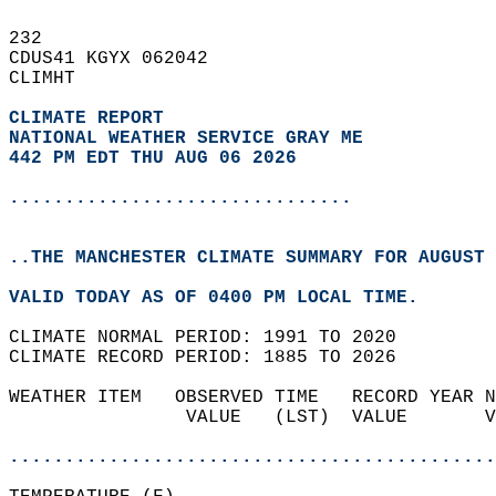
232   
CDUS41 KGYX 062042  
CLIMHT  
CLIMATE REPORT 
NATIONAL WEATHER SERVICE GRAY ME
442 PM EDT THU AUG 06 2026
...............................
..THE MANCHESTER CLIMATE SUMMARY FOR AUGUST 
VALID TODAY AS OF 0400 PM LOCAL TIME.  
CLIMATE NORMAL PERIOD: 1991 TO 2020  
CLIMATE RECORD PERIOD: 1885 TO 2026  
WEATHER ITEM   OBSERVED TIME   RECORD YEAR N
                VALUE   (LST)  VALUE       V
                                            
............................................