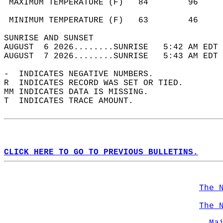
 MAXIMUM TEMPERATURE (F)   84        96     
                                            
 MINIMUM TEMPERATURE (F)   63        46     
SUNRISE AND SUNSET                          
AUGUST  6 2026........SUNRISE   5:42 AM EDT 
AUGUST  7 2026........SUNRISE   5:43 AM EDT 
-  INDICATES NEGATIVE NUMBERS.  
R  INDICATES RECORD WAS SET OR TIED.  
MM INDICATES DATA IS MISSING.  
T  INDICATES TRACE AMOUNT.  
CLICK HERE TO GO TO PREVIOUS BULLETINS.
The 
The 