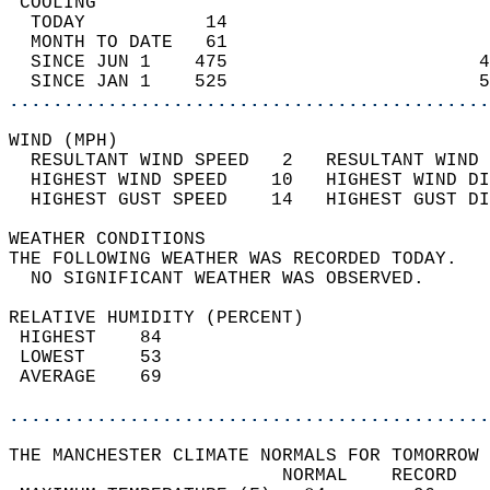
 COOLING                                    
  TODAY           14                        
  MONTH TO DATE   61                        
  SINCE JUN 1    475                       4
  SINCE JAN 1    525                       5
............................................
WIND (MPH)                                  
  RESULTANT WIND SPEED   2   RESULTANT WIND 
  HIGHEST WIND SPEED    10   HIGHEST WIND DI
  HIGHEST GUST SPEED    14   HIGHEST GUST DI
WEATHER CONDITIONS                          
THE FOLLOWING WEATHER WAS RECORDED TODAY.   
  NO SIGNIFICANT WEATHER WAS OBSERVED.      
RELATIVE HUMIDITY (PERCENT)  
 HIGHEST    84                              
 LOWEST     53                              
 AVERAGE    69                              
............................................
THE MANCHESTER CLIMATE NORMALS FOR TOMORROW 
                         NORMAL    RECORD   