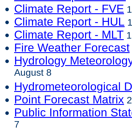
Climate Report - FVE
1
Climate Report - HUL
1
Climate Report - MLT
1
Fire Weather Forecast
Hydrology Meteorolog
August 8
Hydrometeorological D
Point Forecast Matrix
2
Public Information Sta
7