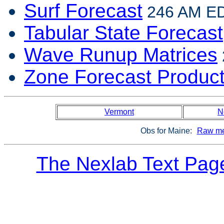
Surf Forecast
246 AM EDT
Tabular State Forecast
Wave Runup Matrices
Zone Forecast Produc
Vermont
N
Obs for Maine:
Raw me
The Nexlab Text Pag