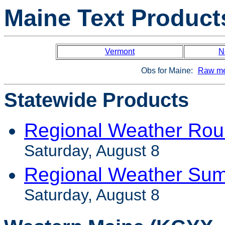
Maine Text Product
Vermont
N
Obs for Maine:
Raw me
Statewide Products
Regional Weather Ro
Saturday, August 8
Regional Weather Su
Saturday, August 8