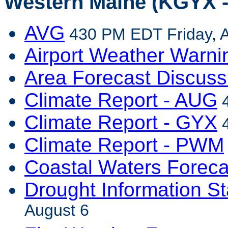
Western Maine (KGYX -
AVG
430 PM EDT Friday, A
Airport Weather Warni
Area Forecast Discuss
Climate Report - AUG
4
Climate Report - GYX
4
Climate Report - PWM
Coastal Waters Foreca
Drought Information S
August 6