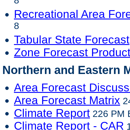
8
Recreational Area For
8
Tabular State Forecast
Zone Forecast Produc
Northern and Eastern 
Area Forecast Discuss
Area Forecast Matrix
24
Climate Report
226 PM E
Climate Report - CAR
1