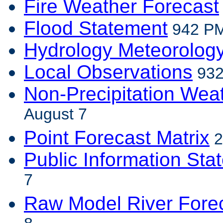
Fire Weather Forecast
Flood Statement
942 PM
Hydrology Meteorolog
Local Observations
932
Non-Precipitation Wea
August 7
Point Forecast Matrix
2
Public Information Sta
7
Raw Model River Fore