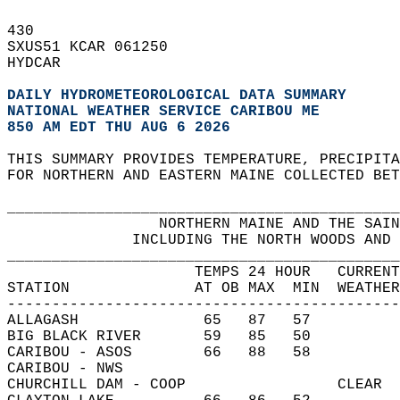
430   
SXUS51 KCAR 061250  
HYDCAR  
DAILY HYDROMETEOROLOGICAL DATA SUMMARY
NATIONAL WEATHER SERVICE CARIBOU ME
850 AM EDT THU AUG 6 2026
THIS SUMMARY PROVIDES TEMPERATURE, PRECIPITA
FOR NORTHERN AND EASTERN MAINE COLLECTED BET
____________________________________________
                 NORTHERN MAINE AND THE SAIN
              INCLUDING THE NORTH WOODS AND 
____________________________________________
                     TEMPS 24 HOUR   CURRENT
STATION              AT OB MAX  MIN  WEATHER
--------------------------------------------
ALLAGASH              65   87   57          
BIG BLACK RIVER       59   85   50          
CARIBOU - ASOS        66   88   58          
CARIBOU - NWS                               
CHURCHILL DAM - COOP                 CLEAR  