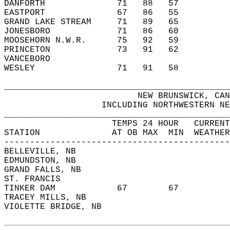
DANFORTH              71   88   57          
EASTPORT              67   86   55          
GRAND LAKE STREAM     71   89   65          
JONESBORO             71   86   60          
MOOSEHORN N.W.R.      75   92   59          
PRINCETON             73   91   62          
VANCEBORO                                   
WESLEY                71   91   58          
____________________________________________
                          NEW BRUNSWICK, CAN
                   INCLUDING NORTHWESTERN NE
____________________________________________
                     TEMPS 24 HOUR   CURRENT
STATION              AT OB MAX  MIN  WEATHER
--------------------------------------------
BELLEVILLE, NB                              
EDMUNDSTON, NB                              
GRAND FALLS, NB                             
ST. FRANCIS                                 
TINKER DAM            67        67          
TRACEY MILLS, NB                            
VIOLETTE BRIDGE, NB                         