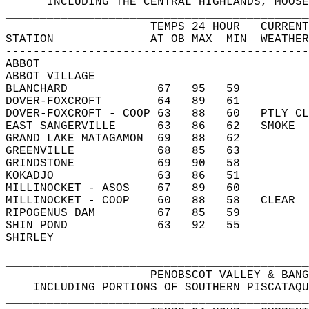
      INCLUDING THE CENTRAL HIGHLANDS, MOOSE
____________________________________________
                     TEMPS 24 HOUR   CURRENT
STATION              AT OB MAX  MIN  WEATHER
--------------------------------------------
ABBOT                                       
ABBOT VILLAGE                               
BLANCHARD             67   95   59          
DOVER-FOXCROFT        64   89   61          
DOVER-FOXCROFT - COOP 63   88   60   PTLY CL
EAST SANGERVILLE      63   86   62   SMOKE  
GRAND LAKE MATAGAMON  69   88   62          
GREENVILLE            68   85   63          
GRINDSTONE            69   90   58          
KOKADJO               63   86   51          
MILLINOCKET - ASOS    67   89   60          
MILLINOCKET - COOP    60   88   58   CLEAR  
RIPOGENUS DAM         67   85   59          
SHIN POND             63   92   55          
SHIRLEY                                     
____________________________________________
                     PENOBSCOT VALLEY & BANG
    INCLUDING PORTIONS OF SOUTHERN PISCATAQU
____________________________________________