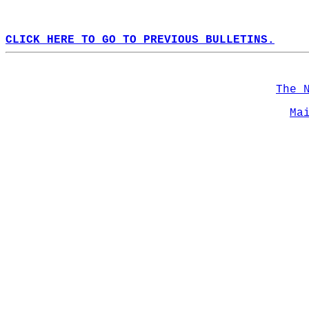
CLICK HERE TO GO TO PREVIOUS BULLETINS.
The 
Ma