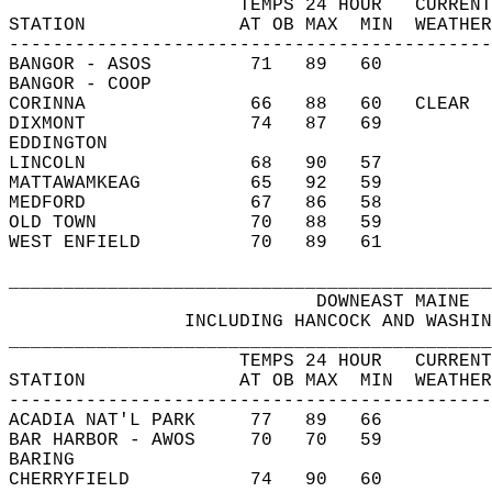
                     TEMPS 24 HOUR   CURRENT
STATION              AT OB MAX  MIN  WEATHER
--------------------------------------------
BANGOR - ASOS         71   89   60          
BANGOR - COOP                               
CORINNA               66   88   60   CLEAR  
DIXMONT               74   87   69          
EDDINGTON                                   
LINCOLN               68   90   57          
MATTAWAMKEAG          65   92   59          
MEDFORD               67   86   58          
OLD TOWN              70   88   59          
WEST ENFIELD          70   89   61          
____________________________________________
                            DOWNEAST MAINE  
                INCLUDING HANCOCK AND WASHIN
____________________________________________
                     TEMPS 24 HOUR   CURRENT
STATION              AT OB MAX  MIN  WEATHER
--------------------------------------------
ACADIA NAT'L PARK     77   89   66          
BAR HARBOR - AWOS     70   70   59          
BARING                                      
CHERRYFIELD           74   90   60          