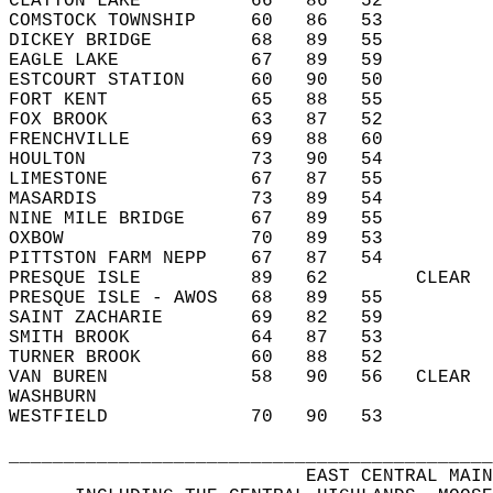
CLAYTON LAKE          66   86   52          
COMSTOCK TOWNSHIP     60   86   53          
DICKEY BRIDGE         68   89   55          
EAGLE LAKE            67   89   59          
ESTCOURT STATION      60   90   50          
FORT KENT             65   88   55          
FOX BROOK             63   87   52          
FRENCHVILLE           69   88   60          
HOULTON               73   90   54          
LIMESTONE             67   87   55          
MASARDIS              73   89   54          
NINE MILE BRIDGE      67   89   55          
OXBOW                 70   89   53          
PITTSTON FARM NEPP    67   87   54          
PRESQUE ISLE          89   62        CLEAR  
PRESQUE ISLE - AWOS   68   89   55          
SAINT ZACHARIE        69   82   59          
SMITH BROOK           64   87   53          
TURNER BROOK          60   88   52          
VAN BUREN             58   90   56   CLEAR  
WASHBURN                                    
WESTFIELD             70   90   53          
____________________________________________
                           EAST CENTRAL MAIN