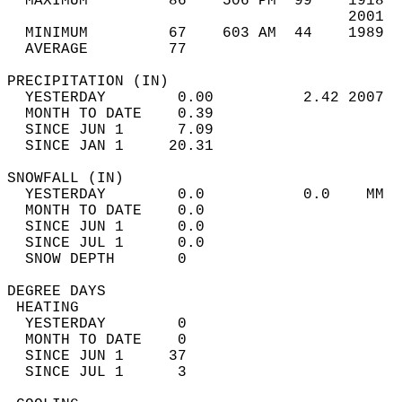
  MAXIMUM         86    506 PM  99    1918  
                                      2001  
  MINIMUM         67    603 AM  44    1989  
  AVERAGE         77                       
PRECIPITATION (IN)                          
  YESTERDAY        0.00          2.42 2007  
  MONTH TO DATE    0.39                     
  SINCE JUN 1      7.09                     
  SINCE JAN 1     20.31                     
SNOWFALL (IN)                               
  YESTERDAY        0.0           0.0    MM  
  MONTH TO DATE    0.0                      
  SINCE JUN 1      0.0                      
  SINCE JUL 1      0.0                      
  SNOW DEPTH       0                        
DEGREE DAYS                                 
 HEATING                                    
  YESTERDAY        0                        
  MONTH TO DATE    0                        
  SINCE JUN 1     37                        
  SINCE JUL 1      3                        