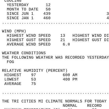
 COOLING                                    
  YESTERDAY       12                        
  MONTH TO DATE   50                        
  SINCE JUN 1    439                       3
  SINCE JAN 1    460                       4
............................................
WIND (MPH)                                  
  HIGHEST WIND SPEED    13   HIGHEST WIND DI
  HIGHEST GUST SPEED    21   HIGHEST GUST DI
  AVERAGE WIND SPEED     6.8                
WEATHER CONDITIONS                          
THE FOLLOWING WEATHER WAS RECORDED YESTERDAY
  FOG                                       
RELATIVE HUMIDITY (PERCENT)  
 HIGHEST    97           600 AM             
 LOWEST     53           400 PM             
 AVERAGE    75                              
............................................
THE TRI CITIES MI CLIMATE NORMALS FOR TODAY 
                         NORMAL    RECORD   