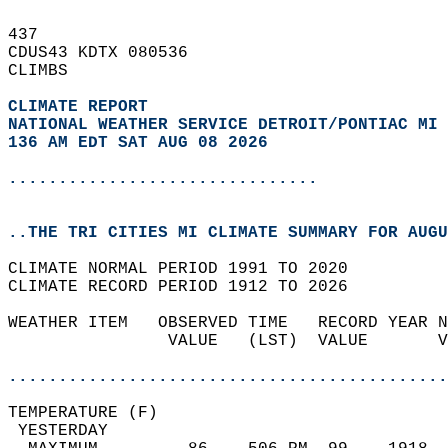
437   
CDUS43 KDTX 080536  
CLIMBS  
CLIMATE REPORT 
NATIONAL WEATHER SERVICE DETROIT/PONTIAC MI
136 AM EDT SAT AUG 08 2026
...............................
..THE TRI CITIES MI CLIMATE SUMMARY FOR AUGU
CLIMATE NORMAL PERIOD 1991 TO 2020  
CLIMATE RECORD PERIOD 1912 TO 2026  
WEATHER ITEM   OBSERVED TIME   RECORD YEAR N
                VALUE   (LST)  VALUE       V
                                            
............................................
TEMPERATURE (F)                             
 YESTERDAY                                  