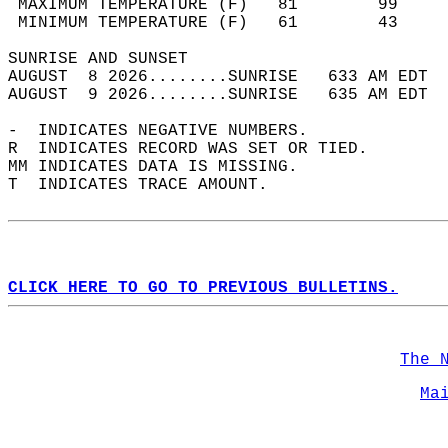
 MAXIMUM TEMPERATURE (F)   81        99     
 MINIMUM TEMPERATURE (F)   61        43     
SUNRISE AND SUNSET                          
AUGUST  8 2026........SUNRISE   633 AM EDT  
AUGUST  9 2026........SUNRISE   635 AM EDT  
-  INDICATES NEGATIVE NUMBERS.  
R  INDICATES RECORD WAS SET OR TIED.  
MM INDICATES DATA IS MISSING.  
T  INDICATES TRACE AMOUNT.  
CLICK HERE TO GO TO PREVIOUS BULLETINS.
The 
Ma