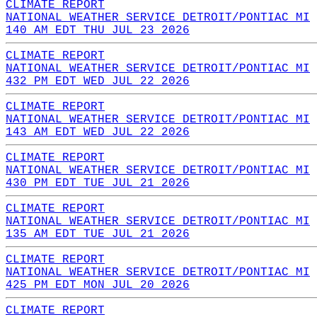
CLIMATE REPORT
NATIONAL WEATHER SERVICE DETROIT/PONTIAC MI
140 AM EDT THU JUL 23 2026
CLIMATE REPORT
NATIONAL WEATHER SERVICE DETROIT/PONTIAC MI
432 PM EDT WED JUL 22 2026
CLIMATE REPORT
NATIONAL WEATHER SERVICE DETROIT/PONTIAC MI
143 AM EDT WED JUL 22 2026
CLIMATE REPORT
NATIONAL WEATHER SERVICE DETROIT/PONTIAC MI
430 PM EDT TUE JUL 21 2026
CLIMATE REPORT
NATIONAL WEATHER SERVICE DETROIT/PONTIAC MI
135 AM EDT TUE JUL 21 2026
CLIMATE REPORT
NATIONAL WEATHER SERVICE DETROIT/PONTIAC MI
425 PM EDT MON JUL 20 2026
CLIMATE REPORT