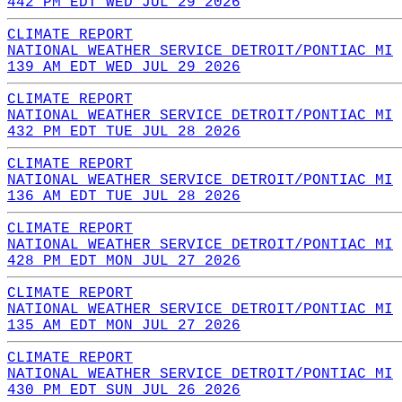
442 PM EDT WED JUL 29 2026
CLIMATE REPORT
NATIONAL WEATHER SERVICE DETROIT/PONTIAC MI
139 AM EDT WED JUL 29 2026
CLIMATE REPORT
NATIONAL WEATHER SERVICE DETROIT/PONTIAC MI
432 PM EDT TUE JUL 28 2026
CLIMATE REPORT
NATIONAL WEATHER SERVICE DETROIT/PONTIAC MI
136 AM EDT TUE JUL 28 2026
CLIMATE REPORT
NATIONAL WEATHER SERVICE DETROIT/PONTIAC MI
428 PM EDT MON JUL 27 2026
CLIMATE REPORT
NATIONAL WEATHER SERVICE DETROIT/PONTIAC MI
135 AM EDT MON JUL 27 2026
CLIMATE REPORT
NATIONAL WEATHER SERVICE DETROIT/PONTIAC MI
430 PM EDT SUN JUL 26 2026