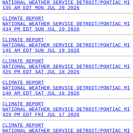
NATIONAL WEATHER SERVICE DETROIT/PONTIAC MI
135 AM EDT MON JUL 20 2026
CLIMATE REPORT
NATIONAL WEATHER SERVICE DETROIT/PONTIAC MI
434 PM EDT SUN JUL 19 2026
CLIMATE REPORT
NATIONAL WEATHER SERVICE DETROIT/PONTIAC MI
145 AM EDT SUN JUL 19 2026
CLIMATE REPORT
NATIONAL WEATHER SERVICE DETROIT/PONTIAC MI
425 PM EDT SAT JUL 18 2026
CLIMATE REPORT
NATIONAL WEATHER SERVICE DETROIT/PONTIAC MI
140 AM EDT SAT JUL 18 2026
CLIMATE REPORT
NATIONAL WEATHER SERVICE DETROIT/PONTIAC MI
429 PM EDT FRI JUL 17 2026
CLIMATE REPORT
NATIONAL WEATHER SERVICE DETROIT/PONTIAC MI