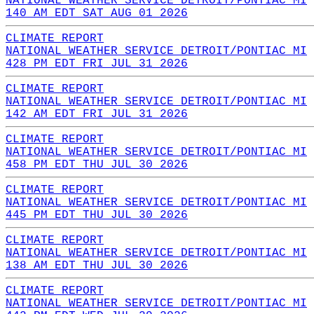
NATIONAL WEATHER SERVICE DETROIT/PONTIAC MI
140 AM EDT SAT AUG 01 2026
CLIMATE REPORT
NATIONAL WEATHER SERVICE DETROIT/PONTIAC MI
428 PM EDT FRI JUL 31 2026
CLIMATE REPORT
NATIONAL WEATHER SERVICE DETROIT/PONTIAC MI
142 AM EDT FRI JUL 31 2026
CLIMATE REPORT
NATIONAL WEATHER SERVICE DETROIT/PONTIAC MI
458 PM EDT THU JUL 30 2026
CLIMATE REPORT
NATIONAL WEATHER SERVICE DETROIT/PONTIAC MI
445 PM EDT THU JUL 30 2026
CLIMATE REPORT
NATIONAL WEATHER SERVICE DETROIT/PONTIAC MI
138 AM EDT THU JUL 30 2026
CLIMATE REPORT
NATIONAL WEATHER SERVICE DETROIT/PONTIAC MI