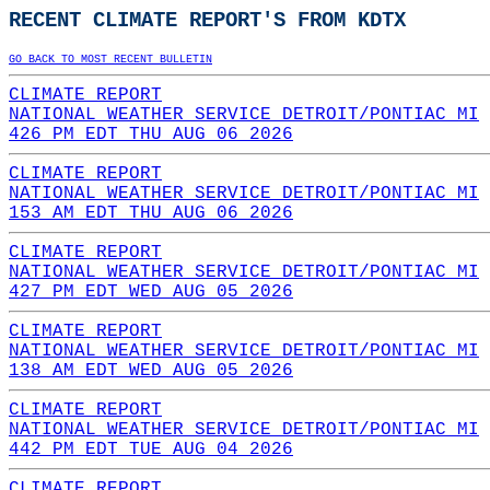
RECENT CLIMATE REPORT'S FROM KDTX
GO BACK TO MOST RECENT BULLETIN
CLIMATE REPORT
NATIONAL WEATHER SERVICE DETROIT/PONTIAC MI
426 PM EDT THU AUG 06 2026
CLIMATE REPORT
NATIONAL WEATHER SERVICE DETROIT/PONTIAC MI
153 AM EDT THU AUG 06 2026
CLIMATE REPORT
NATIONAL WEATHER SERVICE DETROIT/PONTIAC MI
427 PM EDT WED AUG 05 2026
CLIMATE REPORT
NATIONAL WEATHER SERVICE DETROIT/PONTIAC MI
138 AM EDT WED AUG 05 2026
CLIMATE REPORT
NATIONAL WEATHER SERVICE DETROIT/PONTIAC MI
442 PM EDT TUE AUG 04 2026
CLIMATE REPORT