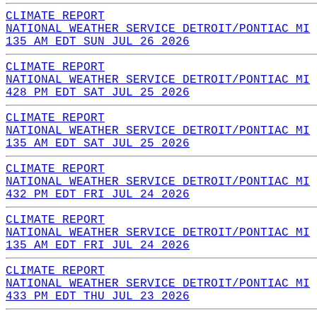
CLIMATE REPORT
NATIONAL WEATHER SERVICE DETROIT/PONTIAC MI
135 AM EDT SUN JUL 26 2026
CLIMATE REPORT
NATIONAL WEATHER SERVICE DETROIT/PONTIAC MI
428 PM EDT SAT JUL 25 2026
CLIMATE REPORT
NATIONAL WEATHER SERVICE DETROIT/PONTIAC MI
135 AM EDT SAT JUL 25 2026
CLIMATE REPORT
NATIONAL WEATHER SERVICE DETROIT/PONTIAC MI
432 PM EDT FRI JUL 24 2026
CLIMATE REPORT
NATIONAL WEATHER SERVICE DETROIT/PONTIAC MI
135 AM EDT FRI JUL 24 2026
CLIMATE REPORT
NATIONAL WEATHER SERVICE DETROIT/PONTIAC MI
433 PM EDT THU JUL 23 2026