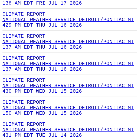
138 AM EDT FRI JUL 17 2026
CLIMATE REPORT
NATIONAL WEATHER SERVICE DETROIT/PONTIAC MI
429 PM EDT THU JUL 16 2026
CLIMATE REPORT
NATIONAL WEATHER SERVICE DETROIT/PONTIAC MI
137 AM EDT THU JUL 16 2026
CLIMATE REPORT
NATIONAL WEATHER SERVICE DETROIT/PONTIAC MI
137 AM EDT THU JUL 16 2026
CLIMATE REPORT
NATIONAL WEATHER SERVICE DETROIT/PONTIAC MI
430 PM EDT WED JUL 15 2026
CLIMATE REPORT
NATIONAL WEATHER SERVICE DETROIT/PONTIAC MI
150 AM EDT WED JUL 15 2026
CLIMATE REPORT
NATIONAL WEATHER SERVICE DETROIT/PONTIAC MI
431 PM EDT TUE JUL 14 2026