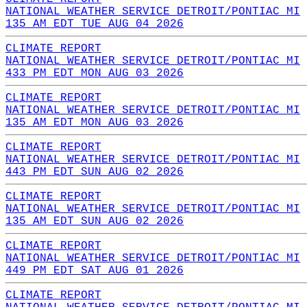
NATIONAL WEATHER SERVICE DETROIT/PONTIAC MI
135 AM EDT TUE AUG 04 2026
CLIMATE REPORT
NATIONAL WEATHER SERVICE DETROIT/PONTIAC MI
433 PM EDT MON AUG 03 2026
CLIMATE REPORT
NATIONAL WEATHER SERVICE DETROIT/PONTIAC MI
135 AM EDT MON AUG 03 2026
CLIMATE REPORT
NATIONAL WEATHER SERVICE DETROIT/PONTIAC MI
443 PM EDT SUN AUG 02 2026
CLIMATE REPORT
NATIONAL WEATHER SERVICE DETROIT/PONTIAC MI
135 AM EDT SUN AUG 02 2026
CLIMATE REPORT
NATIONAL WEATHER SERVICE DETROIT/PONTIAC MI
449 PM EDT SAT AUG 01 2026
CLIMATE REPORT