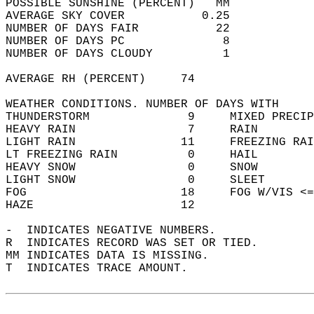
POSSIBLE SUNSHINE (PERCENT)   MM            
AVERAGE SKY COVER           0.25            
NUMBER OF DAYS FAIR           22            
NUMBER OF DAYS PC              8            
NUMBER OF DAYS CLOUDY          1            
AVERAGE RH (PERCENT)     74                 
WEATHER CONDITIONS. NUMBER OF DAYS WITH   
THUNDERSTORM              9     MIXED PRECIP
HEAVY RAIN                7     RAIN        
LIGHT RAIN               11     FREEZING RAI
LT FREEZING RAIN          0     HAIL        
HEAVY SNOW                0     SNOW        
LIGHT SNOW                0     SLEET       
FOG                      18     FOG W/VIS <=
HAZE                     12                 
-  INDICATES NEGATIVE NUMBERS.  
R  INDICATES RECORD WAS SET OR TIED.  
MM INDICATES DATA IS MISSING.  
T  INDICATES TRACE AMOUNT.  