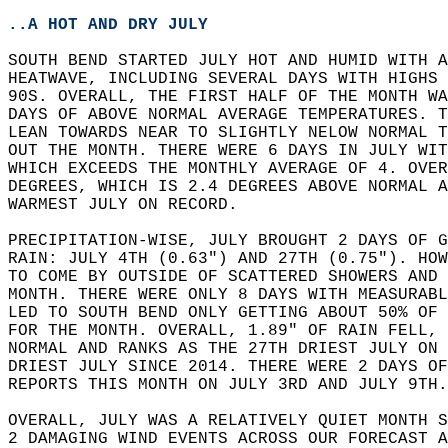
..A HOT AND DRY JULY
SOUTH BEND STARTED JULY HOT AND HUMID WITH A
HEATWAVE, INCLUDING SEVERAL DAYS WITH HIGHS 
90S. OVERALL, THE FIRST HALF OF THE MONTH W
DAYS OF ABOVE NORMAL AVERAGE TEMPERATURES. T
LEAN TOWARDS NEAR TO SLIGHTLY NELOW NORMAL T
OUT THE MONTH. THERE WERE 6 DAYS IN JULY WIT
WHICH EXCEEDS THE MONTHLY AVERAGE OF 4. OVER
DEGREES, WHICH IS 2.4 DEGREES ABOVE NORMAL A
WARMEST JULY ON RECORD.  
PRECIPITATION-WISE, JULY BROUGHT 2 DAYS OF G
RAIN: JULY 4TH (0.63") AND 27TH (0.75"). HOW
TO COME BY OUTSIDE OF SCATTERED SHOWERS AND 
MONTH. THERE WERE ONLY 8 DAYS WITH MEASURABL
LED TO SOUTH BEND ONLY GETTING ABOUT 50% OF 
FOR THE MONTH. OVERALL, 1.89" OF RAIN FELL, 
NORMAL AND RANKS AS THE 27TH DRIEST JULY ON 
DRIEST JULY SINCE 2014. THERE WERE 2 DAYS O
REPORTS THIS MONTH ON JULY 3RD AND JULY 9TH.
OVERALL, JULY WAS A RELATIVELY QUIET MONTH S
2 DAMAGING WIND EVENTS ACROSS OUR FORECAST A