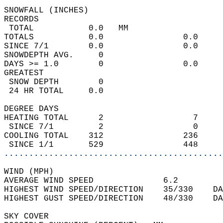
SNOWFALL (INCHES)  
RECORDS  
 TOTAL           0.0   MM                   
TOTALS           0.0                0.0     
SINCE 7/1        0.0                0.0     
SNOWDEPTH AVG.     0                        
DAYS >= 1.0        0                0.0     
GREATEST  
 SNOW DEPTH        0                        
 24 HR TOTAL     0.0                        
DEGREE DAYS  
HEATING TOTAL      2                  7     
 SINCE 7/1         2                  0     
COOLING TOTAL    312                236     
 SINCE 1/1       529                448     
............................................
WIND (MPH)  
AVERAGE WIND SPEED              6.2         
HIGHEST WIND SPEED/DIRECTION    35/330    DA
HIGHEST GUST SPEED/DIRECTION    48/330    DA
SKY COVER  