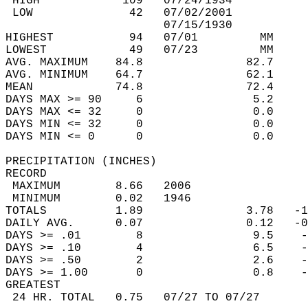
 HIGH            109   07/24/1934           
 LOW              42   07/02/2001           
                       07/15/1930           
HIGHEST           94   07/01         MM     
LOWEST            49   07/23         MM     
AVG. MAXIMUM    84.8               82.7     
AVG. MINIMUM    64.7               62.1     
MEAN            74.8               72.4     
DAYS MAX >= 90     6                5.2     
DAYS MAX <= 32     0                0.0     
DAYS MIN <= 32     0                0.0     
DAYS MIN <= 0      0                0.0     
PRECIPITATION (INCHES)  
RECORD  
 MAXIMUM        8.66   2006                 
 MINIMUM        0.02   1946                 
TOTALS          1.89               3.78   -1
DAILY AVG.      0.07               0.12   -0
DAYS >= .01        8                9.5    -
DAYS >= .10        4                6.5    -
DAYS >= .50        2                2.6    -
DAYS >= 1.00       0                0.8    -
GREATEST  
 24 HR. TOTAL   0.75   07/27 TO 07/27       