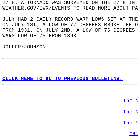
27TH. A TORNADO WAS SURVEYED ON THE 27TH IN 
WEATHER.GOV/IWX/EVENTS TO READ MORE ABOUT PA
JULY HAD 2 DAILY RECORD WARM LOWS SET AT THE
ON JULY 1ST, A LOW OF 77 DEGREES BROKE THE O
FROM 1931. ON JULY 2ND, A LOW OF 76 DEGREES 
WARM LOW OF 76 FROM 1898.   
ROLLER/JOHNSON  
CLICK HERE TO GO TO PREVIOUS BULLETINS.
The 
The 
The 
Ma