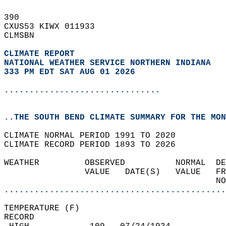
390   
CXUS53 KIWX 011933  
CLMSBN  
CLIMATE REPORT 
NATIONAL WEATHER SERVICE NORTHERN INDIANA
333 PM EDT SAT AUG 01 2026
...............................
..THE SOUTH BEND CLIMATE SUMMARY FOR THE MON
CLIMATE NORMAL PERIOD 1991 TO 2020  
CLIMATE RECORD PERIOD 1893 TO 2026  
WEATHER         OBSERVED          NORMAL  DE
                VALUE   DATE(S)   VALUE   FR
                                          NO
............................................
TEMPERATURE (F)  
RECORD  