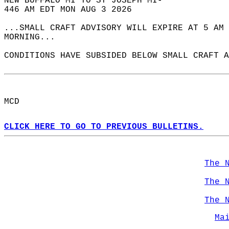
NEW BUFFALO MI TO ST JOSEPH MI-  
446 AM EDT MON AUG 3 2026  
...SMALL CRAFT ADVISORY WILL EXPIRE AT 5 AM 
MORNING...  
CONDITIONS HAVE SUBSIDED BELOW SMALL CRAFT A
MCD  
CLICK HERE TO GO TO PREVIOUS BULLETINS.
The 
The 
The 
Ma