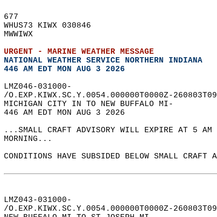
677   
WHUS73 KIWX 030846  
MWWIWX  
URGENT - MARINE WEATHER MESSAGE
NATIONAL WEATHER SERVICE NORTHERN INDIANA
446 AM EDT MON AUG 3 2026
LMZ046-031000-  
/O.EXP.KIWX.SC.Y.0054.000000T0000Z-260803T09
MICHIGAN CITY IN TO NEW BUFFALO MI-  
446 AM EDT MON AUG 3 2026  
...SMALL CRAFT ADVISORY WILL EXPIRE AT 5 AM 
MORNING...  
CONDITIONS HAVE SUBSIDED BELOW SMALL CRAFT A
LMZ043-031000-  
/O.EXP.KIWX.SC.Y.0054.000000T0000Z-260803T09