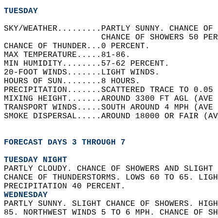
TUESDAY
SKY/WEATHER.........PARTLY SUNNY. CHANCE OF 
                    CHANCE OF SHOWERS 50 PER
CHANCE OF THUNDER...0 PERCENT.   
MAX TEMPERATURE.....81-86.   
MIN HUMIDITY........57-62 PERCENT.   
20-FOOT WINDS.......LIGHT WINDS.   
HOURS OF SUN........8 HOURS.   
PRECIPITATION.......SCATTERED TRACE TO 0.05 
MIXING HEIGHT.......AROUND 3300 FT AGL (AVE 
TRANSPORT WINDS.....SOUTH AROUND 4 MPH (AVE 
SMOKE DISPERSAL.....AROUND 18000 OR FAIR (AV
FORECAST DAYS 3 THROUGH 7
TUESDAY NIGHT
PARTLY CLOUDY. CHANCE OF SHOWERS AND SLIGHT 
CHANCE OF THUNDERSTORMS. LOWS 60 TO 65. LIGH
PRECIPITATION 40 PERCENT. 
WEDNESDAY
PARTLY SUNNY. SLIGHT CHANCE OF SHOWERS. HIGH
85. NORTHWEST WINDS 5 TO 6 MPH. CHANCE OF SH