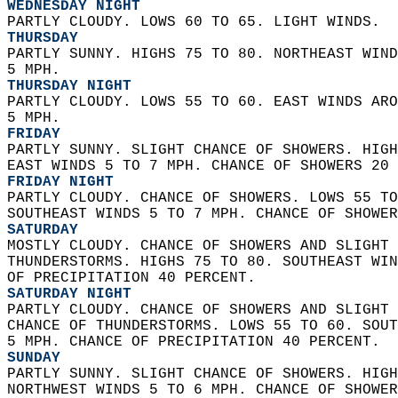
WEDNESDAY NIGHT
PARTLY CLOUDY. LOWS 60 TO 65. LIGHT WINDS. 
THURSDAY
PARTLY SUNNY. HIGHS 75 TO 80. NORTHEAST WIND
5 MPH. 
THURSDAY NIGHT
PARTLY CLOUDY. LOWS 55 TO 60. EAST WINDS ARO
5 MPH. 
FRIDAY
PARTLY SUNNY. SLIGHT CHANCE OF SHOWERS. HIGH
EAST WINDS 5 TO 7 MPH. CHANCE OF SHOWERS 20 
FRIDAY NIGHT
PARTLY CLOUDY. CHANCE OF SHOWERS. LOWS 55 TO
SOUTHEAST WINDS 5 TO 7 MPH. CHANCE OF SHOWER
SATURDAY
MOSTLY CLOUDY. CHANCE OF SHOWERS AND SLIGHT 
THUNDERSTORMS. HIGHS 75 TO 80. SOUTHEAST WIN
OF PRECIPITATION 40 PERCENT. 
SATURDAY NIGHT
PARTLY CLOUDY. CHANCE OF SHOWERS AND SLIGHT 
CHANCE OF THUNDERSTORMS. LOWS 55 TO 60. SOUT
5 MPH. CHANCE OF PRECIPITATION 40 PERCENT. 
SUNDAY
PARTLY SUNNY. SLIGHT CHANCE OF SHOWERS. HIGH
NORTHWEST WINDS 5 TO 6 MPH. CHANCE OF SHOWER