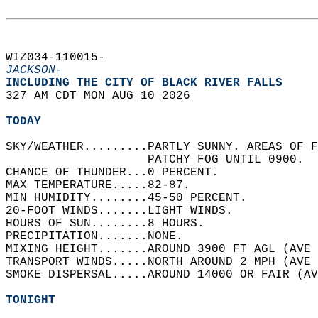
WIZ034-110015-  
JACKSON-
INCLUDING THE CITY OF BLACK RIVER FALLS  
327 AM CDT MON AUG 10 2026  
TODAY
SKY/WEATHER.........PARTLY SUNNY. AREAS OF F
                    PATCHY FOG UNTIL 0900.  
CHANCE OF THUNDER...0 PERCENT.   
MAX TEMPERATURE.....82-87.   
MIN HUMIDITY........45-50 PERCENT.   
20-FOOT WINDS.......LIGHT WINDS.   
HOURS OF SUN........8 HOURS.   
PRECIPITATION.......NONE.   
MIXING HEIGHT.......AROUND 3900 FT AGL (AVE 
TRANSPORT WINDS.....NORTH AROUND 2 MPH (AVE 
SMOKE DISPERSAL.....AROUND 14000 OR FAIR (AV
TONIGHT