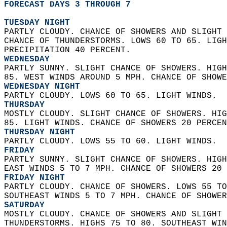
FORECAST DAYS 3 THROUGH 7
TUESDAY NIGHT
PARTLY CLOUDY. CHANCE OF SHOWERS AND SLIGHT 
CHANCE OF THUNDERSTORMS. LOWS 60 TO 65. LIGH
PRECIPITATION 40 PERCENT. 
WEDNESDAY
PARTLY SUNNY. SLIGHT CHANCE OF SHOWERS. HIGH
85. WEST WINDS AROUND 5 MPH. CHANCE OF SHOWE
WEDNESDAY NIGHT
PARTLY CLOUDY. LOWS 60 TO 65. LIGHT WINDS. 
THURSDAY
MOSTLY CLOUDY. SLIGHT CHANCE OF SHOWERS. HIG
85. LIGHT WINDS. CHANCE OF SHOWERS 20 PERCEN
THURSDAY NIGHT
PARTLY CLOUDY. LOWS 55 TO 60. LIGHT WINDS. 
FRIDAY
PARTLY SUNNY. SLIGHT CHANCE OF SHOWERS. HIGH
EAST WINDS 5 TO 7 MPH. CHANCE OF SHOWERS 20 
FRIDAY NIGHT
PARTLY CLOUDY. CHANCE OF SHOWERS. LOWS 55 TO
SOUTHEAST WINDS 5 TO 7 MPH. CHANCE OF SHOWER
SATURDAY
MOSTLY CLOUDY. CHANCE OF SHOWERS AND SLIGHT 
THUNDERSTORMS. HIGHS 75 TO 80. SOUTHEAST WIN