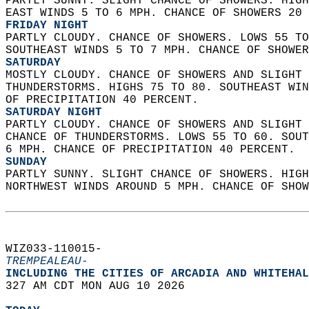
PARTLY SUNNY. SLIGHT CHANCE OF SHOWERS. HIGH
EAST WINDS 5 TO 6 MPH. CHANCE OF SHOWERS 20 
FRIDAY NIGHT
PARTLY CLOUDY. CHANCE OF SHOWERS. LOWS 55 TO
SOUTHEAST WINDS 5 TO 7 MPH. CHANCE OF SHOWER
SATURDAY
MOSTLY CLOUDY. CHANCE OF SHOWERS AND SLIGHT 
THUNDERSTORMS. HIGHS 75 TO 80. SOUTHEAST WIN
OF PRECIPITATION 40 PERCENT. 
SATURDAY NIGHT
PARTLY CLOUDY. CHANCE OF SHOWERS AND SLIGHT 
CHANCE OF THUNDERSTORMS. LOWS 55 TO 60. SOUT
6 MPH. CHANCE OF PRECIPITATION 40 PERCENT. 
SUNDAY
PARTLY SUNNY. SLIGHT CHANCE OF SHOWERS. HIGH
NORTHWEST WINDS AROUND 5 MPH. CHANCE OF SHOW
WIZ033-110015-  
TREMPEALEAU-
INCLUDING THE CITIES OF ARCADIA AND WHITEHAL
327 AM CDT MON AUG 10 2026  