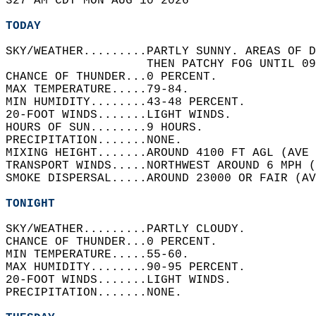
327 AM CDT MON AUG 10 2026  
TODAY
SKY/WEATHER.........PARTLY SUNNY. AREAS OF D
                    THEN PATCHY FOG UNTIL 09
CHANCE OF THUNDER...0 PERCENT.   
MAX TEMPERATURE.....79-84.   
MIN HUMIDITY........43-48 PERCENT.   
20-FOOT WINDS.......LIGHT WINDS.   
HOURS OF SUN........9 HOURS.   
PRECIPITATION.......NONE.   
MIXING HEIGHT.......AROUND 4100 FT AGL (AVE 
TRANSPORT WINDS.....NORTHWEST AROUND 6 MPH (
SMOKE DISPERSAL.....AROUND 23000 OR FAIR (AV
TONIGHT
SKY/WEATHER.........PARTLY CLOUDY.   
CHANCE OF THUNDER...0 PERCENT.   
MIN TEMPERATURE.....55-60.   
MAX HUMIDITY........90-95 PERCENT.   
20-FOOT WINDS.......LIGHT WINDS.   
PRECIPITATION.......NONE.   