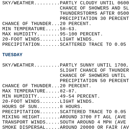
SKY/WEATHER.........PARTLY CLOUDY UNTIL 0600
                    CHANCE OF SHOWERS AND SL
                    THUNDERSTORMS AFTER 0500
                    PRECIPITATION 30 PERCENT
CHANCE OF THUNDER...20 PERCENT.   
MIN TEMPERATURE.....58-63.   
MAX HUMIDITY........95-100 PERCENT.   
20-FOOT WINDS.......LIGHT WINDS.   
PRECIPITATION.......SCATTERED TRACE TO 0.05 
TUESDAY
SKY/WEATHER.........PARTLY SUNNY UNTIL 1700,
                    SLIGHT CHANCE OF THUNDER
                    CHANCE OF SHOWERS UNTIL 
                    PRECIPITATION 50 PERCENT
CHANCE OF THUNDER...20 PERCENT.   
MAX TEMPERATURE.....82-87.   
MIN HUMIDITY........49-54 PERCENT.   
20-FOOT WINDS.......LIGHT WINDS.   
HOURS OF SUN........8 HOURS.   
PRECIPITATION.......SCATTERED TRACE TO 0.05 
MIXING HEIGHT.......AROUND 3700 FT AGL (AVE 
TRANSPORT WINDS.....SOUTH AROUND 4 MPH (AVE 
SMOKE DISPERSAL.....AROUND 20000 OR FAIR (AV