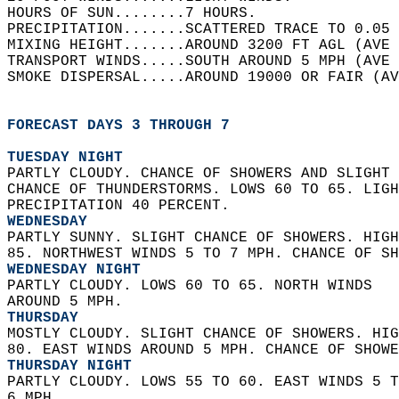
HOURS OF SUN........7 HOURS.   
PRECIPITATION.......SCATTERED TRACE TO 0.05 
MIXING HEIGHT.......AROUND 3200 FT AGL (AVE 
TRANSPORT WINDS.....SOUTH AROUND 5 MPH (AVE 
SMOKE DISPERSAL.....AROUND 19000 OR FAIR (AV
FORECAST DAYS 3 THROUGH 7
TUESDAY NIGHT
PARTLY CLOUDY. CHANCE OF SHOWERS AND SLIGHT 
CHANCE OF THUNDERSTORMS. LOWS 60 TO 65. LIGH
PRECIPITATION 40 PERCENT. 
WEDNESDAY
PARTLY SUNNY. SLIGHT CHANCE OF SHOWERS. HIGH
85. NORTHWEST WINDS 5 TO 7 MPH. CHANCE OF SH
WEDNESDAY NIGHT
PARTLY CLOUDY. LOWS 60 TO 65. NORTH WINDS  
AROUND 5 MPH. 
THURSDAY
MOSTLY CLOUDY. SLIGHT CHANCE OF SHOWERS. HIG
80. EAST WINDS AROUND 5 MPH. CHANCE OF SHOWE
THURSDAY NIGHT
PARTLY CLOUDY. LOWS 55 TO 60. EAST WINDS 5 T
6 MPH. 