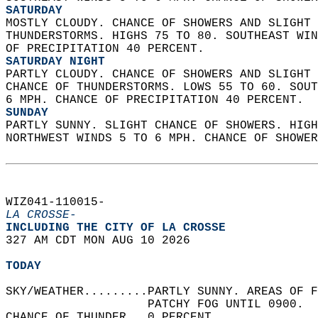
SATURDAY
MOSTLY CLOUDY. CHANCE OF SHOWERS AND SLIGHT 
THUNDERSTORMS. HIGHS 75 TO 80. SOUTHEAST WIN
OF PRECIPITATION 40 PERCENT. 
SATURDAY NIGHT
PARTLY CLOUDY. CHANCE OF SHOWERS AND SLIGHT 
CHANCE OF THUNDERSTORMS. LOWS 55 TO 60. SOUT
6 MPH. CHANCE OF PRECIPITATION 40 PERCENT. 
SUNDAY
PARTLY SUNNY. SLIGHT CHANCE OF SHOWERS. HIGH
NORTHWEST WINDS 5 TO 6 MPH. CHANCE OF SHOWER
WIZ041-110015-  
LA CROSSE-
INCLUDING THE CITY OF LA CROSSE  
327 AM CDT MON AUG 10 2026  
TODAY
SKY/WEATHER.........PARTLY SUNNY. AREAS OF F
                    PATCHY FOG UNTIL 0900.  
CHANCE OF THUNDER...0 PERCENT.   