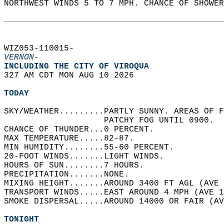
NORTHWEST WINDS 5 TO 7 MPH. CHANCE OF SHOWER
WIZ053-110015-  
VERNON-
INCLUDING THE CITY OF VIROQUA  
327 AM CDT MON AUG 10 2026  
TODAY
SKY/WEATHER.........PARTLY SUNNY. AREAS OF F
                    PATCHY FOG UNTIL 0900.  
CHANCE OF THUNDER...0 PERCENT.   
MAX TEMPERATURE.....82-87.   
MIN HUMIDITY........55-60 PERCENT.   
20-FOOT WINDS.......LIGHT WINDS.   
HOURS OF SUN........7 HOURS.   
PRECIPITATION.......NONE.   
MIXING HEIGHT.......AROUND 3400 FT AGL (AVE 
TRANSPORT WINDS.....EAST AROUND 4 MPH (AVE 1
SMOKE DISPERSAL.....AROUND 14000 OR FAIR (AV
TONIGHT