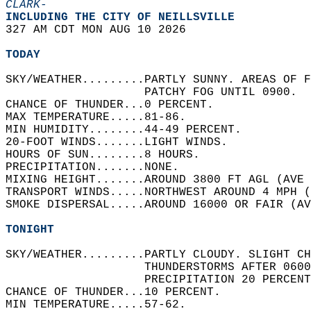
CLARK-
INCLUDING THE CITY OF NEILLSVILLE  
327 AM CDT MON AUG 10 2026  
TODAY
SKY/WEATHER.........PARTLY SUNNY. AREAS OF F
                    PATCHY FOG UNTIL 0900.  
CHANCE OF THUNDER...0 PERCENT.   
MAX TEMPERATURE.....81-86.   
MIN HUMIDITY........44-49 PERCENT.   
20-FOOT WINDS.......LIGHT WINDS.   
HOURS OF SUN........8 HOURS.   
PRECIPITATION.......NONE.   
MIXING HEIGHT.......AROUND 3800 FT AGL (AVE 
TRANSPORT WINDS.....NORTHWEST AROUND 4 MPH (
SMOKE DISPERSAL.....AROUND 16000 OR FAIR (AV
TONIGHT
SKY/WEATHER.........PARTLY CLOUDY. SLIGHT CH
                    THUNDERSTORMS AFTER 0600
                    PRECIPITATION 20 PERCENT
CHANCE OF THUNDER...10 PERCENT.   
MIN TEMPERATURE.....57-62.   