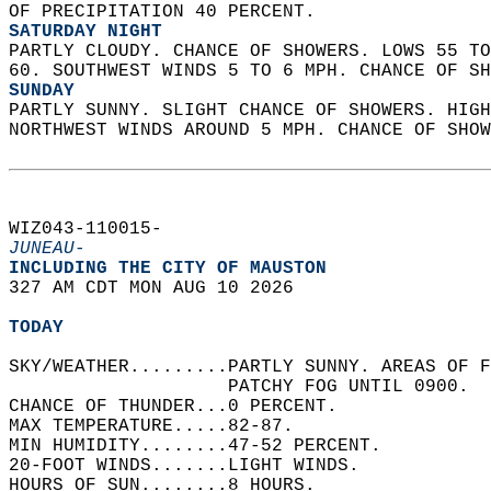
OF PRECIPITATION 40 PERCENT. 
SATURDAY NIGHT
PARTLY CLOUDY. CHANCE OF SHOWERS. LOWS 55 TO
60. SOUTHWEST WINDS 5 TO 6 MPH. CHANCE OF SH
SUNDAY
PARTLY SUNNY. SLIGHT CHANCE OF SHOWERS. HIGH
NORTHWEST WINDS AROUND 5 MPH. CHANCE OF SHOW
WIZ043-110015-  
JUNEAU-
INCLUDING THE CITY OF MAUSTON  
327 AM CDT MON AUG 10 2026  
TODAY
SKY/WEATHER.........PARTLY SUNNY. AREAS OF F
                    PATCHY FOG UNTIL 0900.  
CHANCE OF THUNDER...0 PERCENT.   
MAX TEMPERATURE.....82-87.   
MIN HUMIDITY........47-52 PERCENT.   
20-FOOT WINDS.......LIGHT WINDS.   
HOURS OF SUN........8 HOURS.   