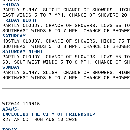
FRIDAY
PARTLY SUNNY. SLIGHT CHANCE OF SHOWERS. HIGH
EAST WINDS 5 TO 7 MPH. CHANCE OF SHOWERS 20 
FRIDAY NIGHT
PARTLY CLOUDY. CHANCE OF SHOWERS. LOWS 55 TO
SOUTHEAST WINDS 5 TO 7 MPH. CHANCE OF SHOWER
SATURDAY
MOSTLY CLOUDY. CHANCE OF SHOWERS. HIGHS 75 T
SOUTHEAST WINDS 5 TO 8 MPH. CHANCE OF SHOWER
SATURDAY NIGHT
PARTLY CLOUDY. CHANCE OF SHOWERS. LOWS 55 TO
60. SOUTHWEST WINDS 5 TO 8 MPH. CHANCE OF SH
SUNDAY
PARTLY SUNNY. SLIGHT CHANCE OF SHOWERS. HIGH
NORTHWEST WINDS 5 TO 7 MPH. CHANCE OF SHOWER
WIZ044-110015-  
ADAMS-
INCLUDING THE CITY OF FRIENDSHIP  
327 AM CDT MON AUG 10 2026  