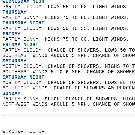
WEDNESDAY NIGHT
PARTLY CLOUDY. LOWS 55 TO 60. LIGHT WINDS. 
THURSDAY
PARTLY SUNNY. HIGHS 75 TO 80. LIGHT WINDS. 
THURSDAY NIGHT
PARTLY CLOUDY. LOWS 50 TO 55. LIGHT WINDS. 
FRIDAY
PARTLY SUNNY. HIGHS 75 TO 80. LIGHT WINDS. 
FRIDAY NIGHT
PARTLY CLOUDY. CHANCE OF SHOWERS. LOWS 50 TO
SOUTHEAST WINDS AROUND 5 MPH. CHANCE OF SHOW
SATURDAY
MOSTLY CLOUDY. CHANCE OF SHOWERS. HIGHS 70 T
SOUTHEAST WINDS 5 TO 6 MPH. CHANCE OF SHOWER
SATURDAY NIGHT
MOSTLY CLOUDY. CHANCE OF SHOWERS. LOWS 55 TO
60. LIGHT WINDS. CHANCE OF SHOWERS 40 PERCEN
SUNDAY
PARTLY SUNNY. SLIGHT CHANCE OF SHOWERS. HIGH
NORTHWEST WINDS AROUND 5 MPH. CHANCE OF SHOW
WIZ029-110015-  