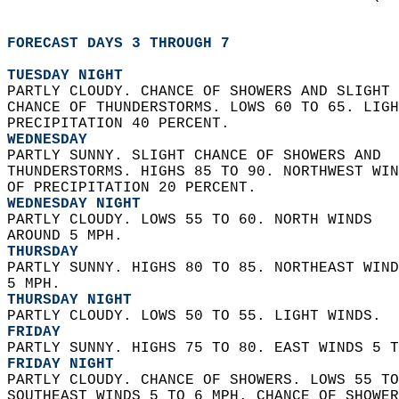
FORECAST DAYS 3 THROUGH 7
TUESDAY NIGHT
PARTLY CLOUDY. CHANCE OF SHOWERS AND SLIGHT 
CHANCE OF THUNDERSTORMS. LOWS 60 TO 65. LIGH
PRECIPITATION 40 PERCENT. 
WEDNESDAY
PARTLY SUNNY. SLIGHT CHANCE OF SHOWERS AND  
THUNDERSTORMS. HIGHS 85 TO 90. NORTHWEST WIN
OF PRECIPITATION 20 PERCENT. 
WEDNESDAY NIGHT
PARTLY CLOUDY. LOWS 55 TO 60. NORTH WINDS  
AROUND 5 MPH. 
THURSDAY
PARTLY SUNNY. HIGHS 80 TO 85. NORTHEAST WIND
5 MPH. 
THURSDAY NIGHT
PARTLY CLOUDY. LOWS 50 TO 55. LIGHT WINDS. 
FRIDAY
PARTLY SUNNY. HIGHS 75 TO 80. EAST WINDS 5 T
FRIDAY NIGHT
PARTLY CLOUDY. CHANCE OF SHOWERS. LOWS 55 TO
SOUTHEAST WINDS 5 TO 6 MPH. CHANCE OF SHOWER