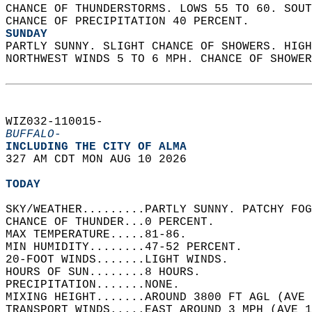
CHANCE OF THUNDERSTORMS. LOWS 55 TO 60. SOUT
CHANCE OF PRECIPITATION 40 PERCENT. 
SUNDAY
PARTLY SUNNY. SLIGHT CHANCE OF SHOWERS. HIGH
NORTHWEST WINDS 5 TO 6 MPH. CHANCE OF SHOWER
WIZ032-110015-  
BUFFALO-
INCLUDING THE CITY OF ALMA  
327 AM CDT MON AUG 10 2026  
TODAY
SKY/WEATHER.........PARTLY SUNNY. PATCHY FOG
CHANCE OF THUNDER...0 PERCENT.   
MAX TEMPERATURE.....81-86.   
MIN HUMIDITY........47-52 PERCENT.   
20-FOOT WINDS.......LIGHT WINDS.   
HOURS OF SUN........8 HOURS.   
PRECIPITATION.......NONE.   
MIXING HEIGHT.......AROUND 3800 FT AGL (AVE 
TRANSPORT WINDS.....EAST AROUND 3 MPH (AVE 1