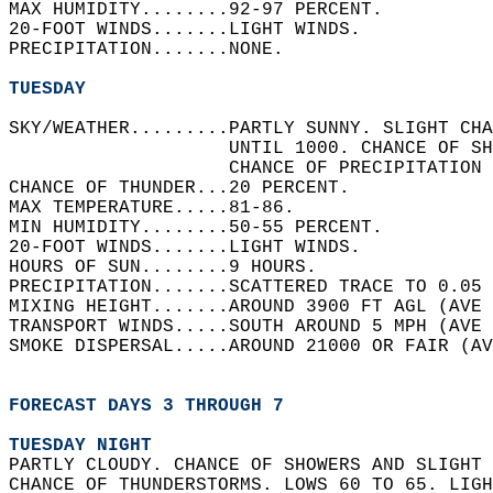
MAX HUMIDITY........92-97 PERCENT.   
20-FOOT WINDS.......LIGHT WINDS.   
PRECIPITATION.......NONE.   
TUESDAY
SKY/WEATHER.........PARTLY SUNNY. SLIGHT CHA
                    UNTIL 1000. CHANCE OF SH
                    CHANCE OF PRECIPITATION 
CHANCE OF THUNDER...20 PERCENT.   
MAX TEMPERATURE.....81-86.   
MIN HUMIDITY........50-55 PERCENT.   
20-FOOT WINDS.......LIGHT WINDS.   
HOURS OF SUN........9 HOURS.   
PRECIPITATION.......SCATTERED TRACE TO 0.05 
MIXING HEIGHT.......AROUND 3900 FT AGL (AVE 
TRANSPORT WINDS.....SOUTH AROUND 5 MPH (AVE 
SMOKE DISPERSAL.....AROUND 21000 OR FAIR (AV
FORECAST DAYS 3 THROUGH 7
TUESDAY NIGHT
PARTLY CLOUDY. CHANCE OF SHOWERS AND SLIGHT 
CHANCE OF THUNDERSTORMS. LOWS 60 TO 65. LIGH