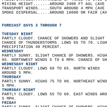
MIXING HEIGHT.......AROUND 3400 FT AGL (AVE 
TRANSPORT WINDS.....SOUTH AROUND 4 MPH (AVE 
SMOKE DISPERSAL.....AROUND 18000 OR FAIR (AV
FORECAST DAYS 3 THROUGH 7
TUESDAY NIGHT
PARTLY CLOUDY. CHANCE OF SHOWERS AND SLIGHT 
CHANCE OF THUNDERSTORMS. LOWS 65 TO 70. LIGH
PRECIPITATION 40 PERCENT. 
WEDNESDAY
PARTLY SUNNY. SLIGHT CHANCE OF SHOWERS. HIGH
85. NORTHWEST WINDS 5 TO 6 MPH. CHANCE OF SH
WEDNESDAY NIGHT
PARTLY CLOUDY. LOWS 60 TO 65. NORTH WINDS  
AROUND 5 MPH. 
THURSDAY
PARTLY SUNNY. HIGHS 75 TO 80. NORTHEAST WIND
5 MPH. 
THURSDAY NIGHT
PARTLY CLOUDY. LOWS 55 TO 60. EAST WINDS ARO
5 MPH. 
FRIDAY