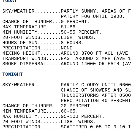
TODAY
SKY/WEATHER.........PARTLY SUNNY. AREAS OF F
                    PATCHY FOG UNTIL 0900.  
CHANCE OF THUNDER...0 PERCENT.   
MAX TEMPERATURE.....81-86.   
MIN HUMIDITY........50-55 PERCENT.   
20-FOOT WINDS.......LIGHT WINDS.   
HOURS OF SUN........8 HOURS.   
PRECIPITATION.......NONE.   
MIXING HEIGHT.......AROUND 3700 FT AGL (AVE 
TRANSPORT WINDS.....EAST AROUND 3 MPH (AVE 1
SMOKE DISPERSAL.....AROUND 14000 OR FAIR (AV
TONIGHT
SKY/WEATHER.........PARTLY CLOUDY UNTIL 0600
                    CHANCE OF SHOWERS AND SL
                    THUNDERSTORMS AFTER 0500
                    PRECIPITATION 40 PERCENT
CHANCE OF THUNDER...20 PERCENT.   
MIN TEMPERATURE.....60-65.   
MAX HUMIDITY........95-100 PERCENT.   
20-FOOT WINDS.......LIGHT WINDS.   
PRECIPITATION.......SCATTERED 0.05 TO 0.10 I