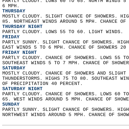
PARTLY CLOUDY. LOWS 60 TO 65. NORTH WINDS 5 
6 MPH. 
THURSDAY
MOSTLY CLOUDY. SLIGHT CHANCE OF SHOWERS. HIG
85. NORTHEAST WINDS AROUND 5 MPH. CHANCE OF 
THURSDAY NIGHT
PARTLY CLOUDY. LOWS 55 TO 60. LIGHT WINDS. 
FRIDAY
PARTLY SUNNY. SLIGHT CHANCE OF SHOWERS. HIGH
EAST WINDS 5 TO 6 MPH. CHANCE OF SHOWERS 20 
FRIDAY NIGHT
PARTLY CLOUDY. CHANCE OF SHOWERS. LOWS 55 TO
SOUTHEAST WINDS 5 TO 7 MPH. CHANCE OF SHOWER
SATURDAY
MOSTLY CLOUDY. CHANCE OF SHOWERS AND SLIGHT 
THUNDERSTORMS. HIGHS 75 TO 80. SOUTHEAST WIN
OF PRECIPITATION 40 PERCENT. 
SATURDAY NIGHT
PARTLY CLOUDY. CHANCE OF SHOWERS. LOWS 60 TO
65. WEST WINDS AROUND 5 MPH. CHANCE OF SHOWE
SUNDAY
PARTLY SUNNY. SLIGHT CHANCE OF SHOWERS. HIGH
NORTHWEST WINDS AROUND 5 MPH. CHANCE OF SHOW