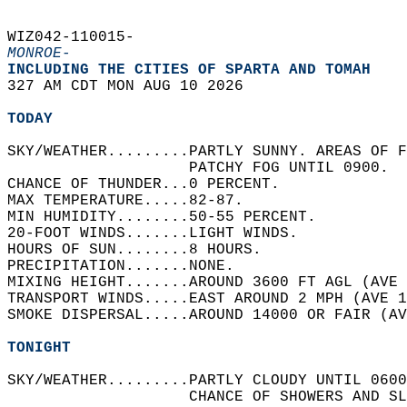
WIZ042-110015-  
MONROE-
INCLUDING THE CITIES OF SPARTA AND TOMAH  
327 AM CDT MON AUG 10 2026  
TODAY
SKY/WEATHER.........PARTLY SUNNY. AREAS OF F
                    PATCHY FOG UNTIL 0900.  
CHANCE OF THUNDER...0 PERCENT.   
MAX TEMPERATURE.....82-87.   
MIN HUMIDITY........50-55 PERCENT.   
20-FOOT WINDS.......LIGHT WINDS.   
HOURS OF SUN........8 HOURS.   
PRECIPITATION.......NONE.   
MIXING HEIGHT.......AROUND 3600 FT AGL (AVE 
TRANSPORT WINDS.....EAST AROUND 2 MPH (AVE 1
SMOKE DISPERSAL.....AROUND 14000 OR FAIR (AV
TONIGHT
SKY/WEATHER.........PARTLY CLOUDY UNTIL 0600
                    CHANCE OF SHOWERS AND SL