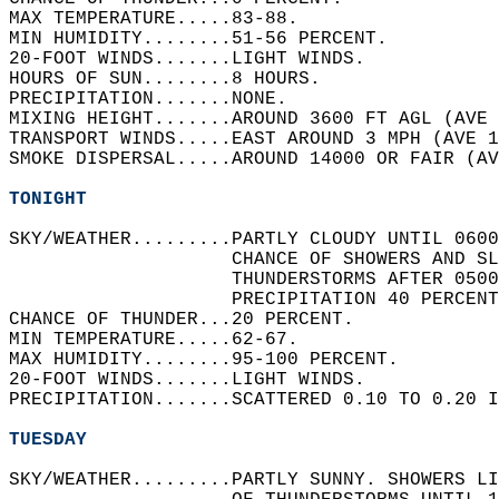
MAX TEMPERATURE.....83-88.   
MIN HUMIDITY........51-56 PERCENT.   
20-FOOT WINDS.......LIGHT WINDS.   
HOURS OF SUN........8 HOURS.   
PRECIPITATION.......NONE.   
MIXING HEIGHT.......AROUND 3600 FT AGL (AVE 
TRANSPORT WINDS.....EAST AROUND 3 MPH (AVE 1
SMOKE DISPERSAL.....AROUND 14000 OR FAIR (AV
TONIGHT
SKY/WEATHER.........PARTLY CLOUDY UNTIL 0600
                    CHANCE OF SHOWERS AND SL
                    THUNDERSTORMS AFTER 0500
                    PRECIPITATION 40 PERCENT
CHANCE OF THUNDER...20 PERCENT.   
MIN TEMPERATURE.....62-67.   
MAX HUMIDITY........95-100 PERCENT.   
20-FOOT WINDS.......LIGHT WINDS.   
PRECIPITATION.......SCATTERED 0.10 TO 0.20 I
TUESDAY
SKY/WEATHER.........PARTLY SUNNY. SHOWERS L