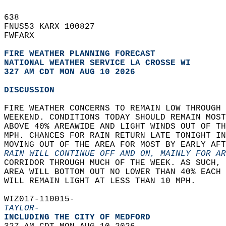
638   
FNUS53 KARX 100827  
FWFARX  
FIRE WEATHER PLANNING FORECAST
NATIONAL WEATHER SERVICE LA CROSSE WI
327 AM CDT MON AUG 10 2026
DISCUSSION
FIRE WEATHER CONCERNS TO REMAIN LOW THROUGH 
WEEKEND. CONDITIONS TODAY SHOULD REMAIN MOST
ABOVE 40% AREAWIDE AND LIGHT WINDS OUT OF TH
MPH. CHANCES FOR RAIN RETURN LATE TONIGHT IN
MOVING OUT OF THE AREA FOR MOST BY EARLY AFT
RAIN WILL CONTINUE OFF AND ON, MAINLY FOR AR
CORRIDOR THROUGH MUCH OF THE WEEK. AS SUCH, 
AREA WILL BOTTOM OUT NO LOWER THAN 40% EACH 
WILL REMAIN LIGHT AT LESS THAN 10 MPH.   
WIZ017-110015-  
TAYLOR-
INCLUDING THE CITY OF MEDFORD  