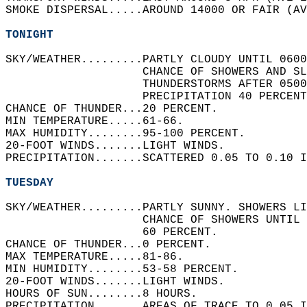
SMOKE DISPERSAL.....AROUND 14000 OR FAIR (AV
TONIGHT
SKY/WEATHER.........PARTLY CLOUDY UNTIL 0600
                    CHANCE OF SHOWERS AND SL
                    THUNDERSTORMS AFTER 0500
                    PRECIPITATION 40 PERCENT
CHANCE OF THUNDER...20 PERCENT.   
MIN TEMPERATURE.....61-66.   
MAX HUMIDITY........95-100 PERCENT.   
20-FOOT WINDS.......LIGHT WINDS.   
PRECIPITATION.......SCATTERED 0.05 TO 0.10 I
TUESDAY
SKY/WEATHER.........PARTLY SUNNY. SHOWERS LI
                    CHANCE OF SHOWERS UNTIL 
                    60 PERCENT.   
CHANCE OF THUNDER...0 PERCENT.   
MAX TEMPERATURE.....81-86.   
MIN HUMIDITY........53-58 PERCENT.   
20-FOOT WINDS.......LIGHT WINDS.   
HOURS OF SUN........8 HOURS.   
PRECIPITATION.......AREAS OF TRACE TO 0.05 I