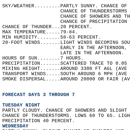
SKY/WEATHER.........PARTLY SUNNY. CHANCE OF 
                    CHANCE OF THUNDERSTORMS 
                    CHANCE OF SHOWERS AND TH
                    CHANCE OF PRECIPITATION 
CHANCE OF THUNDER...20 PERCENT.   
MAX TEMPERATURE.....79-84.   
MIN HUMIDITY........58-63 PERCENT.   
20-FOOT WINDS.......LIGHT WINDS BECOMING SOU
                    EARLY IN THE AFTERNOON, 
                    LATE IN THE AFTERNOON.  
HOURS OF SUN........7 HOURS.   
PRECIPITATION.......SCATTERED TRACE TO 0.05 
MIXING HEIGHT.......AROUND 3300 FT AGL (AVE 
TRANSPORT WINDS.....SOUTH AROUND 6 MPH (AVE 
SMOKE DISPERSAL.....AROUND 20000 OR FAIR (AV
FORECAST DAYS 3 THROUGH 7
TUESDAY NIGHT
PARTLY CLOUDY. CHANCE OF SHOWERS AND SLIGHT 
CHANCE OF THUNDERSTORMS. LOWS 60 TO 65. LIGH
PRECIPITATION 40 PERCENT. 
WEDNESDAY