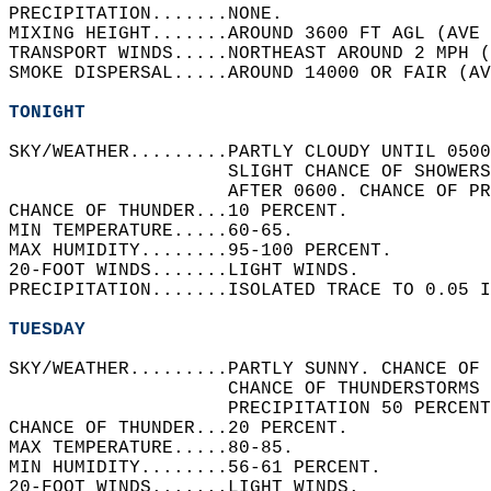
PRECIPITATION.......NONE.   
MIXING HEIGHT.......AROUND 3600 FT AGL (AVE 
TRANSPORT WINDS.....NORTHEAST AROUND 2 MPH (
SMOKE DISPERSAL.....AROUND 14000 OR FAIR (AV
TONIGHT
SKY/WEATHER.........PARTLY CLOUDY UNTIL 0500
                    SLIGHT CHANCE OF SHOWERS
                    AFTER 0600. CHANCE OF PR
CHANCE OF THUNDER...10 PERCENT.   
MIN TEMPERATURE.....60-65.   
MAX HUMIDITY........95-100 PERCENT.   
20-FOOT WINDS.......LIGHT WINDS.   
PRECIPITATION.......ISOLATED TRACE TO 0.05 I
TUESDAY
SKY/WEATHER.........PARTLY SUNNY. CHANCE OF 
                    CHANCE OF THUNDERSTORMS 
                    PRECIPITATION 50 PERCENT
CHANCE OF THUNDER...20 PERCENT.   
MAX TEMPERATURE.....80-85.   
MIN HUMIDITY........56-61 PERCENT.   
20-FOOT WINDS.......LIGHT WINDS.   