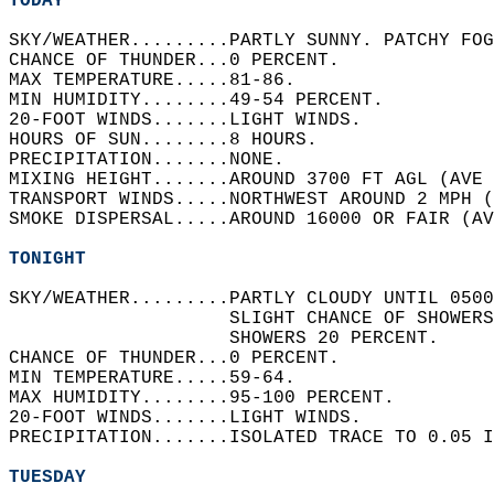
TODAY
SKY/WEATHER.........PARTLY SUNNY. PATCHY FOG
CHANCE OF THUNDER...0 PERCENT.   
MAX TEMPERATURE.....81-86.   
MIN HUMIDITY........49-54 PERCENT.   
20-FOOT WINDS.......LIGHT WINDS.   
HOURS OF SUN........8 HOURS.   
PRECIPITATION.......NONE.   
MIXING HEIGHT.......AROUND 3700 FT AGL (AVE 
TRANSPORT WINDS.....NORTHWEST AROUND 2 MPH (
SMOKE DISPERSAL.....AROUND 16000 OR FAIR (AV
TONIGHT
SKY/WEATHER.........PARTLY CLOUDY UNTIL 0500
                    SLIGHT CHANCE OF SHOWER
                    SHOWERS 20 PERCENT.   
CHANCE OF THUNDER...0 PERCENT.   
MIN TEMPERATURE.....59-64.   
MAX HUMIDITY........95-100 PERCENT.   
20-FOOT WINDS.......LIGHT WINDS.   
PRECIPITATION.......ISOLATED TRACE TO 0.05 I
TUESDAY