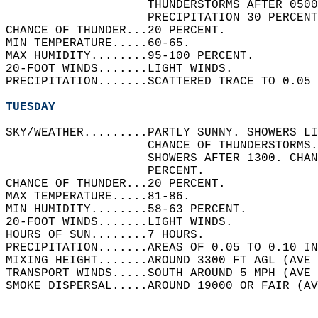
                    THUNDERSTORMS AFTER 0500
                    PRECIPITATION 30 PERCENT
CHANCE OF THUNDER...20 PERCENT.   
MIN TEMPERATURE.....60-65.   
MAX HUMIDITY........95-100 PERCENT.   
20-FOOT WINDS.......LIGHT WINDS.   
PRECIPITATION.......SCATTERED TRACE TO 0.05 
TUESDAY
SKY/WEATHER.........PARTLY SUNNY. SHOWERS LI
                    CHANCE OF THUNDERSTORMS.
                    SHOWERS AFTER 1300. CHA
                    PERCENT.   
CHANCE OF THUNDER...20 PERCENT.   
MAX TEMPERATURE.....81-86.   
MIN HUMIDITY........58-63 PERCENT.   
20-FOOT WINDS.......LIGHT WINDS.   
HOURS OF SUN........7 HOURS.   
PRECIPITATION.......AREAS OF 0.05 TO 0.10 IN
MIXING HEIGHT.......AROUND 3300 FT AGL (AVE 
TRANSPORT WINDS.....SOUTH AROUND 5 MPH (AVE 
SMOKE DISPERSAL.....AROUND 19000 OR FAIR (AV