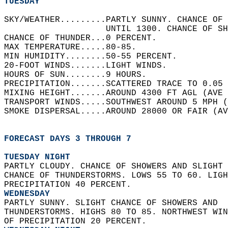
TUESDAY
SKY/WEATHER.........PARTLY SUNNY. CHANCE OF 
                    UNTIL 1300. CHANCE OF SH
CHANCE OF THUNDER...0 PERCENT.   
MAX TEMPERATURE.....80-85.   
MIN HUMIDITY........50-55 PERCENT.   
20-FOOT WINDS.......LIGHT WINDS.   
HOURS OF SUN........9 HOURS.   
PRECIPITATION.......SCATTERED TRACE TO 0.05 
MIXING HEIGHT.......AROUND 4300 FT AGL (AVE 
TRANSPORT WINDS.....SOUTHWEST AROUND 5 MPH (
SMOKE DISPERSAL.....AROUND 28000 OR FAIR (AV
FORECAST DAYS 3 THROUGH 7
TUESDAY NIGHT
PARTLY CLOUDY. CHANCE OF SHOWERS AND SLIGHT 
CHANCE OF THUNDERSTORMS. LOWS 55 TO 60. LIGH
PRECIPITATION 40 PERCENT. 
WEDNESDAY
PARTLY SUNNY. SLIGHT CHANCE OF SHOWERS AND  
THUNDERSTORMS. HIGHS 80 TO 85. NORTHWEST WIN
OF PRECIPITATION 20 PERCENT. 