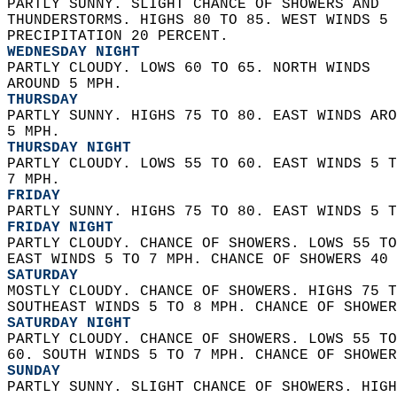
PARTLY SUNNY. SLIGHT CHANCE OF SHOWERS AND  
THUNDERSTORMS. HIGHS 80 TO 85. WEST WINDS 5 
PRECIPITATION 20 PERCENT. 
WEDNESDAY NIGHT
PARTLY CLOUDY. LOWS 60 TO 65. NORTH WINDS  
AROUND 5 MPH. 
THURSDAY
PARTLY SUNNY. HIGHS 75 TO 80. EAST WINDS ARO
5 MPH. 
THURSDAY NIGHT
PARTLY CLOUDY. LOWS 55 TO 60. EAST WINDS 5 T
7 MPH. 
FRIDAY
PARTLY SUNNY. HIGHS 75 TO 80. EAST WINDS 5 T
FRIDAY NIGHT
PARTLY CLOUDY. CHANCE OF SHOWERS. LOWS 55 TO
EAST WINDS 5 TO 7 MPH. CHANCE OF SHOWERS 40 
SATURDAY
MOSTLY CLOUDY. CHANCE OF SHOWERS. HIGHS 75 T
SOUTHEAST WINDS 5 TO 8 MPH. CHANCE OF SHOWER
SATURDAY NIGHT
PARTLY CLOUDY. CHANCE OF SHOWERS. LOWS 55 TO
60. SOUTH WINDS 5 TO 7 MPH. CHANCE OF SHOWER
SUNDAY
PARTLY SUNNY. SLIGHT CHANCE OF SHOWERS. HIGH