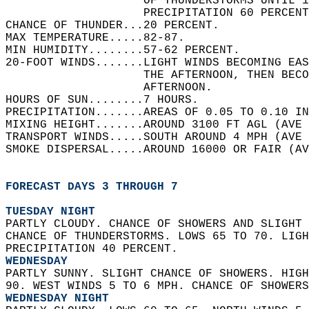
                    OF THUNDERSTORMS UNTIL 1
                    PRECIPITATION 60 PERCENT
CHANCE OF THUNDER...20 PERCENT.   
MAX TEMPERATURE.....82-87.   
MIN HUMIDITY........57-62 PERCENT.   
20-FOOT WINDS.......LIGHT WINDS BECOMING EAS
                    THE AFTERNOON, THEN BEC
                    AFTERNOON.   
HOURS OF SUN........7 HOURS.   
PRECIPITATION.......AREAS OF 0.05 TO 0.10 IN
MIXING HEIGHT.......AROUND 3100 FT AGL (AVE 
TRANSPORT WINDS.....SOUTH AROUND 4 MPH (AVE 
SMOKE DISPERSAL.....AROUND 16000 OR FAIR (AV
FORECAST DAYS 3 THROUGH 7
TUESDAY NIGHT
PARTLY CLOUDY. CHANCE OF SHOWERS AND SLIGHT 
CHANCE OF THUNDERSTORMS. LOWS 65 TO 70. LIGH
PRECIPITATION 40 PERCENT. 
WEDNESDAY
PARTLY SUNNY. SLIGHT CHANCE OF SHOWERS. HIGH
90. WEST WINDS 5 TO 6 MPH. CHANCE OF SHOWERS
WEDNESDAY NIGHT