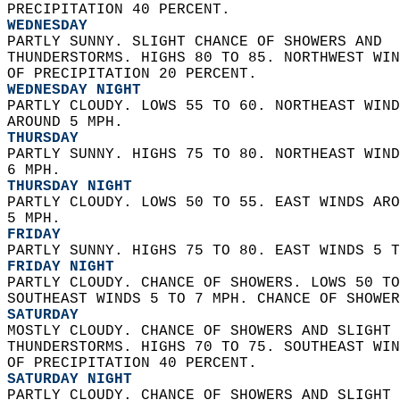
PRECIPITATION 40 PERCENT. 
WEDNESDAY
PARTLY SUNNY. SLIGHT CHANCE OF SHOWERS AND  
THUNDERSTORMS. HIGHS 80 TO 85. NORTHWEST WIN
OF PRECIPITATION 20 PERCENT. 
WEDNESDAY NIGHT
PARTLY CLOUDY. LOWS 55 TO 60. NORTHEAST WIND
AROUND 5 MPH. 
THURSDAY
PARTLY SUNNY. HIGHS 75 TO 80. NORTHEAST WIND
6 MPH. 
THURSDAY NIGHT
PARTLY CLOUDY. LOWS 50 TO 55. EAST WINDS ARO
5 MPH. 
FRIDAY
PARTLY SUNNY. HIGHS 75 TO 80. EAST WINDS 5 T
FRIDAY NIGHT
PARTLY CLOUDY. CHANCE OF SHOWERS. LOWS 50 TO
SOUTHEAST WINDS 5 TO 7 MPH. CHANCE OF SHOWER
SATURDAY
MOSTLY CLOUDY. CHANCE OF SHOWERS AND SLIGHT 
THUNDERSTORMS. HIGHS 70 TO 75. SOUTHEAST WIN
OF PRECIPITATION 40 PERCENT. 
SATURDAY NIGHT
PARTLY CLOUDY. CHANCE OF SHOWERS AND SLIGHT 