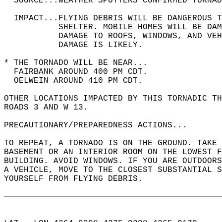
  SOURCE...WEATHER SPOTTERS CONFIRMED TORNAD
  IMPACT...FLYING DEBRIS WILL BE DANGEROUS 
           SHELTER. MOBILE HOMES WILL BE DAM
           DAMAGE TO ROOFS, WINDOWS, AND VEH
           DAMAGE IS LIKELY.  
* THE TORNADO WILL BE NEAR...  
  FAIRBANK AROUND 400 PM CDT.  
  OELWEIN AROUND 410 PM CDT.  
OTHER LOCATIONS IMPACTED BY THIS TORNADIC TH
ROADS 3 AND W 13.  
PRECAUTIONARY/PREPAREDNESS ACTIONS...  
TO REPEAT, A TORNADO IS ON THE GROUND. TAKE 
BASEMENT OR AN INTERIOR ROOM ON THE LOWEST F
BUILDING. AVOID WINDOWS. IF YOU ARE OUTDOORS
A VEHICLE, MOVE TO THE CLOSEST SUBSTANTIAL S
YOURSELF FROM FLYING DEBRIS.  