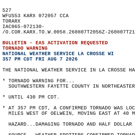
527   
WFUS53 KARX 072057 CCA  
TORARX  
IAC065-072130-  
/O.COR.KARX.TO.W.0058.260807T2056Z-260807T21
BULLETIN - EAS ACTIVATION REQUESTED  
TORNADO WARNING
NATIONAL WEATHER SERVICE LA CROSSE WI
357 PM CDT FRI AUG 7 2026
THE NATIONAL WEATHER SERVICE IN LA CROSSE HA
* TORNADO WARNING FOR...  
  SOUTHWESTERN FAYETTE COUNTY IN NORTHEASTER
* UNTIL 430 PM CDT.  
* AT 357 PM CDT, A CONFIRMED TORNADO WAS LOC
  MILES WEST OF OELWEIN, MOVING EAST AT 40 M
  HAZARD...DAMAGING TORNADO AND HALF DOLLAR 