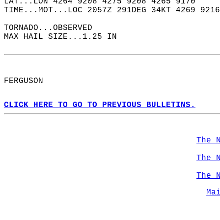
LAT...LON 4264 9208 4275 9208 4265 9170  
TIME...MOT...LOC 2057Z 291DEG 34KT 4269 9216
TORNADO...OBSERVED  
MAX HAIL SIZE...1.25 IN  
FERGUSON  
CLICK HERE TO GO TO PREVIOUS BULLETINS.
The 
The 
The 
Ma