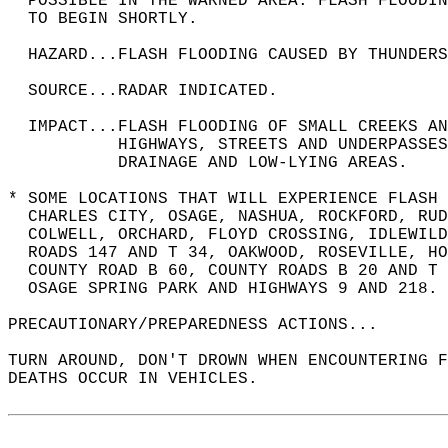
  POSSIBLE IN THE WARNED AREA. FLASH FLOODIN
  TO BEGIN SHORTLY.  
  HAZARD...FLASH FLOODING CAUSED BY THUNDERS
  SOURCE...RADAR INDICATED.  
  IMPACT...FLASH FLOODING OF SMALL CREEKS A
           HIGHWAYS, STREETS AND UNDERPASSES
           DRAINAGE AND LOW-LYING AREAS.  
* SOME LOCATIONS THAT WILL EXPERIENCE FLASH 
  CHARLES CITY, OSAGE, NASHUA, ROCKFORD, RUD
  COLWELL, ORCHARD, FLOYD CROSSING, IDLEWILD
  ROADS 147 AND T 34, OAKWOOD, ROSEVILLE, HO
  COUNTY ROAD B 60, COUNTY ROADS B 20 AND T 
  OSAGE SPRING PARK AND HIGHWAYS 9 AND 218. 
PRECAUTIONARY/PREPAREDNESS ACTIONS...  
TURN AROUND, DON'T DROWN WHEN ENCOUNTERING F
DEATHS OCCUR IN VEHICLES.  