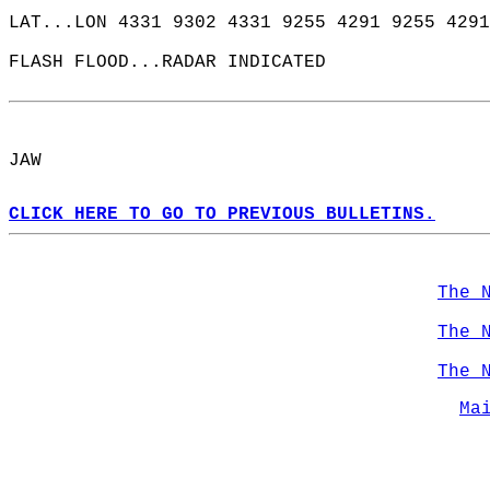
LAT...LON 4331 9302 4331 9255 4291 9255 4291
FLASH FLOOD...RADAR INDICATED  
JAW  
CLICK HERE TO GO TO PREVIOUS BULLETINS.
The 
The 
The 
Ma