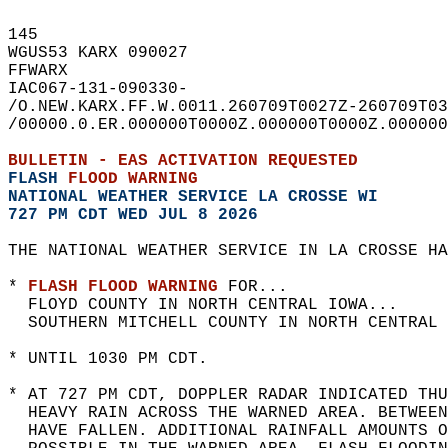
145   
WGUS53 KARX 090027  
FFWARX  
IAC067-131-090330-  
/O.NEW.KARX.FF.W.0011.260709T0027Z-260709T03
/00000.0.ER.000000T0000Z.000000T0000Z.000000
BULLETIN - EAS ACTIVATION REQUESTED  
FLASH 
FLOOD WARNING
NATIONAL WEATHER SERVICE LA CROSSE WI
727 PM CDT WED JUL 8 2026
THE NATIONAL WEATHER SERVICE IN LA CROSSE HA
* 
FLASH FLOOD WARNING
 FOR...  
  FLOYD COUNTY IN NORTH CENTRAL IOWA...  
  SOUTHERN MITCHELL COUNTY IN NORTH CENTRAL 
* UNTIL 1030 PM CDT.  
* AT 727 PM CDT, DOPPLER RADAR INDICATED THU
  HEAVY RAIN ACROSS THE WARNED AREA. BETWEE
  HAVE FALLEN. ADDITIONAL RAINFALL AMOUNTS O