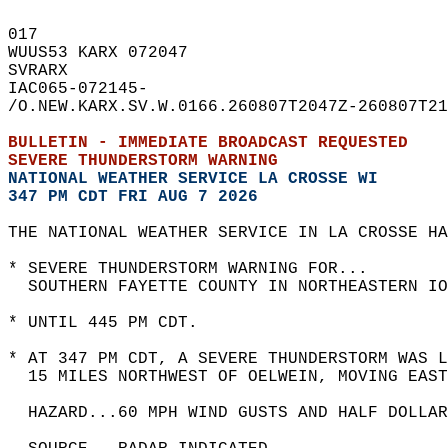
017   
WUUS53 KARX 072047  
SVRARX  
IAC065-072145-  
/O.NEW.KARX.SV.W.0166.260807T2047Z-260807T21
BULLETIN - IMMEDIATE BROADCAST REQUESTED  
SEVERE THUNDERSTORM WARNING
NATIONAL WEATHER SERVICE LA CROSSE WI
347 PM CDT FRI AUG 7 2026
THE NATIONAL WEATHER SERVICE IN LA CROSSE HA
* SEVERE THUNDERSTORM WARNING FOR...  
  SOUTHERN FAYETTE COUNTY IN NORTHEASTERN IO
* UNTIL 445 PM CDT.  
* AT 347 PM CDT, A SEVERE THUNDERSTORM WAS 
  15 MILES NORTHWEST OF OELWEIN, MOVING EAST
  HAZARD...60 MPH WIND GUSTS AND HALF DOLLAR