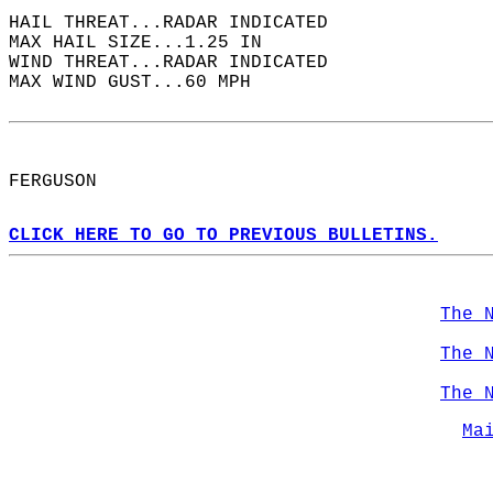
HAIL THREAT...RADAR INDICATED  
MAX HAIL SIZE...1.25 IN  
WIND THREAT...RADAR INDICATED  
MAX WIND GUST...60 MPH  
FERGUSON  
CLICK HERE TO GO TO PREVIOUS BULLETINS.
The 
The 
The 
Ma