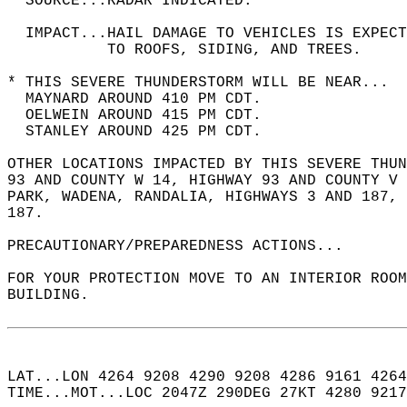
  SOURCE...RADAR INDICATED.  
  IMPACT...HAIL DAMAGE TO VEHICLES IS EXPEC
           TO ROOFS, SIDING, AND TREES.  
* THIS SEVERE THUNDERSTORM WILL BE NEAR...  
  MAYNARD AROUND 410 PM CDT.  
  OELWEIN AROUND 415 PM CDT.  
  STANLEY AROUND 425 PM CDT.  
OTHER LOCATIONS IMPACTED BY THIS SEVERE THUN
93 AND COUNTY W 14, HIGHWAY 93 AND COUNTY V 
PARK, WADENA, RANDALIA, HIGHWAYS 3 AND 187, 
187.  
PRECAUTIONARY/PREPAREDNESS ACTIONS...  
FOR YOUR PROTECTION MOVE TO AN INTERIOR ROOM
BUILDING.  
LAT...LON 4264 9208 4290 9208 4286 9161 4264
TIME...MOT...LOC 2047Z 290DEG 27KT 4280 9217