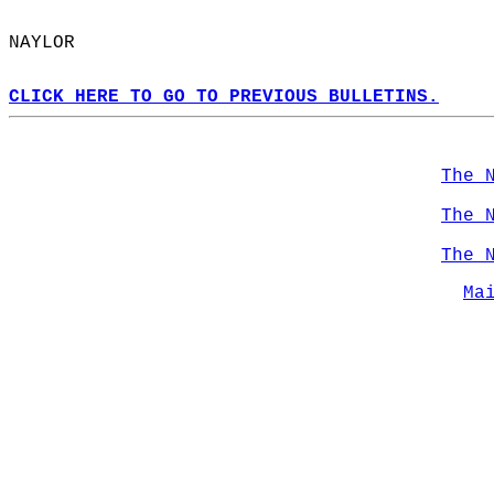
NAYLOR  
CLICK HERE TO GO TO PREVIOUS BULLETINS.
The 
The 
The 
Ma