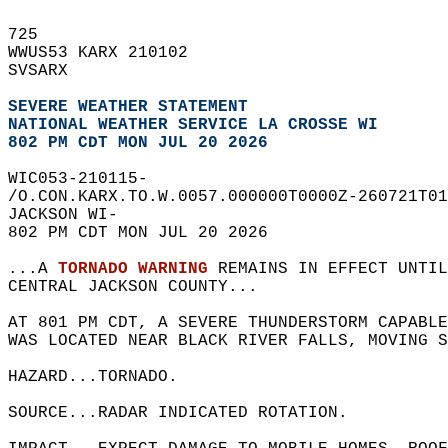
725   
WWUS53 KARX 210102  
SVSARX  
SEVERE WEATHER STATEMENT
NATIONAL WEATHER SERVICE LA CROSSE WI
802 PM CDT MON JUL 20 2026
WIC053-210115-  
/O.CON.KARX.TO.W.0057.000000T0000Z-260721T01
JACKSON WI-  
802 PM CDT MON JUL 20 2026  
...A 
TORNADO WARNING
 REMAINS IN EFFECT UNTI
CENTRAL JACKSON COUNTY...  
AT 801 PM CDT, A SEVERE THUNDERSTORM CAPABL
WAS LOCATED NEAR BLACK RIVER FALLS, MOVING S
HAZARD...TORNADO.  
SOURCE...RADAR INDICATED ROTATION.  