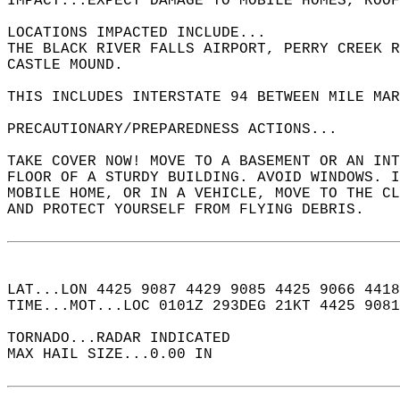
IMPACT...EXPECT DAMAGE TO MOBILE HOMES, ROOF
LOCATIONS IMPACTED INCLUDE...  
THE BLACK RIVER FALLS AIRPORT, PERRY CREEK R
CASTLE MOUND.  
THIS INCLUDES INTERSTATE 94 BETWEEN MILE MAR
PRECAUTIONARY/PREPAREDNESS ACTIONS...  
TAKE COVER NOW! MOVE TO A BASEMENT OR AN INT
FLOOR OF A STURDY BUILDING. AVOID WINDOWS. I
MOBILE HOME, OR IN A VEHICLE, MOVE TO THE CL
AND PROTECT YOURSELF FROM FLYING DEBRIS.  
LAT...LON 4425 9087 4429 9085 4425 9066 4418
TIME...MOT...LOC 0101Z 293DEG 21KT 4425 9081
TORNADO...RADAR INDICATED  
MAX HAIL SIZE...0.00 IN  