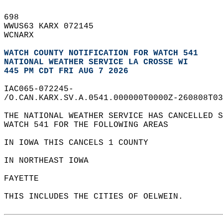
698   
WWUS63 KARX 072145  
WCNARX  
WATCH COUNTY NOTIFICATION FOR WATCH 541
NATIONAL WEATHER SERVICE LA CROSSE WI
445 PM CDT FRI AUG 7 2026
IAC065-072245-  
/O.CAN.KARX.SV.A.0541.000000T0000Z-260808T03
THE NATIONAL WEATHER SERVICE HAS CANCELLED S
WATCH 541 FOR THE FOLLOWING AREAS  
IN IOWA THIS CANCELS 1 COUNTY  
IN NORTHEAST IOWA  
FAYETTE                 
THIS INCLUDES THE CITIES OF OELWEIN.  