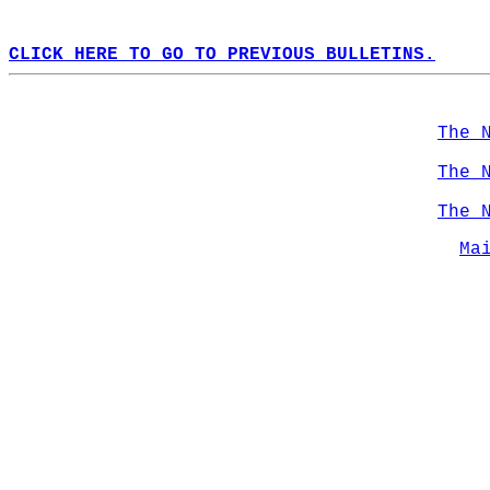
CLICK HERE TO GO TO PREVIOUS BULLETINS.
The 
The 
The 
Ma