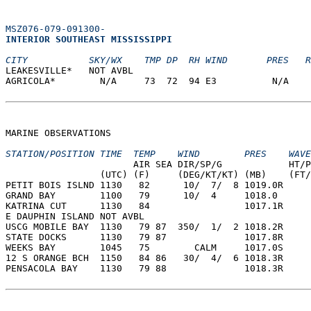
MSZ076-079-091300-
INTERIOR SOUTHEAST MISSISSIPPI  
CITY           SKY/WX    TMP DP  RH WIND       PRES   R
LEAKESVILLE*   NOT AVBL                                
AGRICOLA*        N/A     73  72  94 E3          N/A    
MARINE OBSERVATIONS  
STATION/POSITION TIME  TEMP    WIND        PRES    WAVE
                       AIR SEA DIR/SP/G            HT/P
                 (UTC) (F)     (DEG/KT/KT) (MB)    (FT/
PETIT BOIS ISLND 1130   82      10/  7/  8 1019.0R  
GRAND BAY        1100   79      10/  4     1018.0  
KATRINA CUT      1130   84                 1017.1R  
E DAUPHIN ISLAND NOT AVBL  
USCG MOBILE BAY  1130   79 87  350/  1/  2 1018.2R  
STATE DOCKS      1130   79 87              1017.8R  
WEEKS BAY        1045   75        CALM     1017.0S  
12 S ORANGE BCH  1150   84 86   30/  4/  6 1018.3R  
PENSACOLA BAY    1130   79 88              1018.3R  