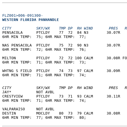
FLZ001>006-091300-
WESTERN FLORIDA PANHANDLE  
CITY           SKY/WX    TMP DP  RH WIND       PRES   R
PENSACOLA      PTCLDY    77  72  84 N3        30.07R   
6HR MIN TEMP:  75; 6HR MAX TEMP:  77;                  
NAS PENSACOLA  PTCLDY    75  72  90 N3        30.07R   
6HR MIN TEMP:  72; 6HR MAX TEMP:  76;                  
MILTON         PTCLDY    72  72 100 CALM      30.08R FO
6HR MIN TEMP:  71; 6HR MAX TEMP:  73;                  
WHTNG S FIELD  PTCLDY    74  73  97 CALM      30.09R   
6HR MIN TEMP:  71; 6HR MAX TEMP:  74;                  
CITY           SKY/WX    TMP DP  RH WIND       PRES   R
JAY*           NOT AVBL                                
CRESTVIEW      PTCLDY    73  71  93 CALM      30.11R   
6HR MIN TEMP:  71; 6HR MAX TEMP:  74;                  
VALPARAISO     NOT AVBL                                
DESTIN         MOCLDY    80  73  79 CALM      30.08R   
6HR MIN TEMP:  77; 6HR MAX TEMP:  80;                  