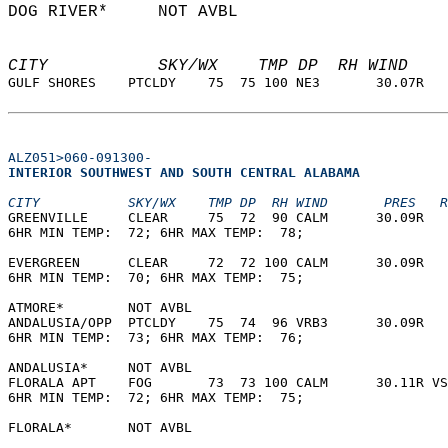
DOG RIVER*     NOT AVBL                     
CITY           SKY/WX    TMP DP  RH WIND    
GULF SHORES    PTCLDY    75  75 100 NE3       30.07R   
ALZ051>060-091300-
INTERIOR SOUTHWEST AND SOUTH CENTRAL ALABAMA  
CITY           SKY/WX    TMP DP  RH WIND       PRES   R
GREENVILLE     CLEAR     75  72  90 CALM      30.09R   
6HR MIN TEMP:  72; 6HR MAX TEMP:  78;                  
EVERGREEN      CLEAR     72  72 100 CALM      30.09R   
6HR MIN TEMP:  70; 6HR MAX TEMP:  75;                  
ATMORE*        NOT AVBL                                
ANDALUSIA/OPP  PTCLDY    75  74  96 VRB3      30.09R   
6HR MIN TEMP:  73; 6HR MAX TEMP:  76;                  
ANDALUSIA*     NOT AVBL                                
FLORALA APT    FOG       73  73 100 CALM      30.11R VS
6HR MIN TEMP:  72; 6HR MAX TEMP:  75;                  
FLORALA*       NOT AVBL                                