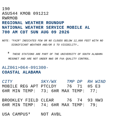
190   
ASUS44 KMOB 091212  
RWRMOB  
REGIONAL WEATHER ROUNDUP
NATIONAL WEATHER SERVICE MOBILE AL
700 AM CDT SUN AUG 09 2026
NOTE: "FAIR" INDICATES FEW OR NO CLOUDS BELOW 12,000 FEET WITH NO  
.  
      SIGNIFICANT WEATHER AND/OR S TO VISIBILITY
  * 
THESE STATIONS ARE PART OF THE UNIVERSITY OF SOUTH ALABAMA   
    MESONET AND ARE NOT UNDER NWS OR FAA QUALITY CONTROL.
ALZ061>064-091300-
COASTAL ALABAMA  
CITY           SKY/WX    TMP DP  RH WIND    
MOBILE REG APT PTCLDY    76  71  85 E3      
6HR MIN TEMP:  73; 6HR MAX TEMP:  77;       
BROOKLEY FIELD CLEAR     76  74  93 NW3     
6HR MIN TEMP:  74; 6HR MAX TEMP:  79;       
USA CAMPUS*    NOT AVBL                     