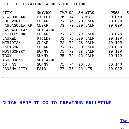
SELECTED LOCATIONS ACROSS THE REGION  
CITY           SKY/WX    TMP DP  RH WIND       PRES   R
NEW ORLEANS    PTCLDY    76  74  93 W3        30.06R   
GULFPORT       CLEAR     77  74  90 CALM      30.07R   
PASCAGOULA AP  CLEAR     73  73 100 CALM      30.08R   
PASCAGOULA*    NOT AVBL                                
HATTIESBURG    CLEAR     72  70  93 CALM      30.09R   
LAUREL         PTCLDY    72  72 100 CALM      30.10R   
MERIDIAN       CLEAR     73  72  96 CALM      30.10R   
JACKSON        CLEAR     72  72 100 CALM      30.08R   
MONTGOMERY     SUNNY     75  73  93 CALM      30.10R   
TROY           SUNNY     75  73  93 CALM      30.11R   
ASHFORD*       NOT AVBL                                
DOTHAN         SUNNY     75  74  96 E3        30.14R   
PANAMA CITY    FAIR      77  75  93 NE5       30.08R   
CLICK HERE TO GO TO PREVIOUS BULLETINS.
The