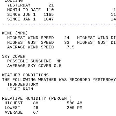
 COOLING                                    
  YESTERDAY       21                        
  MONTH TO DATE  110                       1
  SINCE JUN 1   1165                      11
  SINCE JAN 1   1647                      14
............................................
WIND (MPH)                                  
  HIGHEST WIND SPEED    24   HIGHEST WIND DI
  HIGHEST GUST SPEED    33   HIGHEST GUST DI
  AVERAGE WIND SPEED     7.5                
SKY COVER                                   
  POSSIBLE SUNSHINE  MM                     
  AVERAGE SKY COVER 0.5                     
WEATHER CONDITIONS                          
THE FOLLOWING WEATHER WAS RECORDED YESTERDAY
  THUNDERSTORM                              
  LIGHT RAIN                                
RELATIVE HUMIDITY (PERCENT)  
 HIGHEST    88           500 AM             
 LOWEST     46           200 PM             
 AVERAGE    67                              