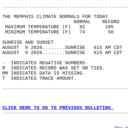
............................................
THE MEMPHIS CLIMATE NORMALS FOR TODAY  
                         NORMAL    RECORD   
 MAXIMUM TEMPERATURE (F)   92       105     
 MINIMUM TEMPERATURE (F)   74        58     
SUNRISE AND SUNSET                          
AUGUST  8 2026........SUNRISE   615 AM CDT  
AUGUST  9 2026........SUNRISE   615 AM CDT  
-  INDICATES NEGATIVE NUMBERS.  
R  INDICATES RECORD WAS SET OR TIED.  
MM INDICATES DATA IS MISSING.  
T  INDICATES TRACE AMOUNT.  
CLICK HERE TO GO TO PREVIOUS BULLETINS.