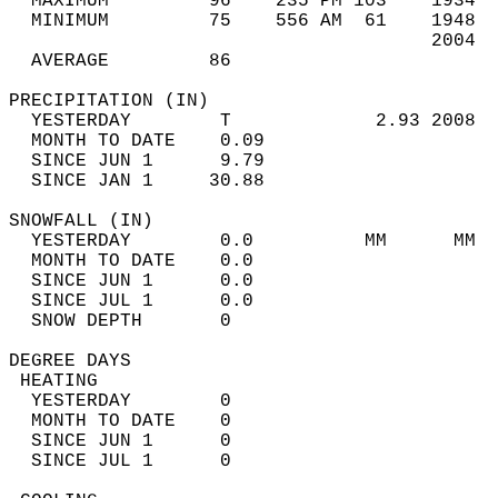
  MAXIMUM         96    235 PM 103    1934  
  MINIMUM         75    556 AM  61    1948  
                                      2004  
  AVERAGE         86                       
PRECIPITATION (IN)                          
  YESTERDAY        T             2.93 2008  
  MONTH TO DATE    0.09                     
  SINCE JUN 1      9.79                     
  SINCE JAN 1     30.88                     
SNOWFALL (IN)                               
  YESTERDAY        0.0          MM      MM  
  MONTH TO DATE    0.0                      
  SINCE JUN 1      0.0                      
  SINCE JUL 1      0.0                      
  SNOW DEPTH       0                        
DEGREE DAYS                                 
 HEATING                                    
  YESTERDAY        0                        
  MONTH TO DATE    0                        
  SINCE JUN 1      0                        
  SINCE JUL 1      0                        