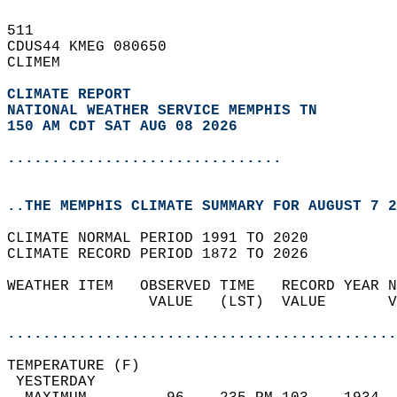
511   
CDUS44 KMEG 080650  
CLIMEM  
CLIMATE REPORT 
NATIONAL WEATHER SERVICE MEMPHIS TN
150 AM CDT SAT AUG 08 2026
...............................
..THE MEMPHIS CLIMATE SUMMARY FOR AUGUST 7 2
CLIMATE NORMAL PERIOD 1991 TO 2020  
CLIMATE RECORD PERIOD 1872 TO 2026  
WEATHER ITEM   OBSERVED TIME   RECORD YEAR N
                VALUE   (LST)  VALUE       V
                                            
............................................
TEMPERATURE (F)                             
 YESTERDAY                                  