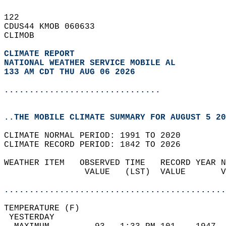
122   
CDUS44 KMOB 060633  
CLIMOB  
CLIMATE REPORT 
NATIONAL WEATHER SERVICE MOBILE AL
133 AM CDT THU AUG 06 2026
...............................
..THE MOBILE CLIMATE SUMMARY FOR AUGUST 5 20
CLIMATE NORMAL PERIOD: 1991 TO 2020  
CLIMATE RECORD PERIOD: 1842 TO 2026  
WEATHER ITEM   OBSERVED TIME   RECORD YEAR N
                VALUE   (LST)  VALUE       V
                                            
............................................
TEMPERATURE (F)                             
 YESTERDAY                                  