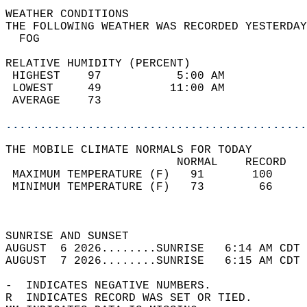
WEATHER CONDITIONS                          
THE FOLLOWING WEATHER WAS RECORDED YESTERDAY
  FOG                                       
RELATIVE HUMIDITY (PERCENT)  
 HIGHEST    97           5:00 AM            
 LOWEST     49          11:00 AM            
 AVERAGE    73                              
............................................
THE MOBILE CLIMATE NORMALS FOR TODAY  
                         NORMAL    RECORD   
 MAXIMUM TEMPERATURE (F)   91       100     
 MINIMUM TEMPERATURE (F)   73        66     
                                            
                                            
SUNRISE AND SUNSET                          
AUGUST  6 2026........SUNRISE   6:14 AM CDT 
AUGUST  7 2026........SUNRISE   6:15 AM CDT 
-  INDICATES NEGATIVE NUMBERS.  
R  INDICATES RECORD WAS SET OR TIED.  