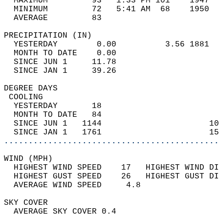
  MAXIMUM         93   1:33 PM 101    1947  
  MINIMUM         72   5:41 AM  68    1950  
  AVERAGE         83                       
PRECIPITATION (IN)                          
  YESTERDAY        0.00          3.56 1881  
  MONTH TO DATE    0.00                     
  SINCE JUN 1     11.78                     
  SINCE JAN 1     39.26                     
DEGREE DAYS                                 
 COOLING                                    
  YESTERDAY       18                        
  MONTH TO DATE   84                        
  SINCE JUN 1   1144                      10
  SINCE JAN 1   1761                      15
............................................
WIND (MPH)                                  
  HIGHEST WIND SPEED    17   HIGHEST WIND DI
  HIGHEST GUST SPEED    26   HIGHEST GUST DI
  AVERAGE WIND SPEED     4.8                
SKY COVER                                   
  AVERAGE SKY COVER 0.4                     