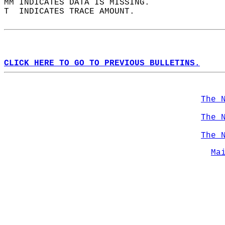
MM INDICATES DATA IS MISSING.  
T  INDICATES TRACE AMOUNT.  
CLICK HERE TO GO TO PREVIOUS BULLETINS.
The 
The 
The 
Ma