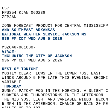
657   
FPUS54 KJAN 060238  
ZFPJAN  
ZONE FORECAST PRODUCT FOR CENTRAL MISSISSIP
AND SOUTHEAST ARKANSAS
NATIONAL WEATHER SERVICE JACKSON MS
936 PM CDT WED AUG 5 2026
MSZ048-061000-  
HINDS-
INCLUDING THE CITY OF JACKSON  
936 PM CDT WED AUG 5 2026  
REST OF TONIGHT
MOSTLY CLEAR. LOWS IN THE LOWER 70S. EAST  
WINDS AROUND 5 MPH LATE THIS EVENING, BECOMI
VARIABLE. 
THURSDAY
SUNNY. PATCHY FOG IN THE MORNING. A SLIGHT C
SHOWERS AND THUNDERSTORMS IN THE AFTERNOON. 
THE MID 90S. LIGHT AND VARIABLE WINDS, BECOM
5 MPH IN THE AFTERNOON. CHANCE OF RAIN 20 PE