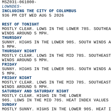
MSZ031-061000-  
LOWNDES-
INCLUDING THE CITY OF COLUMBUS  
936 PM CDT WED AUG 5 2026  
REST OF TONIGHT
MOSTLY CLEAR. LOWS IN THE LOWER 70S. SOUTHEA
WINDS AROUND 5 MPH. 
THURSDAY
SUNNY. HIGHS IN THE LOWER 90S. SOUTH WINDS A
5 MPH. 
THURSDAY NIGHT
MOSTLY CLEAR. LOWS IN THE MID 70S. SOUTHEAST
WINDS AROUND 5 MPH. 
FRIDAY
SUNNY. HIGHS IN THE LOWER 90S. SOUTH WINDS A
5 MPH. 
FRIDAY NIGHT
MOSTLY CLEAR. LOWS IN THE MID 70S. SOUTHEAST
WINDS AROUND 5 MPH. 
SATURDAY AND SATURDAY NIGHT
MOSTLY CLEAR. HIGHS IN THE LOWER  
90S. LOWS IN THE MID 70S. HEAT INDEX VALUES 
SUNDAY
MOSTLY SUNNY. HIGHS IN THE LOWER 90S. HEAT I