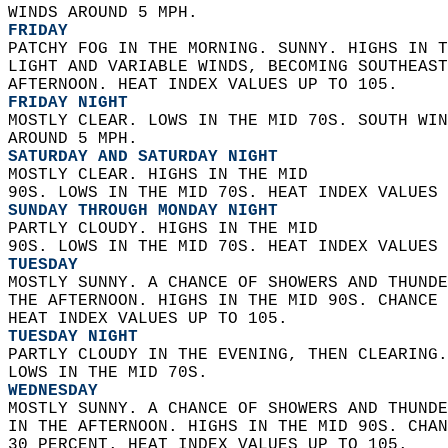
WINDS AROUND 5 MPH. 
FRIDAY
PATCHY FOG IN THE MORNING. SUNNY. HIGHS IN T
LIGHT AND VARIABLE WINDS, BECOMING SOUTHEAST
AFTERNOON. HEAT INDEX VALUES UP TO 105. 
FRIDAY NIGHT
MOSTLY CLEAR. LOWS IN THE MID 70S. SOUTH WIN
AROUND 5 MPH. 
SATURDAY AND SATURDAY NIGHT
MOSTLY CLEAR. HIGHS IN THE MID  
90S. LOWS IN THE MID 70S. HEAT INDEX VALUES 
SUNDAY THROUGH MONDAY NIGHT
PARTLY CLOUDY. HIGHS IN THE MID  
90S. LOWS IN THE MID 70S. HEAT INDEX VALUES 
TUESDAY
MOSTLY SUNNY. A CHANCE OF SHOWERS AND THUNDE
THE AFTERNOON. HIGHS IN THE MID 90S. CHANCE 
HEAT INDEX VALUES UP TO 105. 
TUESDAY NIGHT
PARTLY CLOUDY IN THE EVENING, THEN CLEARING.
LOWS IN THE MID 70S. 
WEDNESDAY
MOSTLY SUNNY. A CHANCE OF SHOWERS AND THUNDE
IN THE AFTERNOON. HIGHS IN THE MID 90S. CHAN
30 PERCENT. HEAT INDEX VALUES UP TO 105.   