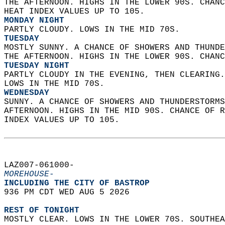
THE AFTERNOON. HIGHS IN THE LOWER 90S. CHANC
HEAT INDEX VALUES UP TO 105. 
MONDAY NIGHT
PARTLY CLOUDY. LOWS IN THE MID 70S. 
TUESDAY
MOSTLY SUNNY. A CHANCE OF SHOWERS AND THUNDE
THE AFTERNOON. HIGHS IN THE LOWER 90S. CHANC
TUESDAY NIGHT
PARTLY CLOUDY IN THE EVENING, THEN CLEARING.
LOWS IN THE MID 70S. 
WEDNESDAY
SUNNY. A CHANCE OF SHOWERS AND THUNDERSTORMS
AFTERNOON. HIGHS IN THE MID 90S. CHANCE OF R
INDEX VALUES UP TO 105.   
LAZ007-061000-  
MOREHOUSE-
INCLUDING THE CITY OF BASTROP  
936 PM CDT WED AUG 5 2026  
REST OF TONIGHT
MOSTLY CLEAR. LOWS IN THE LOWER 70S. SOUTHEA