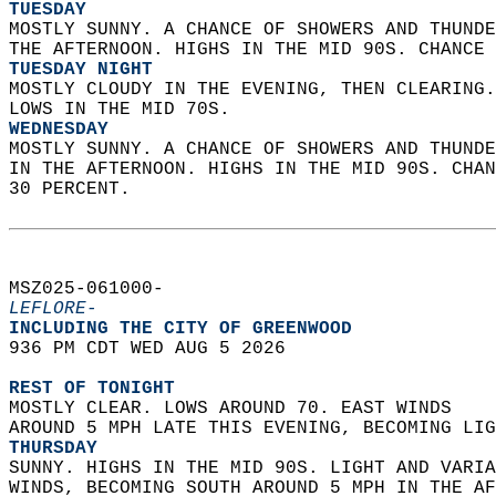
TUESDAY
MOSTLY SUNNY. A CHANCE OF SHOWERS AND THUNDE
THE AFTERNOON. HIGHS IN THE MID 90S. CHANCE 
TUESDAY NIGHT
MOSTLY CLOUDY IN THE EVENING, THEN CLEARING.
LOWS IN THE MID 70S. 
WEDNESDAY
MOSTLY SUNNY. A CHANCE OF SHOWERS AND THUNDE
IN THE AFTERNOON. HIGHS IN THE MID 90S. CHAN
30 PERCENT.   
MSZ025-061000-  
LEFLORE-
INCLUDING THE CITY OF GREENWOOD  
936 PM CDT WED AUG 5 2026  
REST OF TONIGHT
MOSTLY CLEAR. LOWS AROUND 70. EAST WINDS  
AROUND 5 MPH LATE THIS EVENING, BECOMING LIG
THURSDAY
SUNNY. HIGHS IN THE MID 90S. LIGHT AND VARIA
WINDS, BECOMING SOUTH AROUND 5 MPH IN THE AF