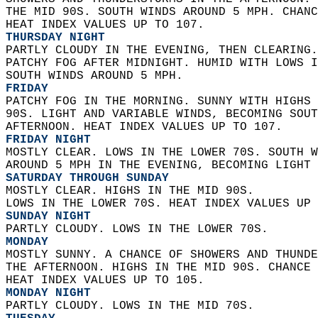
THE MID 90S. SOUTH WINDS AROUND 5 MPH. CHANC
HEAT INDEX VALUES UP TO 107. 
THURSDAY NIGHT
PARTLY CLOUDY IN THE EVENING, THEN CLEARING.
PATCHY FOG AFTER MIDNIGHT. HUMID WITH LOWS I
SOUTH WINDS AROUND 5 MPH. 
FRIDAY
PATCHY FOG IN THE MORNING. SUNNY WITH HIGHS 
90S. LIGHT AND VARIABLE WINDS, BECOMING SOUT
AFTERNOON. HEAT INDEX VALUES UP TO 107. 
FRIDAY NIGHT
MOSTLY CLEAR. LOWS IN THE LOWER 70S. SOUTH W
AROUND 5 MPH IN THE EVENING, BECOMING LIGHT 
SATURDAY THROUGH SUNDAY
MOSTLY CLEAR. HIGHS IN THE MID 90S.  
LOWS IN THE LOWER 70S. HEAT INDEX VALUES UP 
SUNDAY NIGHT
PARTLY CLOUDY. LOWS IN THE LOWER 70S. 
MONDAY
MOSTLY SUNNY. A CHANCE OF SHOWERS AND THUNDE
THE AFTERNOON. HIGHS IN THE MID 90S. CHANCE 
HEAT INDEX VALUES UP TO 105. 
MONDAY NIGHT
PARTLY CLOUDY. LOWS IN THE MID 70S. 