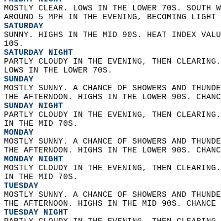
MOSTLY CLEAR. LOWS IN THE LOWER 70S. SOUTH W
AROUND 5 MPH IN THE EVENING, BECOMING LIGHT 
SATURDAY
SUNNY. HIGHS IN THE MID 90S. HEAT INDEX VALU
105. 
SATURDAY NIGHT
PARTLY CLOUDY IN THE EVENING, THEN CLEARING.
LOWS IN THE LOWER 70S. 
SUNDAY
MOSTLY SUNNY. A CHANCE OF SHOWERS AND THUNDE
THE AFTERNOON. HIGHS IN THE LOWER 90S. CHANC
SUNDAY NIGHT
PARTLY CLOUDY IN THE EVENING, THEN CLEARING.
IN THE MID 70S. 
MONDAY
MOSTLY SUNNY. A CHANCE OF SHOWERS AND THUNDE
THE AFTERNOON. HIGHS IN THE LOWER 90S. CHANC
MONDAY NIGHT
MOSTLY CLOUDY IN THE EVENING, THEN CLEARING.
IN THE MID 70S. 
TUESDAY
MOSTLY SUNNY. A CHANCE OF SHOWERS AND THUNDE
THE AFTERNOON. HIGHS IN THE MID 90S. CHANCE 
TUESDAY NIGHT