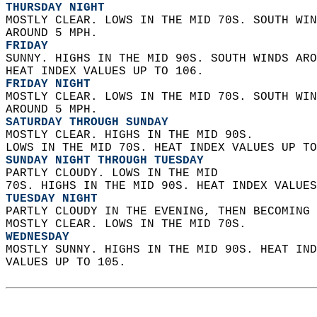
THURSDAY NIGHT
MOSTLY CLEAR. LOWS IN THE MID 70S. SOUTH WIN
AROUND 5 MPH. 
FRIDAY
SUNNY. HIGHS IN THE MID 90S. SOUTH WINDS ARO
HEAT INDEX VALUES UP TO 106. 
FRIDAY NIGHT
MOSTLY CLEAR. LOWS IN THE MID 70S. SOUTH WIN
AROUND 5 MPH. 
SATURDAY THROUGH SUNDAY
MOSTLY CLEAR. HIGHS IN THE MID 90S.  
LOWS IN THE MID 70S. HEAT INDEX VALUES UP TO
SUNDAY NIGHT THROUGH TUESDAY
PARTLY CLOUDY. LOWS IN THE MID  
70S. HIGHS IN THE MID 90S. HEAT INDEX VALUES
TUESDAY NIGHT
PARTLY CLOUDY IN THE EVENING, THEN BECOMING 
MOSTLY CLEAR. LOWS IN THE MID 70S. 
WEDNESDAY
MOSTLY SUNNY. HIGHS IN THE MID 90S. HEAT IND
VALUES UP TO 105.   