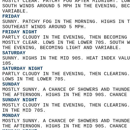
MOSTLY CLEAR. PATCHY FOG AFTER MIDNIGHT. LOW
SOUTH WINDS AROUND 5 MPH IN THE EVENING, BEC
VARIABLE. 
FRIDAY
SUNNY. PATCHY FOG IN THE MORNING. HIGHS IN T
SOUTHEAST WINDS AROUND 5 MPH. 
FRIDAY NIGHT
PARTLY CLOUDY IN THE EVENING, THEN BECOMING 
MOSTLY CLEAR. LOWS IN THE LOWER 70S. SOUTH W
THE EVENING, BECOMING LIGHT AND VARIABLE. 
SATURDAY
SUNNY. HIGHS IN THE MID 90S. HEAT INDEX VALU
105. 
SATURDAY NIGHT
PARTLY CLOUDY IN THE EVENING, THEN CLEARING.
LOWS IN THE LOWER 70S. 
SUNDAY
MOSTLY SUNNY. A CHANCE OF SHOWERS AND THUNDE
THE AFTERNOON. HIGHS IN THE MID 90S. CHANCE 
SUNDAY NIGHT
MOSTLY CLOUDY IN THE EVENING, THEN CLEARING.
IN THE MID 70S. 
MONDAY
MOSTLY SUNNY. A CHANCE OF SHOWERS AND THUNDE
THE AFTERNOON. HIGHS IN THE MID 90S. CHANCE 