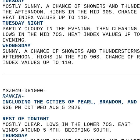
TUESDAY
MOSTLY SUNNY. A CHANCE OF SHOWERS AND THUNDE
THE AFTERNOON. HIGHS IN THE MID 90S. CHANCE 
HEAT INDEX VALUES UP TO 110. 
TUESDAY NIGHT
PARTLY CLOUDY IN THE EVENING, THEN CLEARING.
LOWS IN THE MID 70S. HEAT INDEX VALUES UP TO
EVENING. 
WEDNESDAY
SUNNY. A CHANCE OF SHOWERS AND THUNDERSTORMS
AFTERNOON. HIGHS IN THE MID 90S. CHANCE OF R
INDEX VALUES UP TO 110.   
MSZ049-061000-  
RANKIN-
INCLUDING THE CITIES OF PEARL, BRANDON, AND 
936 PM CDT WED AUG 5 2026  
REST OF TONIGHT
MOSTLY CLEAR. LOWS IN THE LOWER 70S. EAST  
WINDS AROUND 5 MPH, BECOMING SOUTH. 
THURSDAY