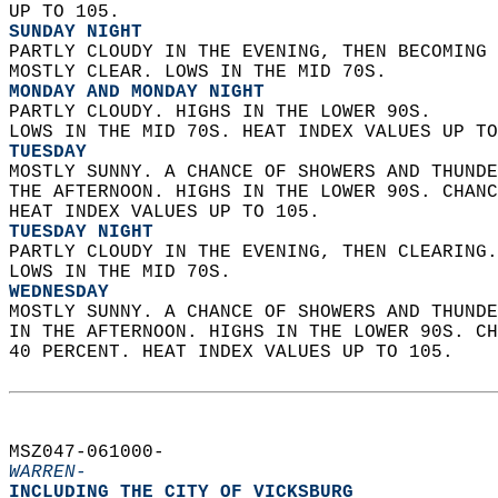
UP TO 105. 
SUNDAY NIGHT
PARTLY CLOUDY IN THE EVENING, THEN BECOMING 
MOSTLY CLEAR. LOWS IN THE MID 70S. 
MONDAY AND MONDAY NIGHT
PARTLY CLOUDY. HIGHS IN THE LOWER 90S.  
LOWS IN THE MID 70S. HEAT INDEX VALUES UP TO
TUESDAY
MOSTLY SUNNY. A CHANCE OF SHOWERS AND THUNDE
THE AFTERNOON. HIGHS IN THE LOWER 90S. CHANC
HEAT INDEX VALUES UP TO 105. 
TUESDAY NIGHT
PARTLY CLOUDY IN THE EVENING, THEN CLEARING.
LOWS IN THE MID 70S. 
WEDNESDAY
MOSTLY SUNNY. A CHANCE OF SHOWERS AND THUNDE
IN THE AFTERNOON. HIGHS IN THE LOWER 90S. CH
40 PERCENT. HEAT INDEX VALUES UP TO 105.   
MSZ047-061000-  
WARREN-
INCLUDING THE CITY OF VICKSBURG  