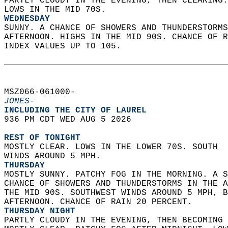
PARTLY CLOUDY IN THE EVENING, THEN CLEARING.
LOWS IN THE MID 70S. 
WEDNESDAY
SUNNY. A CHANCE OF SHOWERS AND THUNDERSTORMS
AFTERNOON. HIGHS IN THE MID 90S. CHANCE OF R
INDEX VALUES UP TO 105.   
MSZ066-061000-  
JONES-
INCLUDING THE CITY OF LAUREL  
936 PM CDT WED AUG 5 2026  
REST OF TONIGHT
MOSTLY CLEAR. LOWS IN THE LOWER 70S. SOUTH  
WINDS AROUND 5 MPH. 
THURSDAY
MOSTLY SUNNY. PATCHY FOG IN THE MORNING. A S
CHANCE OF SHOWERS AND THUNDERSTORMS IN THE A
THE MID 90S. SOUTHWEST WINDS AROUND 5 MPH, B
AFTERNOON. CHANCE OF RAIN 20 PERCENT. 
THURSDAY NIGHT
PARTLY CLOUDY IN THE EVENING, THEN BECOMING 