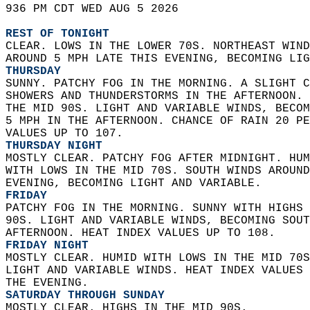
936 PM CDT WED AUG 5 2026  
REST OF TONIGHT
CLEAR. LOWS IN THE LOWER 70S. NORTHEAST WIND
AROUND 5 MPH LATE THIS EVENING, BECOMING LIG
THURSDAY
SUNNY. PATCHY FOG IN THE MORNING. A SLIGHT C
SHOWERS AND THUNDERSTORMS IN THE AFTERNOON. 
THE MID 90S. LIGHT AND VARIABLE WINDS, BECOM
5 MPH IN THE AFTERNOON. CHANCE OF RAIN 20 PE
VALUES UP TO 107. 
THURSDAY NIGHT
MOSTLY CLEAR. PATCHY FOG AFTER MIDNIGHT. HUM
WITH LOWS IN THE MID 70S. SOUTH WINDS AROUND
EVENING, BECOMING LIGHT AND VARIABLE. 
FRIDAY
PATCHY FOG IN THE MORNING. SUNNY WITH HIGHS 
90S. LIGHT AND VARIABLE WINDS, BECOMING SOUT
AFTERNOON. HEAT INDEX VALUES UP TO 108. 
FRIDAY NIGHT
MOSTLY CLEAR. HUMID WITH LOWS IN THE MID 70S
LIGHT AND VARIABLE WINDS. HEAT INDEX VALUES 
THE EVENING. 
SATURDAY THROUGH SUNDAY
MOSTLY CLEAR. HIGHS IN THE MID 90S.  