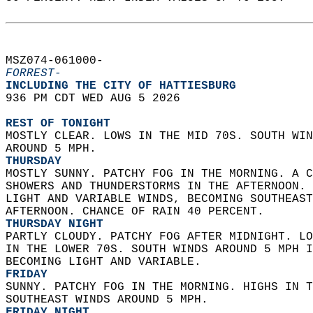
MSZ074-061000-  
FORREST-
INCLUDING THE CITY OF HATTIESBURG  
936 PM CDT WED AUG 5 2026  
REST OF TONIGHT
MOSTLY CLEAR. LOWS IN THE MID 70S. SOUTH WIN
AROUND 5 MPH. 
THURSDAY
MOSTLY SUNNY. PATCHY FOG IN THE MORNING. A C
SHOWERS AND THUNDERSTORMS IN THE AFTERNOON. 
LIGHT AND VARIABLE WINDS, BECOMING SOUTHEAST
AFTERNOON. CHANCE OF RAIN 40 PERCENT. 
THURSDAY NIGHT
PARTLY CLOUDY. PATCHY FOG AFTER MIDNIGHT. LO
IN THE LOWER 70S. SOUTH WINDS AROUND 5 MPH I
BECOMING LIGHT AND VARIABLE. 
FRIDAY
SUNNY. PATCHY FOG IN THE MORNING. HIGHS IN T
SOUTHEAST WINDS AROUND 5 MPH. 
FRIDAY NIGHT