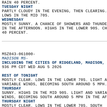
RAIN 40 PERCENT. 
TUESDAY NIGHT
PARTLY CLOUDY IN THE EVENING, THEN CLEARING.
LOWS IN THE MID 70S. 
WEDNESDAY
MOSTLY SUNNY. A CHANCE OF SHOWERS AND THUNDE
IN THE AFTERNOON. HIGHS IN THE LOWER 90S. CH
40 PERCENT.   
MSZ043-061000-  
MADISON MS-
INCLUDING THE CITIES OF RIDGELAND, MADISON, 
936 PM CDT WED AUG 5 2026  
REST OF TONIGHT
MOSTLY CLEAR. LOWS IN THE LOWER 70S. LIGHT A
VARIABLE WINDS, BECOMING SOUTH AROUND 5 MPH.
THURSDAY
SUNNY. HIGHS IN THE MID 90S. LIGHT AND VARIA
WINDS, BECOMING SOUTH AROUND 5 MPH IN THE AF
THURSDAY NIGHT
MOSTLY CLEAR. LOWS IN THE LOWER 70S. SOUTH  