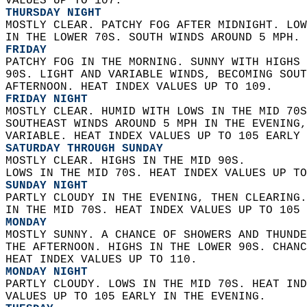
VALUES UP TO 107. 
THURSDAY NIGHT
MOSTLY CLEAR. PATCHY FOG AFTER MIDNIGHT. LOW
IN THE LOWER 70S. SOUTH WINDS AROUND 5 MPH. 
FRIDAY
PATCHY FOG IN THE MORNING. SUNNY WITH HIGHS 
90S. LIGHT AND VARIABLE WINDS, BECOMING SOUT
AFTERNOON. HEAT INDEX VALUES UP TO 109. 
FRIDAY NIGHT
MOSTLY CLEAR. HUMID WITH LOWS IN THE MID 70S
SOUTHEAST WINDS AROUND 5 MPH IN THE EVENING,
VARIABLE. HEAT INDEX VALUES UP TO 105 EARLY 
SATURDAY THROUGH SUNDAY
MOSTLY CLEAR. HIGHS IN THE MID 90S.  
LOWS IN THE MID 70S. HEAT INDEX VALUES UP TO
SUNDAY NIGHT
PARTLY CLOUDY IN THE EVENING, THEN CLEARING.
IN THE MID 70S. HEAT INDEX VALUES UP TO 105 
MONDAY
MOSTLY SUNNY. A CHANCE OF SHOWERS AND THUNDE
THE AFTERNOON. HIGHS IN THE LOWER 90S. CHANC
HEAT INDEX VALUES UP TO 110. 
MONDAY NIGHT
PARTLY CLOUDY. LOWS IN THE MID 70S. HEAT IND
VALUES UP TO 105 EARLY IN THE EVENING. 