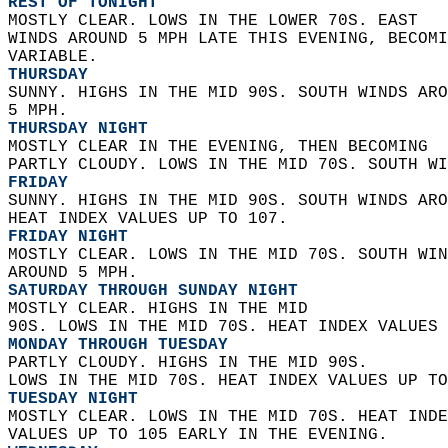
REST OF TONIGHT
MOSTLY CLEAR. LOWS IN THE LOWER 70S. EAST  
WINDS AROUND 5 MPH LATE THIS EVENING, BECOMI
VARIABLE. 
THURSDAY
SUNNY. HIGHS IN THE MID 90S. SOUTH WINDS ARO
5 MPH. 
THURSDAY NIGHT
MOSTLY CLEAR IN THE EVENING, THEN BECOMING  
PARTLY CLOUDY. LOWS IN THE MID 70S. SOUTH WI
FRIDAY
SUNNY. HIGHS IN THE MID 90S. SOUTH WINDS ARO
HEAT INDEX VALUES UP TO 107. 
FRIDAY NIGHT
MOSTLY CLEAR. LOWS IN THE MID 70S. SOUTH WIN
AROUND 5 MPH. 
SATURDAY THROUGH SUNDAY NIGHT
MOSTLY CLEAR. HIGHS IN THE MID  
90S. LOWS IN THE MID 70S. HEAT INDEX VALUES 
MONDAY THROUGH TUESDAY
PARTLY CLOUDY. HIGHS IN THE MID 90S.  
LOWS IN THE MID 70S. HEAT INDEX VALUES UP TO
TUESDAY NIGHT
MOSTLY CLEAR. LOWS IN THE MID 70S. HEAT INDE
VALUES UP TO 105 EARLY IN THE EVENING. 