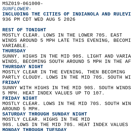
MSZ019-061000-  
SUNFLOWER-
INCLUDING THE CITIES OF INDIANOLA AND RULEVI
936 PM CDT WED AUG 5 2026  
REST OF TONIGHT
MOSTLY CLEAR. LOWS IN THE LOWER 70S. EAST  
WINDS AROUND 5 MPH LATE THIS EVENING, BECOMI
VARIABLE. 
THURSDAY
SUNNY. HIGHS IN THE MID 90S. LIGHT AND VARIA
WINDS, BECOMING SOUTH AROUND 5 MPH IN THE AF
THURSDAY NIGHT
MOSTLY CLEAR IN THE EVENING, THEN BECOMING  
PARTLY CLOUDY. LOWS IN THE MID 70S. SOUTH WI
FRIDAY
SUNNY WITH HIGHS IN THE MID 90S. SOUTH WINDS
5 MPH. HEAT INDEX VALUES UP TO 107. 
FRIDAY NIGHT
MOSTLY CLEAR. LOWS IN THE MID 70S. SOUTH WIN
AROUND 5 MPH. 
SATURDAY THROUGH SUNDAY NIGHT
MOSTLY CLEAR. HIGHS IN THE MID  
90S. LOWS IN THE MID 70S. HEAT INDEX VALUES 
MONDAY THROUGH TUESDAY