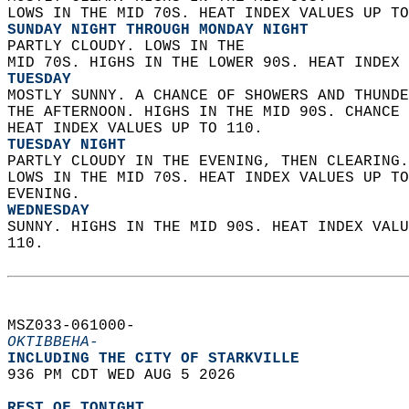
LOWS IN THE MID 70S. HEAT INDEX VALUES UP TO
SUNDAY NIGHT THROUGH MONDAY NIGHT
PARTLY CLOUDY. LOWS IN THE  
MID 70S. HIGHS IN THE LOWER 90S. HEAT INDEX 
TUESDAY
MOSTLY SUNNY. A CHANCE OF SHOWERS AND THUNDE
THE AFTERNOON. HIGHS IN THE MID 90S. CHANCE 
HEAT INDEX VALUES UP TO 110. 
TUESDAY NIGHT
PARTLY CLOUDY IN THE EVENING, THEN CLEARING.
LOWS IN THE MID 70S. HEAT INDEX VALUES UP TO
EVENING. 
WEDNESDAY
SUNNY. HIGHS IN THE MID 90S. HEAT INDEX VALU
110.   
MSZ033-061000-  
OKTIBBEHA-
INCLUDING THE CITY OF STARKVILLE  
936 PM CDT WED AUG 5 2026  
REST OF TONIGHT