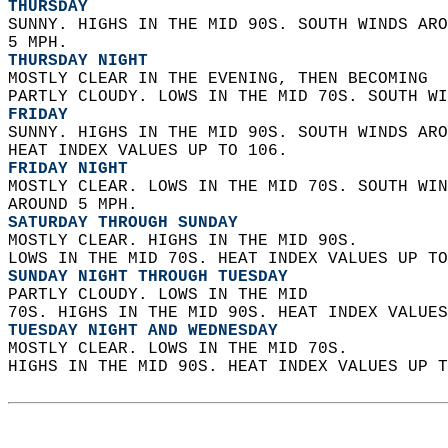
THURSDAY
SUNNY. HIGHS IN THE MID 90S. SOUTH WINDS ARO
5 MPH. 
THURSDAY NIGHT
MOSTLY CLEAR IN THE EVENING, THEN BECOMING  
PARTLY CLOUDY. LOWS IN THE MID 70S. SOUTH WI
FRIDAY
SUNNY. HIGHS IN THE MID 90S. SOUTH WINDS ARO
HEAT INDEX VALUES UP TO 106. 
FRIDAY NIGHT
MOSTLY CLEAR. LOWS IN THE MID 70S. SOUTH WIN
AROUND 5 MPH. 
SATURDAY THROUGH SUNDAY
MOSTLY CLEAR. HIGHS IN THE MID 90S.  
LOWS IN THE MID 70S. HEAT INDEX VALUES UP TO
SUNDAY NIGHT THROUGH TUESDAY
PARTLY CLOUDY. LOWS IN THE MID  
70S. HIGHS IN THE MID 90S. HEAT INDEX VALUES
TUESDAY NIGHT AND WEDNESDAY
MOSTLY CLEAR. LOWS IN THE MID 70S.  
HIGHS IN THE MID 90S. HEAT INDEX VALUES UP T