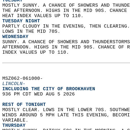
TUESDAY
MOSTLY SUNNY. A CHANCE OF SHOWERS AND THUNDE
THE AFTERNOON. HIGHS IN THE MID 90S. CHANCE 
HEAT INDEX VALUES UP TO 110. 
TUESDAY NIGHT
PARTLY CLOUDY IN THE EVENING, THEN CLEARING.
LOWS IN THE MID 70S. 
WEDNESDAY
SUNNY. A CHANCE OF SHOWERS AND THUNDERSTORMS
AFTERNOON. HIGHS IN THE MID 90S. CHANCE OF R
INDEX VALUES UP TO 110.   
MSZ062-061000-  
LINCOLN-
INCLUDING THE CITY OF BROOKHAVEN  
936 PM CDT WED AUG 5 2026  
REST OF TONIGHT
MOSTLY CLEAR. LOWS IN THE LOWER 70S. SOUTHWE
WINDS AROUND 5 MPH LATE THIS EVENING, BECOMI
VARIABLE. 
THURSDAY