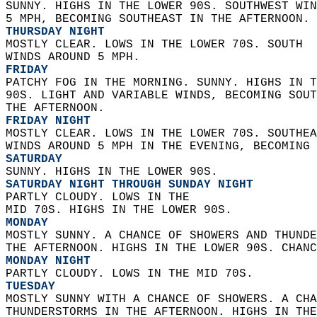
SUNNY. HIGHS IN THE LOWER 90S. SOUTHWEST WIN
5 MPH, BECOMING SOUTHEAST IN THE AFTERNOON. 
THURSDAY NIGHT
MOSTLY CLEAR. LOWS IN THE LOWER 70S. SOUTH  
WINDS AROUND 5 MPH. 
FRIDAY
PATCHY FOG IN THE MORNING. SUNNY. HIGHS IN T
90S. LIGHT AND VARIABLE WINDS, BECOMING SOUT
THE AFTERNOON. 
FRIDAY NIGHT
MOSTLY CLEAR. LOWS IN THE LOWER 70S. SOUTHEA
WINDS AROUND 5 MPH IN THE EVENING, BECOMING 
SATURDAY
SUNNY. HIGHS IN THE LOWER 90S. 
SATURDAY NIGHT THROUGH SUNDAY NIGHT
PARTLY CLOUDY. LOWS IN THE  
MID 70S. HIGHS IN THE LOWER 90S. 
MONDAY
MOSTLY SUNNY. A CHANCE OF SHOWERS AND THUNDE
THE AFTERNOON. HIGHS IN THE LOWER 90S. CHANC
MONDAY NIGHT
PARTLY CLOUDY. LOWS IN THE MID 70S. 
TUESDAY
MOSTLY SUNNY WITH A CHANCE OF SHOWERS. A CHA
THUNDERSTORMS IN THE AFTERNOON. HIGHS IN THE