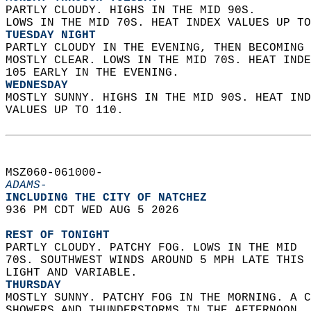
PARTLY CLOUDY. HIGHS IN THE MID 90S.  
LOWS IN THE MID 70S. HEAT INDEX VALUES UP TO
TUESDAY NIGHT
PARTLY CLOUDY IN THE EVENING, THEN BECOMING 
MOSTLY CLEAR. LOWS IN THE MID 70S. HEAT INDE
105 EARLY IN THE EVENING. 
WEDNESDAY
MOSTLY SUNNY. HIGHS IN THE MID 90S. HEAT IND
VALUES UP TO 110.   
MSZ060-061000-  
ADAMS-
INCLUDING THE CITY OF NATCHEZ  
936 PM CDT WED AUG 5 2026  
REST OF TONIGHT
PARTLY CLOUDY. PATCHY FOG. LOWS IN THE MID  
70S. SOUTHWEST WINDS AROUND 5 MPH LATE THIS 
LIGHT AND VARIABLE. 
THURSDAY
MOSTLY SUNNY. PATCHY FOG IN THE MORNING. A C
SHOWERS AND THUNDERSTORMS IN THE AFTERNOON. 