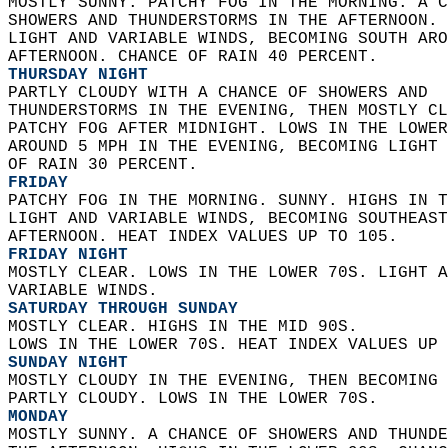
MOSTLY SUNNY. PATCHY FOG IN THE MORNING. A C
SHOWERS AND THUNDERSTORMS IN THE AFTERNOON. 
LIGHT AND VARIABLE WINDS, BECOMING SOUTH ARO
AFTERNOON. CHANCE OF RAIN 40 PERCENT. 
THURSDAY NIGHT
PARTLY CLOUDY WITH A CHANCE OF SHOWERS AND  
THUNDERSTORMS IN THE EVENING, THEN MOSTLY CL
PATCHY FOG AFTER MIDNIGHT. LOWS IN THE LOWER
AROUND 5 MPH IN THE EVENING, BECOMING LIGHT 
OF RAIN 30 PERCENT. 
FRIDAY
PATCHY FOG IN THE MORNING. SUNNY. HIGHS IN T
LIGHT AND VARIABLE WINDS, BECOMING SOUTHEAST
AFTERNOON. HEAT INDEX VALUES UP TO 105. 
FRIDAY NIGHT
MOSTLY CLEAR. LOWS IN THE LOWER 70S. LIGHT A
VARIABLE WINDS. 
SATURDAY THROUGH SUNDAY
MOSTLY CLEAR. HIGHS IN THE MID 90S.  
LOWS IN THE LOWER 70S. HEAT INDEX VALUES UP 
SUNDAY NIGHT
MOSTLY CLOUDY IN THE EVENING, THEN BECOMING 
PARTLY CLOUDY. LOWS IN THE LOWER 70S. 
MONDAY
MOSTLY SUNNY. A CHANCE OF SHOWERS AND THUNDE