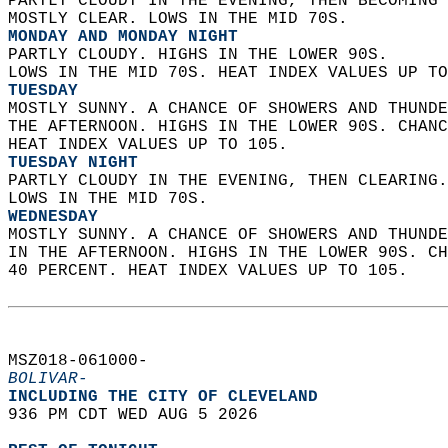
PARTLY CLOUDY IN THE EVENING, THEN BECOMING 
MOSTLY CLEAR. LOWS IN THE MID 70S. 
MONDAY AND MONDAY NIGHT
PARTLY CLOUDY. HIGHS IN THE LOWER 90S.  
LOWS IN THE MID 70S. HEAT INDEX VALUES UP TO
TUESDAY
MOSTLY SUNNY. A CHANCE OF SHOWERS AND THUNDE
THE AFTERNOON. HIGHS IN THE LOWER 90S. CHANC
HEAT INDEX VALUES UP TO 105. 
TUESDAY NIGHT
PARTLY CLOUDY IN THE EVENING, THEN CLEARING.
LOWS IN THE MID 70S. 
WEDNESDAY
MOSTLY SUNNY. A CHANCE OF SHOWERS AND THUNDE
IN THE AFTERNOON. HIGHS IN THE LOWER 90S. CH
40 PERCENT. HEAT INDEX VALUES UP TO 105.   
MSZ018-061000-  
BOLIVAR-
INCLUDING THE CITY OF CLEVELAND  
936 PM CDT WED AUG 5 2026  