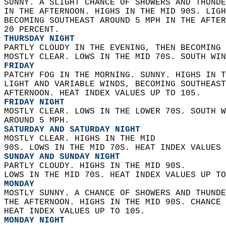
SUNNY. A SLIGHT CHANCE OF SHOWERS AND THUNDE
IN THE AFTERNOON. HIGHS IN THE MID 90S. LIGH
BECOMING SOUTHEAST AROUND 5 MPH IN THE AFTER
20 PERCENT. 
THURSDAY NIGHT
PARTLY CLOUDY IN THE EVENING, THEN BECOMING 
MOSTLY CLEAR. LOWS IN THE MID 70S. SOUTH WIN
FRIDAY
PATCHY FOG IN THE MORNING. SUNNY. HIGHS IN T
LIGHT AND VARIABLE WINDS, BECOMING SOUTHEAST
AFTERNOON. HEAT INDEX VALUES UP TO 105. 
FRIDAY NIGHT
MOSTLY CLEAR. LOWS IN THE LOWER 70S. SOUTH W
AROUND 5 MPH. 
SATURDAY AND SATURDAY NIGHT
MOSTLY CLEAR. HIGHS IN THE MID  
90S. LOWS IN THE MID 70S. HEAT INDEX VALUES 
SUNDAY AND SUNDAY NIGHT
PARTLY CLOUDY. HIGHS IN THE MID 90S.  
LOWS IN THE MID 70S. HEAT INDEX VALUES UP TO
MONDAY
MOSTLY SUNNY. A CHANCE OF SHOWERS AND THUNDE
THE AFTERNOON. HIGHS IN THE MID 90S. CHANCE 
HEAT INDEX VALUES UP TO 105. 
MONDAY NIGHT