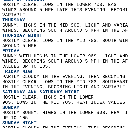
MOSTLY CLEAR. LOWS IN THE LOWER 70S. EAST  
WINDS AROUND 5 MPH LATE THIS EVENING, BECOMI
VARIABLE. 
THURSDAY
SUNNY. HIGHS IN THE MID 90S. LIGHT AND VARIA
WINDS, BECOMING SOUTH AROUND 5 MPH IN THE AF
THURSDAY NIGHT
MOSTLY CLEAR. LOWS IN THE MID 70S. SOUTH WIN
AROUND 5 MPH. 
FRIDAY
SUNNY WITH HIGHS IN THE LOWER 90S. LIGHT AND
WINDS, BECOMING SOUTH AROUND 5 MPH IN THE AF
VALUES UP TO 105. 
FRIDAY NIGHT
PARTLY CLOUDY IN THE EVENING, THEN BECOMING 
MOSTLY CLEAR. LOWS IN THE MID 70S. SOUTHEAST
IN THE EVENING, BECOMING LIGHT AND VARIABLE.
SATURDAY AND SATURDAY NIGHT
MOSTLY CLEAR. HIGHS IN THE LOWER  
90S. LOWS IN THE MID 70S. HEAT INDEX VALUES 
SUNDAY
MOSTLY SUNNY. HIGHS IN THE LOWER 90S. HEAT I
UP TO 105. 
SUNDAY NIGHT