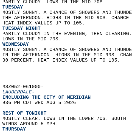
PARTLY CLOUDY. LOWS IN THE MID 70S. 
TUESDAY
MOSTLY SUNNY. A CHANCE OF SHOWERS AND THUNDE
THE AFTERNOON. HIGHS IN THE MID 90S. CHANCE 
HEAT INDEX VALUES UP TO 105. 
TUESDAY NIGHT
PARTLY CLOUDY IN THE EVENING, THEN CLEARING.
LOWS IN THE MID 70S. 
WEDNESDAY
MOSTLY SUNNY. A CHANCE OF SHOWERS AND THUNDE
IN THE AFTERNOON. HIGHS IN THE MID 90S. CHAN
30 PERCENT. HEAT INDEX VALUES UP TO 105.   
MSZ052-061000-  
LAUDERDALE-
INCLUDING THE CITY OF MERIDIAN  
936 PM CDT WED AUG 5 2026  
REST OF TONIGHT
MOSTLY CLEAR. LOWS IN THE LOWER 70S. SOUTH  
WINDS AROUND 5 MPH. 
THURSDAY