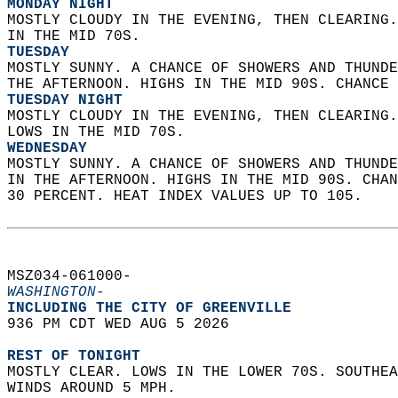
MONDAY NIGHT
MOSTLY CLOUDY IN THE EVENING, THEN CLEARING.
IN THE MID 70S. 
TUESDAY
MOSTLY SUNNY. A CHANCE OF SHOWERS AND THUNDE
THE AFTERNOON. HIGHS IN THE MID 90S. CHANCE 
TUESDAY NIGHT
MOSTLY CLOUDY IN THE EVENING, THEN CLEARING.
LOWS IN THE MID 70S. 
WEDNESDAY
MOSTLY SUNNY. A CHANCE OF SHOWERS AND THUNDE
IN THE AFTERNOON. HIGHS IN THE MID 90S. CHAN
30 PERCENT. HEAT INDEX VALUES UP TO 105.   
MSZ034-061000-  
WASHINGTON-
INCLUDING THE CITY OF GREENVILLE  
936 PM CDT WED AUG 5 2026  
REST OF TONIGHT
MOSTLY CLEAR. LOWS IN THE LOWER 70S. SOUTHEA
WINDS AROUND 5 MPH. 