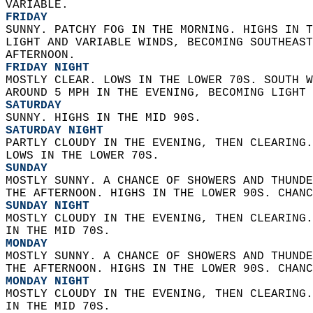
VARIABLE. 
FRIDAY
SUNNY. PATCHY FOG IN THE MORNING. HIGHS IN T
LIGHT AND VARIABLE WINDS, BECOMING SOUTHEAST
AFTERNOON. 
FRIDAY NIGHT
MOSTLY CLEAR. LOWS IN THE LOWER 70S. SOUTH W
AROUND 5 MPH IN THE EVENING, BECOMING LIGHT 
SATURDAY
SUNNY. HIGHS IN THE MID 90S. 
SATURDAY NIGHT
PARTLY CLOUDY IN THE EVENING, THEN CLEARING.
LOWS IN THE LOWER 70S. 
SUNDAY
MOSTLY SUNNY. A CHANCE OF SHOWERS AND THUNDE
THE AFTERNOON. HIGHS IN THE LOWER 90S. CHANC
SUNDAY NIGHT
MOSTLY CLOUDY IN THE EVENING, THEN CLEARING.
IN THE MID 70S. 
MONDAY
MOSTLY SUNNY. A CHANCE OF SHOWERS AND THUNDE
THE AFTERNOON. HIGHS IN THE LOWER 90S. CHANC
MONDAY NIGHT
MOSTLY CLOUDY IN THE EVENING, THEN CLEARING.
IN THE MID 70S. 