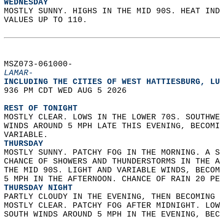
WEDNESDAY
MOSTLY SUNNY. HIGHS IN THE MID 90S. HEAT IND
VALUES UP TO 110.   
MSZ073-061000-  
LAMAR-
INCLUDING THE CITIES OF WEST HATTIESBURG, LU
936 PM CDT WED AUG 5 2026  
REST OF TONIGHT
MOSTLY CLEAR. LOWS IN THE LOWER 70S. SOUTHWE
WINDS AROUND 5 MPH LATE THIS EVENING, BECOMI
VARIABLE. 
THURSDAY
MOSTLY SUNNY. PATCHY FOG IN THE MORNING. A S
CHANCE OF SHOWERS AND THUNDERSTORMS IN THE A
THE MID 90S. LIGHT AND VARIABLE WINDS, BECOM
5 MPH IN THE AFTERNOON. CHANCE OF RAIN 20 PE
THURSDAY NIGHT
PARTLY CLOUDY IN THE EVENING, THEN BECOMING 
MOSTLY CLEAR. PATCHY FOG AFTER MIDNIGHT. LOW
SOUTH WINDS AROUND 5 MPH IN THE EVENING, BEC