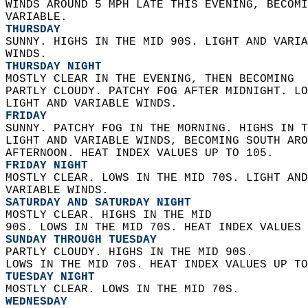
WINDS AROUND 5 MPH LATE THIS EVENING, BECOMI
VARIABLE. 
THURSDAY
SUNNY. HIGHS IN THE MID 90S. LIGHT AND VARIA
WINDS. 
THURSDAY NIGHT
MOSTLY CLEAR IN THE EVENING, THEN BECOMING  
PARTLY CLOUDY. PATCHY FOG AFTER MIDNIGHT. LO
LIGHT AND VARIABLE WINDS. 
FRIDAY
SUNNY. PATCHY FOG IN THE MORNING. HIGHS IN T
LIGHT AND VARIABLE WINDS, BECOMING SOUTH ARO
AFTERNOON. HEAT INDEX VALUES UP TO 105. 
FRIDAY NIGHT
MOSTLY CLEAR. LOWS IN THE MID 70S. LIGHT AND
VARIABLE WINDS. 
SATURDAY AND SATURDAY NIGHT
MOSTLY CLEAR. HIGHS IN THE MID  
90S. LOWS IN THE MID 70S. HEAT INDEX VALUES 
SUNDAY THROUGH TUESDAY
PARTLY CLOUDY. HIGHS IN THE MID 90S.  
LOWS IN THE MID 70S. HEAT INDEX VALUES UP TO
TUESDAY NIGHT
MOSTLY CLEAR. LOWS IN THE MID 70S. 
WEDNESDAY