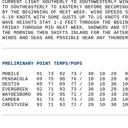
CURRENT LIGHT SOUTHERLY TO SOUTHWESTERLY WIN
TO SOUTHEASTERLY TO EASTERLY BEFORE BECOMING
BY THE BEGINNING OF NEXT WEEK. WIND SPEEDS S
5-10 KNOTS WITH SOME GUSTS UP TO 15 KNOTS FR
WAVE HEIGHTS STAY 1-2 FEET THROUGH THE BEGIN
FRIDAY THROUGH MID NEXT WEEK, SHOWERS AND ST
THE MORNING THEN SHIFTS INLAND FOR THE AFTER
WINDS AND SEAS ARE POSSIBLE NEAR ANY THUNDER
PRELIMINARY POINT TEMPS/POPS
MOBILE      91  73  92  73 /  30  10  20   0
PENSACOLA   89  75  90  76 /  10  10  20   0
DESTIN      89  77  89  77 /  10  10  30  10
EVERGREEN   92  71  93  73 /  30  10  20  10
WAYNESBORO  96  73  95  71 /  20  20  10  20
CAMDEN      91  73  91  73 /  20  10  20  10
CRESTVIEW   93  71  93  72 /  20  10  30  10