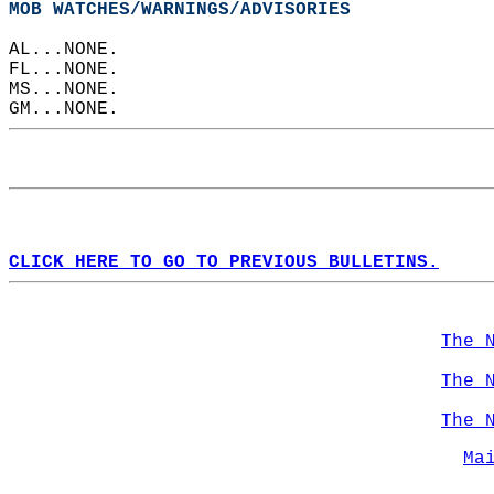
MOB WATCHES/WARNINGS/ADVISORIES
AL...NONE.  
FL...NONE.  
MS...NONE.  
GM...NONE.  
CLICK HERE TO GO TO PREVIOUS BULLETINS.
The 
The 
The 
Ma