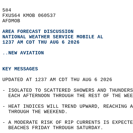
584   
FXUS64 KMOB 060537  
AFDMOB  
AREA FORECAST DISCUSSION
NATIONAL WEATHER SERVICE MOBILE AL
1237 AM CDT THU AUG 6 2026
..NEW AVIATION
KEY MESSAGES
UPDATED AT 1237 AM CDT THU AUG 6 2026  
- ISOLATED TO SCATTERED SHOWERS AND THUNDERS
  EACH AFTERNOON THROUGH THE REST OF THE WEE
- HEAT INDICES WILL TREND UPWARD, REACHING A
  THROUGH THE WEEKEND.  
- A MODERATE RISK OF RIP CURRENTS IS EXPECTE
  BEACHES FRIDAY THROUGH SATURDAY.  