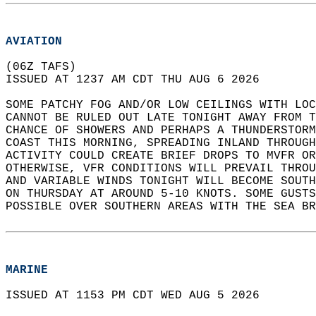
AVIATION
(06Z TAFS)  
ISSUED AT 1237 AM CDT THU AUG 6 2026  
SOME PATCHY FOG AND/OR LOW CEILINGS WITH LO
CANNOT BE RULED OUT LATE TONIGHT AWAY FROM T
CHANCE OF SHOWERS AND PERHAPS A THUNDERSTORM
COAST THIS MORNING, SPREADING INLAND THROUGH
ACTIVITY COULD CREATE BRIEF DROPS TO MVFR OR
OTHERWISE, VFR CONDITIONS WILL PREVAIL THROU
AND VARIABLE WINDS TONIGHT WILL BECOME SOUTH
ON THURSDAY AT AROUND 5-10 KNOTS. SOME GUSTS
POSSIBLE OVER SOUTHERN AREAS WITH THE SEA BR
MARINE
ISSUED AT 1153 PM CDT WED AUG 5 2026  