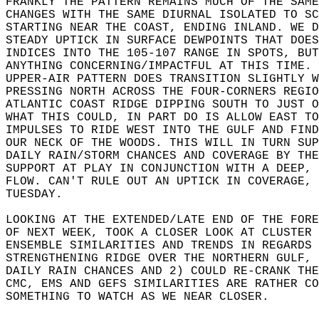
FRANKLY THE PATTERN REMAINS MUCH OF THE SAME
CHANGES WITH THE SAME DIURNAL ISOLATED TO SC
STARTING NEAR THE COAST, ENDING INLAND. WE D
STEADY UPTICK IN SURFACE DEWPOINTS THAT DOES
INDICES INTO THE 105-107 RANGE IN SPOTS, BUT
ANYTHING CONCERNING/IMPACTFUL AT THIS TIME. 
UPPER-AIR PATTERN DOES TRANSITION SLIGHTLY W
PRESSING NORTH ACROSS THE FOUR-CORNERS REGIO
ATLANTIC COAST RIDGE DIPPING SOUTH TO JUST O
WHAT THIS COULD, IN PART DO IS ALLOW EAST TO
IMPULSES TO RIDE WEST INTO THE GULF AND FIND
OUR NECK OF THE WOODS. THIS WILL IN TURN SUP
DAILY RAIN/STORM CHANCES AND COVERAGE BY THE
SUPPORT AT PLAY IN CONJUNCTION WITH A DEEP, 
FLOW. CAN'T RULE OUT AN UPTICK IN COVERAGE, 
TUESDAY.   
LOOKING AT THE EXTENDED/LATE END OF THE FORE
OF NEXT WEEK, TOOK A CLOSER LOOK AT CLUSTER 
ENSEMBLE SIMILARITIES AND TRENDS IN REGARDS 
STRENGTHENING RIDGE OVER THE NORTHERN GULF, 
DAILY RAIN CHANCES AND 2) COULD RE-CRANK THE
CMC, EMS AND GEFS SIMILARITIES ARE RATHER CO
SOMETHING TO WATCH AS WE NEAR CLOSER.   