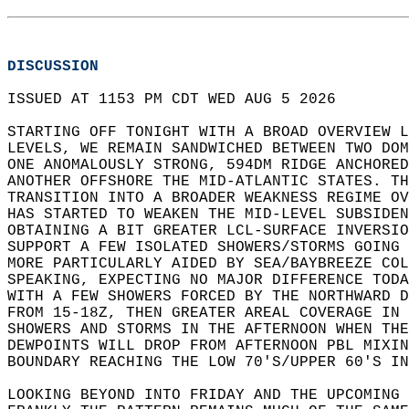
DISCUSSION
ISSUED AT 1153 PM CDT WED AUG 5 2026  
STARTING OFF TONIGHT WITH A BROAD OVERVIEW L
LEVELS, WE REMAIN SANDWICHED BETWEEN TWO DOM
ONE ANOMALOUSLY STRONG, 594DM RIDGE ANCHORED
ANOTHER OFFSHORE THE MID-ATLANTIC STATES. TH
TRANSITION INTO A BROADER WEAKNESS REGIME OV
HAS STARTED TO WEAKEN THE MID-LEVEL SUBSIDEN
OBTAINING A BIT GREATER LCL-SURFACE INVERSIO
SUPPORT A FEW ISOLATED SHOWERS/STORMS GOING 
MORE PARTICULARLY AIDED BY SEA/BAYBREEZE COL
SPEAKING, EXPECTING NO MAJOR DIFFERENCE TODA
WITH A FEW SHOWERS FORCED BY THE NORTHWARD D
FROM 15-18Z, THEN GREATER AREAL COVERAGE IN 
SHOWERS AND STORMS IN THE AFTERNOON WHEN THE
DEWPOINTS WILL DROP FROM AFTERNOON PBL MIXIN
BOUNDARY REACHING THE LOW 70'S/UPPER 60'S IN
LOOKING BEYOND INTO FRIDAY AND THE UPCOMING 