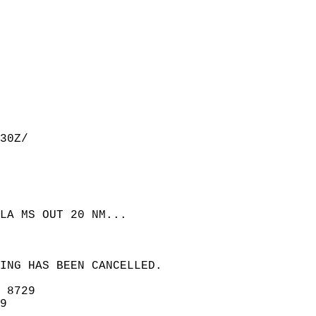
30Z/  
LA MS OUT 20 NM...  
NING HAS BEEN CANCELLED.  
 8729  
9  