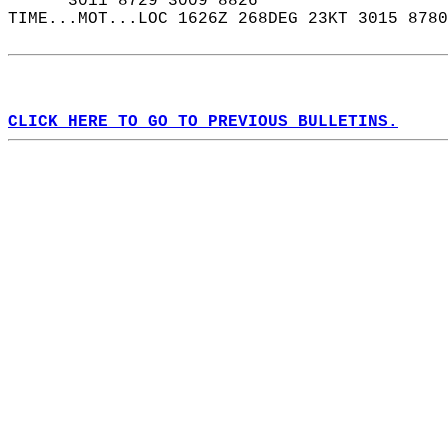
      3011 8729 3009 8826  
TIME...MOT...LOC 1626Z 268DEG 23KT 3015 8780
CLICK HERE TO GO TO PREVIOUS BULLETINS.