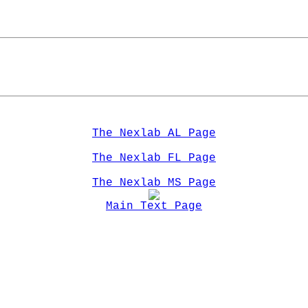
   
The Nexlab AL Page
The Nexlab FL Page
The Nexlab MS Page
Main Text Page