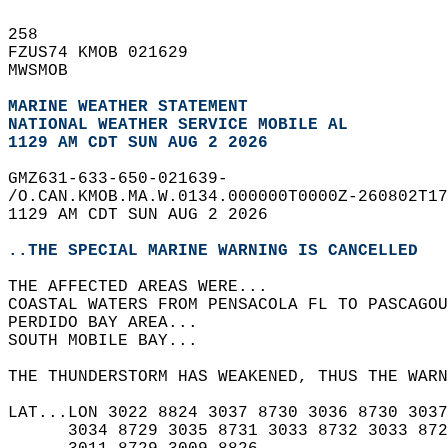
258   
FZUS74 KMOB 021629  
MWSMOB  
MARINE WEATHER STATEMENT
NATIONAL WEATHER SERVICE MOBILE AL
1129 AM CDT SUN AUG 2 2026
GMZ631-633-650-021639-  
/O.CAN.KMOB.MA.W.0134.000000T0000Z-260802T17
1129 AM CDT SUN AUG 2 2026  
..THE SPECIAL MARINE WARNING IS CANCELLED
THE AFFECTED AREAS WERE...   
COASTAL WATERS FROM PENSACOLA FL TO PASCAGOU
PERDIDO BAY AREA...  
SOUTH MOBILE BAY...  
THE THUNDERSTORM HAS WEAKENED, THUS THE WAR
LAT...LON 3022 8824 3037 8730 3036 8730 3037
      3034 8729 3035 8731 3033 8732 3033 872