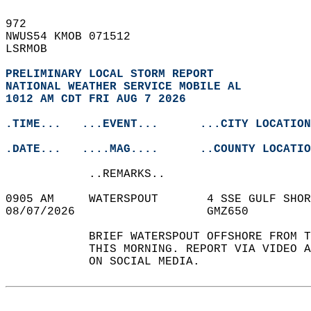
972   
NWUS54 KMOB 071512  
LSRMOB  
PRELIMINARY LOCAL STORM REPORT
NATIONAL WEATHER SERVICE MOBILE AL
1012 AM CDT FRI AUG 7 2026
.TIME...   ...EVENT...      ...CITY LOCATION
.DATE...   ....MAG....      ..COUNTY LOCATIO
            ..REMARKS..  
0905 AM     WATERSPOUT       4 SSE GULF SHOR
08/07/2026                   GMZ650         
            BRIEF WATERSPOUT OFFSHORE FROM T
            THIS MORNING. REPORT VIA VIDEO A
            ON SOCIAL MEDIA.   