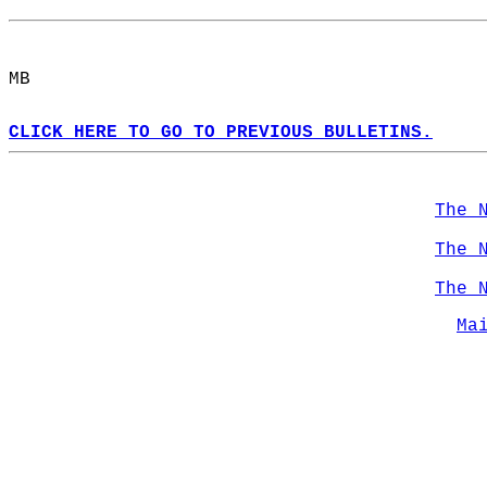
MB  
CLICK HERE TO GO TO PREVIOUS BULLETINS.
The 
The 
The 
Ma