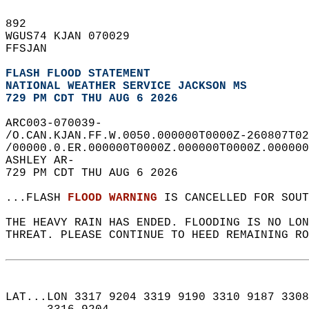
892   
WGUS74 KJAN 070029  
FFSJAN  
FLASH FLOOD STATEMENT
NATIONAL WEATHER SERVICE JACKSON MS
729 PM CDT THU AUG 6 2026
ARC003-070039-  
/O.CAN.KJAN.FF.W.0050.000000T0000Z-260807T02
/00000.0.ER.000000T0000Z.000000T0000Z.000000
ASHLEY AR-  
729 PM CDT THU AUG 6 2026  
...FLASH 
FLOOD WARNING
 IS CANCELLED FOR SOUT
THE HEAVY RAIN HAS ENDED. FLOODING IS NO LON
THREAT. PLEASE CONTINUE TO HEED REMAINING RO
LAT...LON 3317 9204 3319 9190 3310 9187 3308