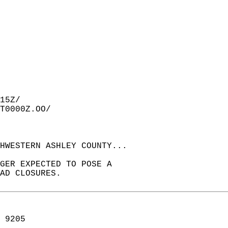
15Z/  
T0000Z.OO/  
HWESTERN ASHLEY COUNTY...  
GER EXPECTED TO POSE A  
AD CLOSURES.  
 9205  