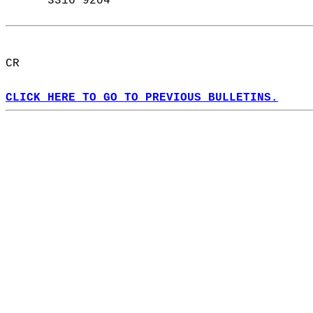
      3316 9204  
CR  
CLICK HERE TO GO TO PREVIOUS BULLETINS.