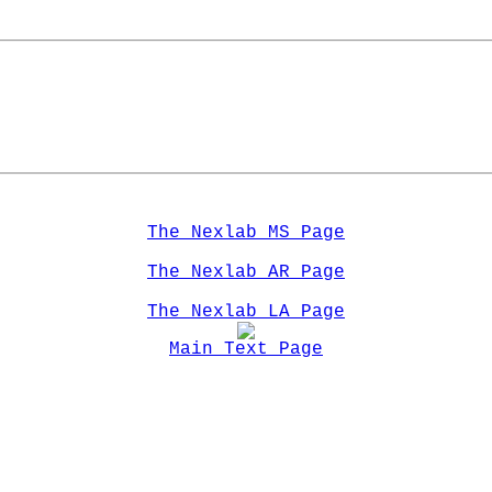
The Nexlab MS Page
The Nexlab AR Page
The Nexlab LA Page
Main Text Page