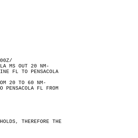
00Z/  
LA MS OUT 20 NM-  
INE FL TO PENSACOLA  
OM 20 TO 60 NM-  
O PENSACOLA FL FROM  
HOLDS, THEREFORE THE  