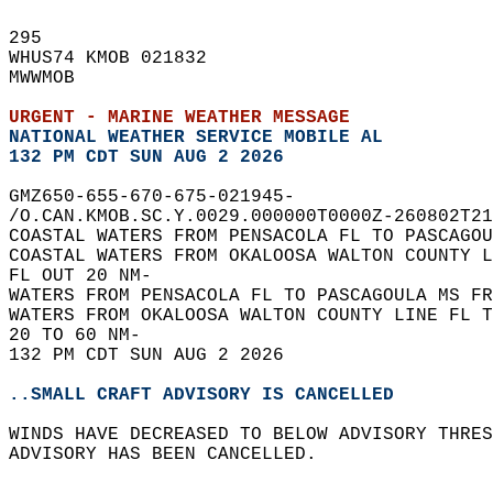
295   
WHUS74 KMOB 021832  
MWWMOB  
URGENT - MARINE WEATHER MESSAGE
NATIONAL WEATHER SERVICE MOBILE AL
132 PM CDT SUN AUG 2 2026
GMZ650-655-670-675-021945-  
/O.CAN.KMOB.SC.Y.0029.000000T0000Z-260802T21
COASTAL WATERS FROM PENSACOLA FL TO PASCAGOU
COASTAL WATERS FROM OKALOOSA WALTON COUNTY L
FL OUT 20 NM-  
WATERS FROM PENSACOLA FL TO PASCAGOULA MS FR
WATERS FROM OKALOOSA WALTON COUNTY LINE FL T
20 TO 60 NM-  
132 PM CDT SUN AUG 2 2026  
..SMALL CRAFT ADVISORY IS CANCELLED
WINDS HAVE DECREASED TO BELOW ADVISORY THRES
ADVISORY HAS BEEN CANCELLED.  