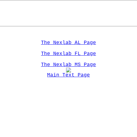
The Nexlab AL Page
The Nexlab FL Page
The Nexlab MS Page
Main Text Page