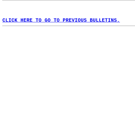
CLICK HERE TO GO TO PREVIOUS BULLETINS.