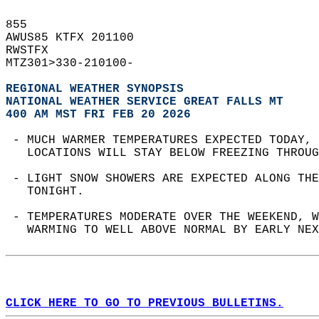
855   
AWUS85 KTFX 201100  
RWSTFX  
MTZ301>330-210100-  
REGIONAL WEATHER SYNOPSIS
NATIONAL WEATHER SERVICE GREAT FALLS MT
400 AM MST FRI FEB 20 2026
 - MUCH WARMER TEMPERATURES EXPECTED TODAY, 
   LOCATIONS WILL STAY BELOW FREEZING THROUG
 - LIGHT SNOW SHOWERS ARE EXPECTED ALONG THE
   TONIGHT.  
 - TEMPERATURES MODERATE OVER THE WEEKEND, W
   WARMING TO WELL ABOVE NORMAL BY EARLY NEX
CLICK HERE TO GO TO PREVIOUS BULLETINS.