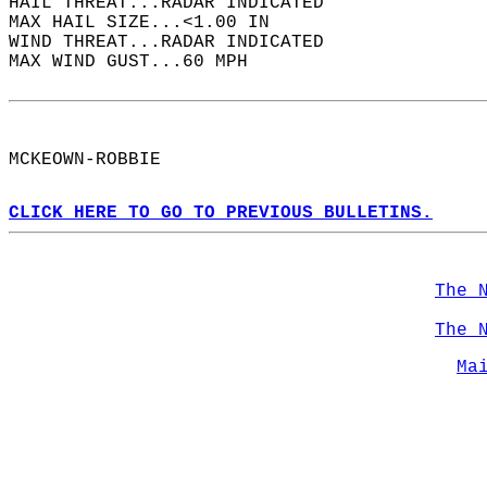
HAIL THREAT...RADAR INDICATED  
MAX HAIL SIZE...<1.00 IN  
WIND THREAT...RADAR INDICATED  
MAX WIND GUST...60 MPH  
MCKEOWN-ROBBIE  
CLICK HERE TO GO TO PREVIOUS BULLETINS.
The 
The 
Ma