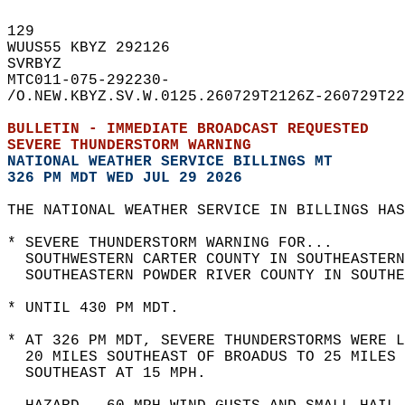
129   
WUUS55 KBYZ 292126  
SVRBYZ  
MTC011-075-292230-  
/O.NEW.KBYZ.SV.W.0125.260729T2126Z-260729T22
BULLETIN - IMMEDIATE BROADCAST REQUESTED  
SEVERE THUNDERSTORM WARNING
NATIONAL WEATHER SERVICE BILLINGS MT
326 PM MDT WED JUL 29 2026
THE NATIONAL WEATHER SERVICE IN BILLINGS HAS
* SEVERE THUNDERSTORM WARNING FOR...  
  SOUTHWESTERN CARTER COUNTY IN SOUTHEASTERN
  SOUTHEASTERN POWDER RIVER COUNTY IN SOUTHE
* UNTIL 430 PM MDT.  
* AT 326 PM MDT, SEVERE THUNDERSTORMS WERE L
  20 MILES SOUTHEAST OF BROADUS TO 25 MILES 
  SOUTHEAST AT 15 MPH.  