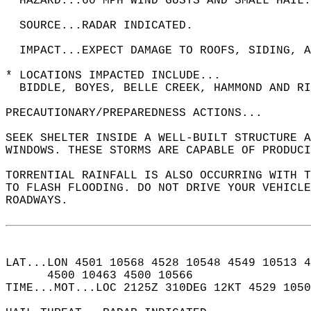
  HAZARD...60 MPH WIND GUSTS AND SMALL HAIL.
  SOURCE...RADAR INDICATED.  
  IMPACT...EXPECT DAMAGE TO ROOFS, SIDING, A
* LOCATIONS IMPACTED INCLUDE...  
  BIDDLE, BOYES, BELLE CREEK, HAMMOND AND RI
PRECAUTIONARY/PREPAREDNESS ACTIONS...  
SEEK SHELTER INSIDE A WELL-BUILT STRUCTURE A
WINDOWS. THESE STORMS ARE CAPABLE OF PRODUCI
TORRENTIAL RAINFALL IS ALSO OCCURRING WITH T
TO FLASH FLOODING. DO NOT DRIVE YOUR VEHICLE
ROADWAYS.  
LAT...LON 4501 10568 4528 10548 4549 10513 4
      4500 10463 4500 10566  
TIME...MOT...LOC 2125Z 310DEG 12KT 4529 105