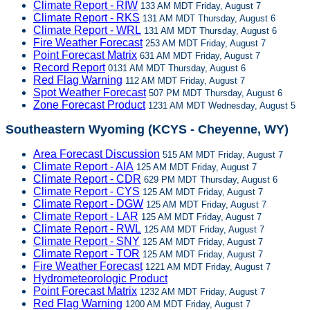
Climate Report - RIW
133 AM MDT Friday, August 7
Climate Report - RKS
131 AM MDT Thursday, August 6
Climate Report - WRL
131 AM MDT Thursday, August 6
Fire Weather Forecast
253 AM MDT Friday, August 7
Point Forecast Matrix
631 AM MDT Friday, August 7
Record Report
0131 AM MDT Thursday, August 6
Red Flag Warning
112 AM MDT Friday, August 7
Spot Weather Forecast
507 PM MDT Thursday, August 6
Zone Forecast Product
1231 AM MDT Wednesday, August 5
Southeastern Wyoming (KCYS - Cheyenne, WY)
Area Forecast Discussion
515 AM MDT Friday, August 7
Climate Report - AIA
125 AM MDT Friday, August 7
Climate Report - CDR
629 PM MDT Thursday, August 6
Climate Report - CYS
125 AM MDT Friday, August 7
Climate Report - DGW
125 AM MDT Friday, August 7
Climate Report - LAR
125 AM MDT Friday, August 7
Climate Report - RWL
125 AM MDT Friday, August 7
Climate Report - SNY
125 AM MDT Friday, August 7
Climate Report - TOR
125 AM MDT Friday, August 7
Fire Weather Forecast
1221 AM MDT Friday, August 7
Hydrometeorologic Product
Point Forecast Matrix
1232 AM MDT Friday, August 7
Red Flag Warning
1200 AM MDT Friday, August 7