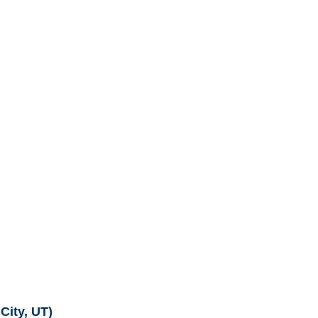
City, UT)