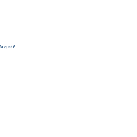
August 6