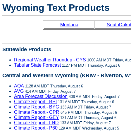
Wyoming Text Products
Montana
SouthDako
Statewide Products
Regional Weather Roundup - CYS
1000 AM MDT Friday, Aug
Tabular State Forecast
1127 PM MDT Thursday, August 6
Central and Western Wyoming (KRIW - Riverton, W
AQA
1128 AM MDT Thursday, August 6
AVG
414 AM MDT Friday, August 7
Area Forecast Discussion
406 AM MDT Friday, August 7
Climate Report - BPI
131 AM MDT Thursday, August 6
Climate Report - BYG
133 AM MDT Friday, August 7
Climate Report - CPR
645 PM MDT Thursday, August 6
Climate Report - GEY
131 AM MDT Thursday, August 6
Climate Report - LND
133 AM MDT Friday, August 7
Climate Report - P60
129 AM MDT Wednesday, August 5