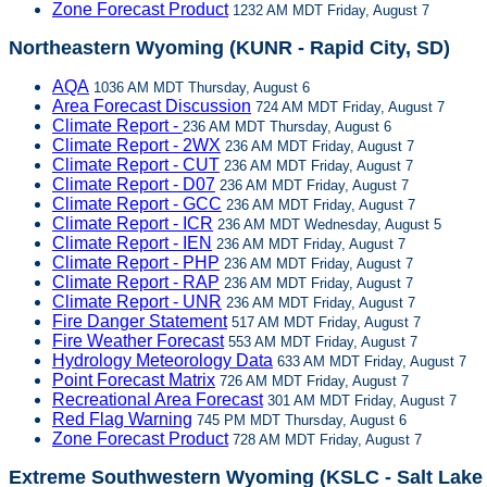
Zone Forecast Product
1232 AM MDT Friday, August 7
Northeastern Wyoming (KUNR - Rapid City, SD)
AQA
1036 AM MDT Thursday, August 6
Area Forecast Discussion
724 AM MDT Friday, August 7
Climate Report -
236 AM MDT Thursday, August 6
Climate Report - 2WX
236 AM MDT Friday, August 7
Climate Report - CUT
236 AM MDT Friday, August 7
Climate Report - D07
236 AM MDT Friday, August 7
Climate Report - GCC
236 AM MDT Friday, August 7
Climate Report - ICR
236 AM MDT Wednesday, August 5
Climate Report - IEN
236 AM MDT Friday, August 7
Climate Report - PHP
236 AM MDT Friday, August 7
Climate Report - RAP
236 AM MDT Friday, August 7
Climate Report - UNR
236 AM MDT Friday, August 7
Fire Danger Statement
517 AM MDT Friday, August 7
Fire Weather Forecast
553 AM MDT Friday, August 7
Hydrology Meteorology Data
633 AM MDT Friday, August 7
Point Forecast Matrix
726 AM MDT Friday, August 7
Recreational Area Forecast
301 AM MDT Friday, August 7
Red Flag Warning
745 PM MDT Thursday, August 6
Zone Forecast Product
728 AM MDT Friday, August 7
Extreme Southwestern Wyoming (KSLC - Salt Lake 