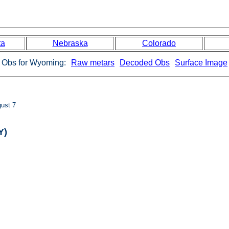
ta
Nebraska
Colorado
Obs for Wyoming:
Raw metars
Decoded Obs
Surface Image
ust 7
Y)