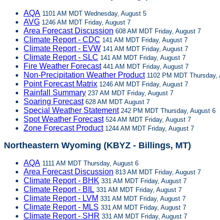
AQA
1101 AM MDT Wednesday, August 5
AVG
1246 AM MDT Friday, August 7
Area Forecast Discussion
608 AM MDT Friday, August 7
Climate Report - CDC
141 AM MDT Friday, August 7
Climate Report - EVW
141 AM MDT Friday, August 7
Climate Report - SLC
141 AM MDT Friday, August 7
Fire Weather Forecast
441 AM MDT Friday, August 7
Non-Precipitation Weather Product
1102 PM MDT Thursday, 
Point Forecast Matrix
1246 AM MDT Friday, August 7
Rainfall Summary
237 AM MDT Friday, August 7
Soaring Forecast
628 AM MDT August 7
Special Weather Statement
242 PM MDT Thursday, August 6
Spot Weather Forecast
524 AM MDT Friday, August 7
Zone Forecast Product
1244 AM MDT Friday, August 7
Northeastern Wyoming (KBYZ - Billings, MT)
AQA
1111 AM MDT Thursday, August 6
Area Forecast Discussion
813 AM MDT Friday, August 7
Climate Report - BHK
331 AM MDT Friday, August 7
Climate Report - BIL
331 AM MDT Friday, August 7
Climate Report - LVM
331 AM MDT Friday, August 7
Climate Report - MLS
331 AM MDT Friday, August 7
Climate Report - SHR
331 AM MDT Friday, August 7