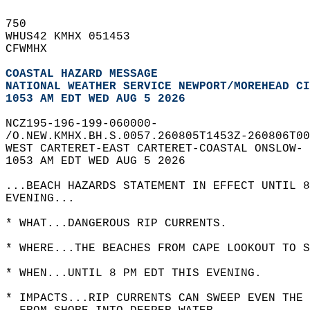
750   
WHUS42 KMHX 051453  
CFWMHX  
COASTAL HAZARD MESSAGE
NATIONAL WEATHER SERVICE NEWPORT/MOREHEAD CI
1053 AM EDT WED AUG 5 2026
NCZ195-196-199-060000-  
/O.NEW.KMHX.BH.S.0057.260805T1453Z-260806T00
WEST CARTERET-EAST CARTERET-COASTAL ONSLOW- 
1053 AM EDT WED AUG 5 2026  
...BEACH HAZARDS STATEMENT IN EFFECT UNTIL 8
EVENING...  
* WHAT...DANGEROUS RIP CURRENTS.  
* WHERE...THE BEACHES FROM CAPE LOOKOUT TO S
* WHEN...UNTIL 8 PM EDT THIS EVENING.  
* IMPACTS...RIP CURRENTS CAN SWEEP EVEN THE 