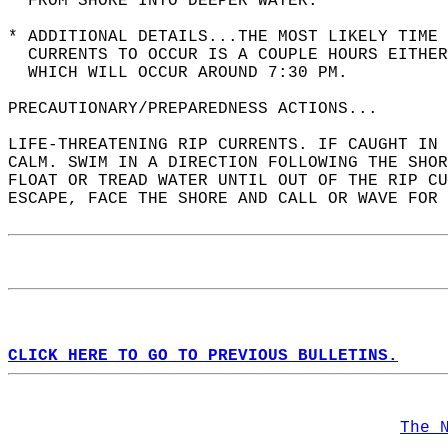
  FROM SHORE INTO DEEPER WATER.  
* ADDITIONAL DETAILS...THE MOST LIKELY TIME 
  CURRENTS TO OCCUR IS A COUPLE HOURS EITHER
  WHICH WILL OCCUR AROUND 7:30 PM.  
PRECAUTIONARY/PREPAREDNESS ACTIONS...  
LIFE-THREATENING RIP CURRENTS. IF CAUGHT IN 
CALM. SWIM IN A DIRECTION FOLLOWING THE SHOR
FLOAT OR TREAD WATER UNTIL OUT OF THE RIP CU
ESCAPE, FACE THE SHORE AND CALL OR WAVE FOR 
CLICK HERE TO GO TO PREVIOUS BULLETINS.
The 