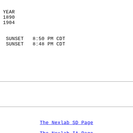
 YEAR                       
 1890                        
 1904                        
                            
  SUNSET   8:50 PM CDT       
  SUNSET   8:48 PM CDT       
The Nexlab SD Page