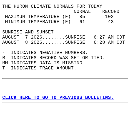
THE HURON CLIMATE NORMALS FOR TODAY  
                         NORMAL    RECORD   
 MAXIMUM TEMPERATURE (F)   85       102     
 MINIMUM TEMPERATURE (F)   61        43     
SUNRISE AND SUNSET                          
AUGUST  7 2026........SUNRISE   6:27 AM CDT 
AUGUST  8 2026........SUNRISE   6:28 AM CDT 
-  INDICATES NEGATIVE NUMBERS.  
R  INDICATES RECORD WAS SET OR TIED.  
MM INDICATES DATA IS MISSING.  
T  INDICATES TRACE AMOUNT.  
CLICK HERE TO GO TO PREVIOUS BULLETINS.