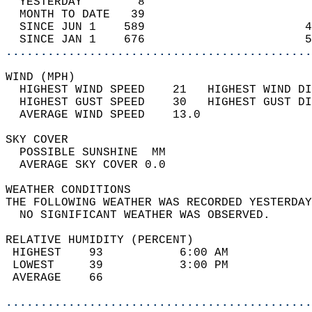
  YESTERDAY        8                        
  MONTH TO DATE   39                        
  SINCE JUN 1    589                       4
  SINCE JAN 1    676                       5
............................................
WIND (MPH)                                  
  HIGHEST WIND SPEED    21   HIGHEST WIND DI
  HIGHEST GUST SPEED    30   HIGHEST GUST DI
  AVERAGE WIND SPEED    13.0                
SKY COVER                                   
  POSSIBLE SUNSHINE  MM                     
  AVERAGE SKY COVER 0.0                     
WEATHER CONDITIONS                          
THE FOLLOWING WEATHER WAS RECORDED YESTERDAY
  NO SIGNIFICANT WEATHER WAS OBSERVED.      
RELATIVE HUMIDITY (PERCENT)  
 HIGHEST    93           6:00 AM            
 LOWEST     39           3:00 PM            
 AVERAGE    66                              
............................................