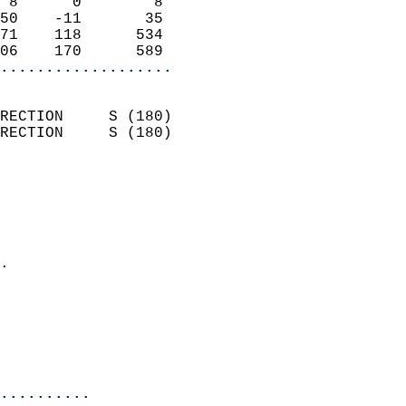
 8      0        8          
50    -11       35          
71    118      534          
06    170      589        
...................
                            
RECTION     S (180)         
RECTION     S (180)         
                          
                            
                              
                              
                            
.                           
                              
                            
                            
                            
..........