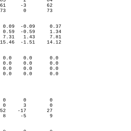
85      2       84          
61     -3       62          
 73      0       73       
                            
 0.09  -0.09     0.37       
 0.59  -0.59     1.34       
 7.31   1.43     7.81       
15.46  -1.51    14.12       
                                 
 0.0    0.0      0.0        
 0.0    0.0      0.0        
 0.0    0.0      0.0        
 0.0    0.0      0.0        
                           
                            
                            
 0      0        0          
 0      3        0          
52    -17       27          
 8     -5        9          
                            