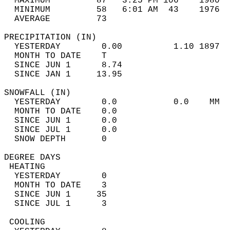
  MAXIMUM         87   3:25 PM 106    1980  
  MINIMUM         58   6:01 AM  43    1976  
  AVERAGE         73                       
PRECIPITATION (IN)                          
  YESTERDAY        0.00          1.10 1897  
  MONTH TO DATE    T                        
  SINCE JUN 1      8.74                     
  SINCE JAN 1     13.95                     
SNOWFALL (IN)                               
  YESTERDAY        0.0           0.0    MM  
  MONTH TO DATE    0.0                      
  SINCE JUN 1      0.0                      
  SINCE JUL 1      0.0                      
  SNOW DEPTH       0                        
DEGREE DAYS                                 
 HEATING                                    
  YESTERDAY        0                        
  MONTH TO DATE    3                        
  SINCE JUN 1     35                        
  SINCE JUL 1      3                        
 COOLING                                    