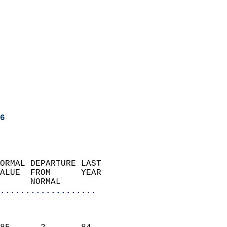
6
ORMAL DEPARTURE LAST        
ALUE  FROM      YEAR       
      NORMAL           
...................
                               
                           