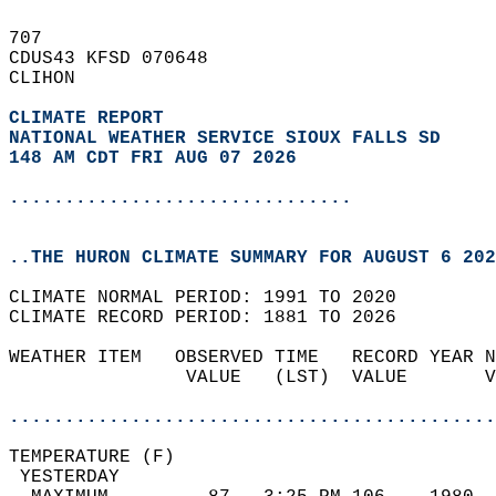
707   
CDUS43 KFSD 070648  
CLIHON  
CLIMATE REPORT 
NATIONAL WEATHER SERVICE SIOUX FALLS SD
148 AM CDT FRI AUG 07 2026
...............................
..THE HURON CLIMATE SUMMARY FOR AUGUST 6 202
CLIMATE NORMAL PERIOD: 1991 TO 2020  
CLIMATE RECORD PERIOD: 1881 TO 2026  
WEATHER ITEM   OBSERVED TIME   RECORD YEAR N
                VALUE   (LST)  VALUE       V
                                            
............................................
TEMPERATURE (F)                             
 YESTERDAY                                  