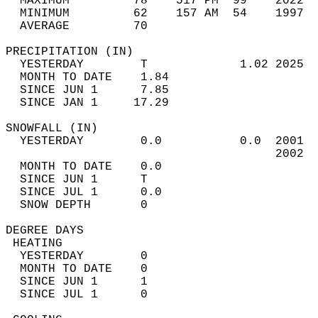
  MAXIMUM         78    517 PM  99    2022  
  MINIMUM         62    157 AM  54    1997  
  AVERAGE         70                       
PRECIPITATION (IN)                          
  YESTERDAY        T             1.02 2025  
  MONTH TO DATE    1.84                     
  SINCE JUN 1      7.85                     
  SINCE JAN 1     17.29                     
SNOWFALL (IN)                               
  YESTERDAY        0.0           0.0  2001  
                                      2002  
  MONTH TO DATE    0.0                      
  SINCE JUN 1      T                        
  SINCE JUL 1      0.0                      
  SNOW DEPTH       0                        
DEGREE DAYS                                 
 HEATING                                    
  YESTERDAY        0                        
  MONTH TO DATE    0                        
  SINCE JUN 1      1                        
  SINCE JUL 1      0                        