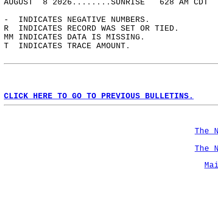
AUGUST  8 2026........SUNRISE   628 AM CDT  
-  INDICATES NEGATIVE NUMBERS.  
R  INDICATES RECORD WAS SET OR TIED.  
MM INDICATES DATA IS MISSING.  
T  INDICATES TRACE AMOUNT.  
CLICK HERE TO GO TO PREVIOUS BULLETINS.
The 
The 
Ma