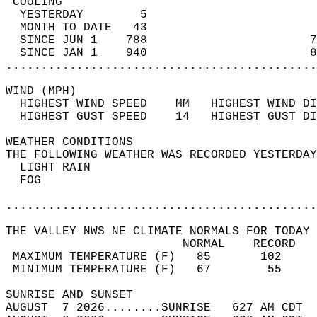
 COOLING                                    
  YESTERDAY        5                        
  MONTH TO DATE   43                        
  SINCE JUN 1    788                       7
  SINCE JAN 1    940                       8
............................................
WIND (MPH)                                  
  HIGHEST WIND SPEED    MM   HIGHEST WIND DI
  HIGHEST GUST SPEED    14   HIGHEST GUST DI
WEATHER CONDITIONS                          
THE FOLLOWING WEATHER WAS RECORDED YESTERDAY
  LIGHT RAIN                                
  FOG                                       
............................................
THE VALLEY NWS NE CLIMATE NORMALS FOR TODAY 
                         NORMAL    RECORD   
 MAXIMUM TEMPERATURE (F)   85       102     
 MINIMUM TEMPERATURE (F)   67        55     
SUNRISE AND SUNSET                          
AUGUST  7 2026........SUNRISE   627 AM CDT  