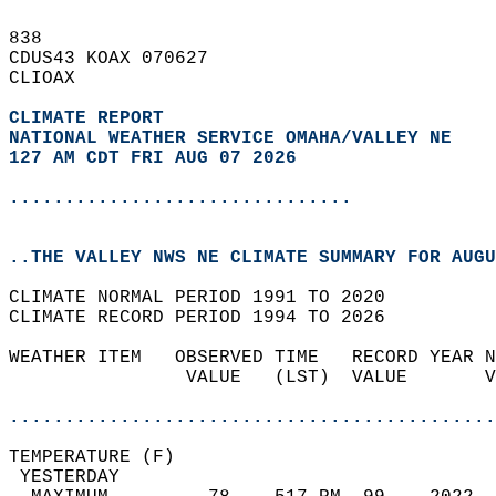
838   
CDUS43 KOAX 070627  
CLIOAX  
CLIMATE REPORT 
NATIONAL WEATHER SERVICE OMAHA/VALLEY NE
127 AM CDT FRI AUG 07 2026
...............................
..THE VALLEY NWS NE CLIMATE SUMMARY FOR AUGU
CLIMATE NORMAL PERIOD 1991 TO 2020  
CLIMATE RECORD PERIOD 1994 TO 2026  
WEATHER ITEM   OBSERVED TIME   RECORD YEAR N
                VALUE   (LST)  VALUE       V
                                            
............................................
TEMPERATURE (F)                             
 YESTERDAY                                  