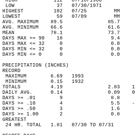
 HIGH            112   07/10/1966           
 LOW              37   07/30/1971           
HIGHEST          102   07/25         MM     
LOWEST            59   07/09         MM     
AVG. MAXIMUM    89.5               85.7     
AVG. MINIMUM    66.6               61.6     
MEAN            78.1               73.7     
DAYS MAX >= 90    18                9.4     
DAYS MAX <= 32     0                0.0     
DAYS MIN <= 32     0                0.0     
DAYS MIN <= 0      0                0.0     
PRECIPITATION (INCHES)  
RECORD  
 MAXIMUM        6.69   1993                 
 MINIMUM        0.15   1932                 
TOTALS          4.19               2.83    1
DAILY AVG.      0.14               0.09    0
DAYS >= .01        9                8.8     
DAYS >= .10        4                5.5    -
DAYS >= .50        3                1.6     
DAYS >= 1.00       2                0.8     
GREATEST  
 24 HR. TOTAL   1.81   07/30 TO 07/31       