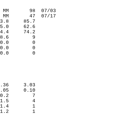
                             
                             
 MM       98  07/03          
 MM       47  07/17          
3.8     85.7                 
5.0     62.6                 
4.4     74.2                 
8.6        9                 
0.0        0                 
0.0        0                 
0.0        0                 
                             
                             
.36     3.03                 
.05     0.10                 
0.2        7                 
1.5        4                 
1.4        1                 
1.2        1                 
                             