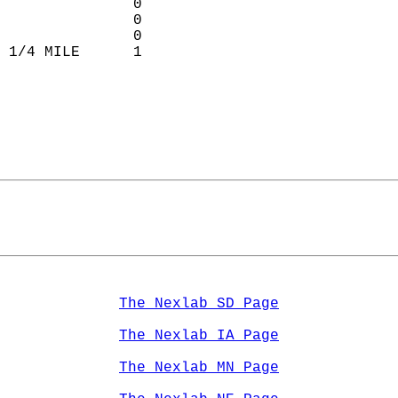
               0           
               0           
               0           
 1/4 MILE      1             
                             
The Nexlab SD Page
The Nexlab IA Page
The Nexlab MN Page