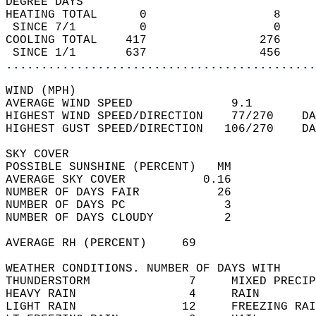
DEGREE DAYS  
HEATING TOTAL      0                  8     
 SINCE 7/1         0                  0     
COOLING TOTAL    417                276     
 SINCE 1/1       637                456     
............................................
WIND (MPH)  
AVERAGE WIND SPEED              9.1         
HIGHEST WIND SPEED/DIRECTION    77/270    DA
HIGHEST GUST SPEED/DIRECTION   106/270    DA
SKY COVER  
POSSIBLE SUNSHINE (PERCENT)   MM            
AVERAGE SKY COVER           0.16            
NUMBER OF DAYS FAIR           26            
NUMBER OF DAYS PC              3            
NUMBER OF DAYS CLOUDY          2            
AVERAGE RH (PERCENT)     69                 
WEATHER CONDITIONS. NUMBER OF DAYS WITH   
THUNDERSTORM              7     MIXED PRECIP
HEAVY RAIN                4     RAIN        
LIGHT RAIN               12     FREEZING RAI