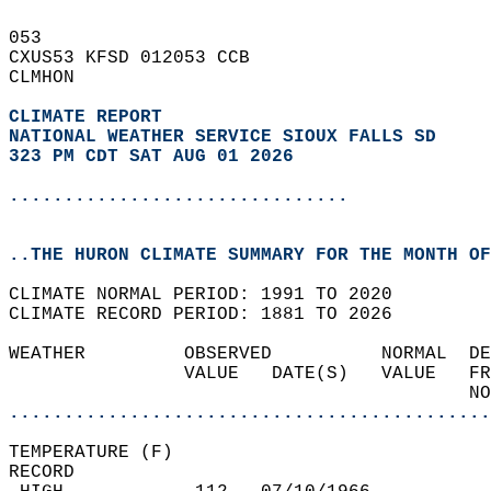
053   
CXUS53 KFSD 012053 CCB  
CLMHON  
CLIMATE REPORT 
NATIONAL WEATHER SERVICE SIOUX FALLS SD
323 PM CDT SAT AUG 01 2026
...............................
..THE HURON CLIMATE SUMMARY FOR THE MONTH OF
CLIMATE NORMAL PERIOD: 1991 TO 2020  
CLIMATE RECORD PERIOD: 1881 TO 2026  
WEATHER         OBSERVED          NORMAL  DE
                VALUE   DATE(S)   VALUE   FR
                                          NO
............................................
TEMPERATURE (F)  
RECORD  