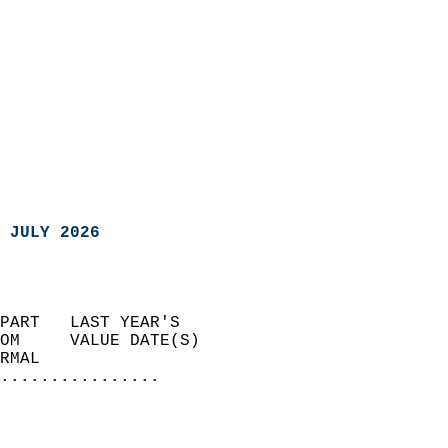
 JULY 2026
PART   LAST YEAR'S           
OM     VALUE DATE(S)         
RMAL                       
................