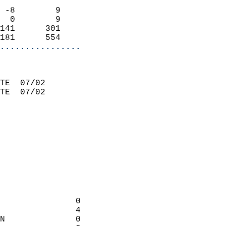
 -8        9                 
  0        9                 
141      301                 
181      554               
................
                             
TE  07/02                    
TE  07/02                    
                             
                             
                             
                             
                             
                             
               0            
               4             
N              0            