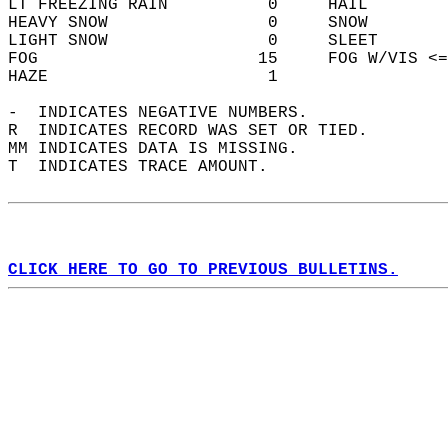
LT FREEZING RAIN          0     HAIL        
HEAVY SNOW                0     SNOW        
LIGHT SNOW                0     SLEET       
FOG                      15     FOG W/VIS <=
HAZE                      1                 
-  INDICATES NEGATIVE NUMBERS.  
R  INDICATES RECORD WAS SET OR TIED.  
MM INDICATES DATA IS MISSING.  
T  INDICATES TRACE AMOUNT.  
CLICK HERE TO GO TO PREVIOUS BULLETINS.