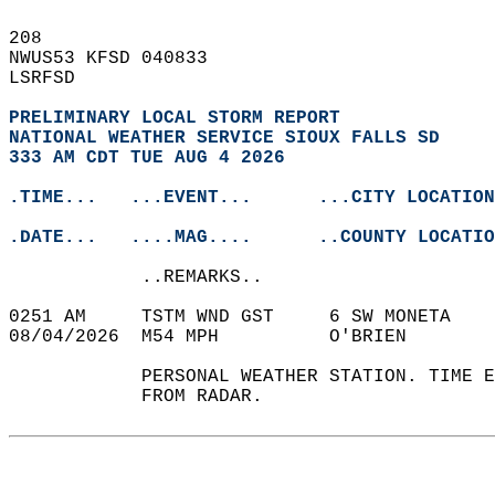
208   
NWUS53 KFSD 040833  
LSRFSD  
PRELIMINARY LOCAL STORM REPORT
NATIONAL WEATHER SERVICE SIOUX FALLS SD
333 AM CDT TUE AUG 4 2026
.TIME...   ...EVENT...      ...CITY LOCATION
.DATE...   ....MAG....      ..COUNTY LOCATIO
            ..REMARKS..  
0251 AM     TSTM WND GST     6 SW MONETA    
08/04/2026  M54 MPH          O'BRIEN        
            PERSONAL WEATHER STATION. TIME E
            FROM RADAR.   