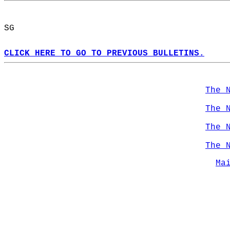
SG  
CLICK HERE TO GO TO PREVIOUS BULLETINS.
The 
The 
The 
The 
Ma