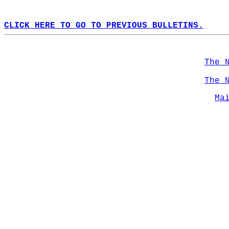
CLICK HERE TO GO TO PREVIOUS BULLETINS.
The 
The 
Ma