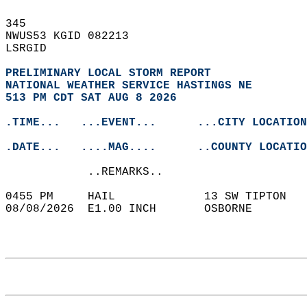
345   
NWUS53 KGID 082213  
LSRGID  
PRELIMINARY LOCAL STORM REPORT
NATIONAL WEATHER SERVICE HASTINGS NE
513 PM CDT SAT AUG 8 2026
.TIME...   ...EVENT...      ...CITY LOCATION
.DATE...   ....MAG....      ..COUNTY LOCATIO
            ..REMARKS..  
0455 PM     HAIL             13 SW TIPTON   
08/08/2026  E1.00 INCH       OSBORNE        