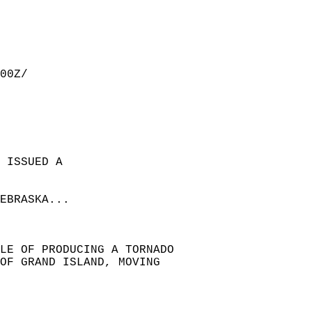
00Z/  
 ISSUED A  
EBRASKA...  
LE OF PRODUCING A TORNADO  
 OF GRAND ISLAND, MOVING  