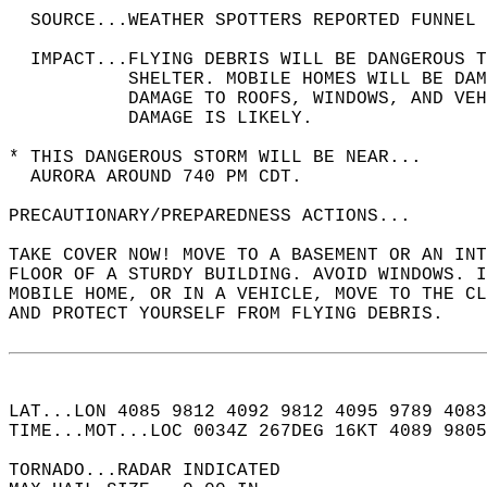
  SOURCE...WEATHER SPOTTERS REPORTED FUNNEL 
  IMPACT...FLYING DEBRIS WILL BE DANGEROUS 
           SHELTER. MOBILE HOMES WILL BE DAM
           DAMAGE TO ROOFS, WINDOWS, AND VEH
           DAMAGE IS LIKELY.  
* THIS DANGEROUS STORM WILL BE NEAR...  
  AURORA AROUND 740 PM CDT.  
PRECAUTIONARY/PREPAREDNESS ACTIONS...  
TAKE COVER NOW! MOVE TO A BASEMENT OR AN INT
FLOOR OF A STURDY BUILDING. AVOID WINDOWS. I
MOBILE HOME, OR IN A VEHICLE, MOVE TO THE CL
AND PROTECT YOURSELF FROM FLYING DEBRIS.  
LAT...LON 4085 9812 4092 9812 4095 9789 4083
TIME...MOT...LOC 0034Z 267DEG 16KT 4089 9805
TORNADO...RADAR INDICATED  