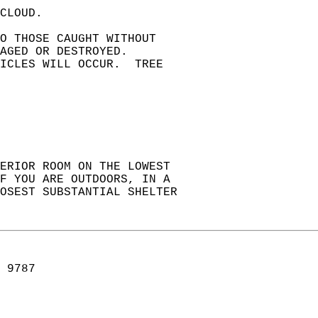
CLOUD.  
TO THOSE CAUGHT WITHOUT   
AGED OR DESTROYED.   
ICLES WILL OCCUR.  TREE   
ERIOR ROOM ON THE LOWEST  
F YOU ARE OUTDOORS, IN A  
OSEST SUBSTANTIAL SHELTER  
 9787  
   