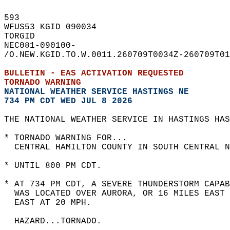
593   
WFUS53 KGID 090034  
TORGID  
NEC081-090100-  
/O.NEW.KGID.TO.W.0011.260709T0034Z-260709T01
BULLETIN - EAS ACTIVATION REQUESTED  
TORNADO WARNING
NATIONAL WEATHER SERVICE HASTINGS NE
734 PM CDT WED JUL 8 2026
THE NATIONAL WEATHER SERVICE IN HASTINGS HAS
* TORNADO WARNING FOR...  
  CENTRAL HAMILTON COUNTY IN SOUTH CENTRAL N
* UNTIL 800 PM CDT.  
* AT 734 PM CDT, A SEVERE THUNDERSTORM CAPAB
  WAS LOCATED OVER AURORA, OR 16 MILES EAST
  EAST AT 20 MPH.  
  HAZARD...TORNADO.  