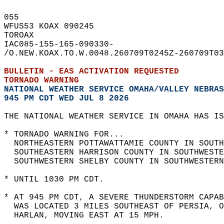
055   
WFUS53 KOAX 090245  
TOROAX  
IAC085-155-165-090330-  
/O.NEW.KOAX.TO.W.0048.260709T0245Z-260709T03
BULLETIN - EAS ACTIVATION REQUESTED  
TORNADO WARNING
NATIONAL WEATHER SERVICE OMAHA/VALLEY NEBRAS
945 PM CDT WED JUL 8 2026
THE NATIONAL WEATHER SERVICE IN OMAHA HAS IS
* TORNADO WARNING FOR...  
  NORTHEASTERN POTTAWATTAMIE COUNTY IN SOUTH
  SOUTHEASTERN HARRISON COUNTY IN SOUTHWESTE
  SOUTHWESTERN SHELBY COUNTY IN SOUTHWESTERN
* UNTIL 1030 PM CDT.  
* AT 945 PM CDT, A SEVERE THUNDERSTORM CAPAB
  WAS LOCATED 3 MILES SOUTHEAST OF PERSIA, 
  HARLAN, MOVING EAST AT 15 MPH.  