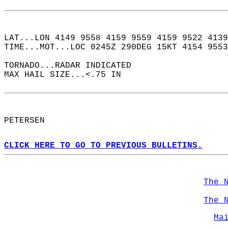
LAT...LON 4149 9558 4159 9559 4159 9522 4139
TIME...MOT...LOC 0245Z 290DEG 15KT 4154 9553
TORNADO...RADAR INDICATED  
MAX HAIL SIZE...<.75 IN  
PETERSEN  
CLICK HERE TO GO TO PREVIOUS BULLETINS.
The 
The 
Ma