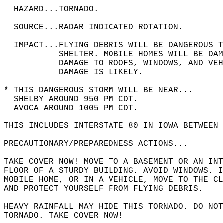
  HAZARD...TORNADO.  
  SOURCE...RADAR INDICATED ROTATION.  
  IMPACT...FLYING DEBRIS WILL BE DANGEROUS 
           SHELTER. MOBILE HOMES WILL BE DAM
           DAMAGE TO ROOFS, WINDOWS, AND VEH
           DAMAGE IS LIKELY.  
* THIS DANGEROUS STORM WILL BE NEAR...  
  SHELBY AROUND 950 PM CDT.  
  AVOCA AROUND 1005 PM CDT.  
THIS INCLUDES INTERSTATE 80 IN IOWA BETWEEN
PRECAUTIONARY/PREPAREDNESS ACTIONS...  
TAKE COVER NOW! MOVE TO A BASEMENT OR AN INT
FLOOR OF A STURDY BUILDING. AVOID WINDOWS. I
MOBILE HOME, OR IN A VEHICLE, MOVE TO THE CL
AND PROTECT YOURSELF FROM FLYING DEBRIS.  
HEAVY RAINFALL MAY HIDE THIS TORNADO. DO NOT
TORNADO. TAKE COVER NOW!  