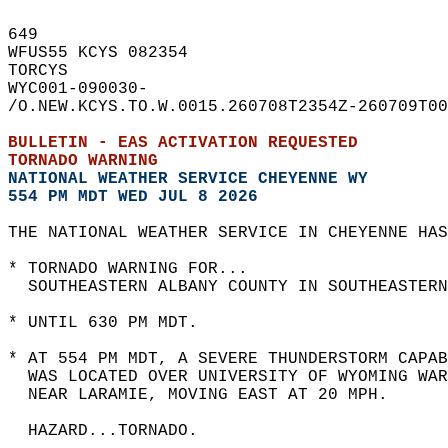
649   
WFUS55 KCYS 082354  
TORCYS  
WYC001-090030-  
/O.NEW.KCYS.TO.W.0015.260708T2354Z-260709T00
BULLETIN - EAS ACTIVATION REQUESTED  
TORNADO WARNING
NATIONAL WEATHER SERVICE CHEYENNE WY
554 PM MDT WED JUL 8 2026
THE NATIONAL WEATHER SERVICE IN CHEYENNE HAS
* TORNADO WARNING FOR...  
  SOUTHEASTERN ALBANY COUNTY IN SOUTHEASTERN
* UNTIL 630 PM MDT.  
* AT 554 PM MDT, A SEVERE THUNDERSTORM CAPAB
  WAS LOCATED OVER UNIVERSITY OF WYOMING WAR
  NEAR LARAMIE, MOVING EAST AT 20 MPH.  
  HAZARD...TORNADO.  