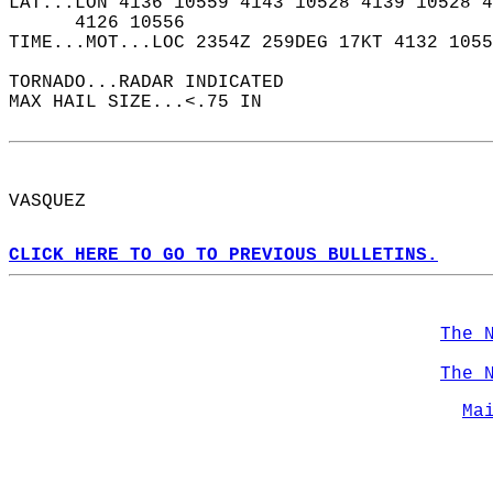
LAT...LON 4136 10559 4143 10528 4139 10528 4
      4126 10556  
TIME...MOT...LOC 2354Z 259DEG 17KT 4132 1055
TORNADO...RADAR INDICATED  
MAX HAIL SIZE...<.75 IN  
VASQUEZ  
CLICK HERE TO GO TO PREVIOUS BULLETINS.
The 
The 
Ma