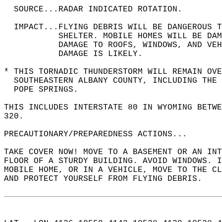
  SOURCE...RADAR INDICATED ROTATION.  
  IMPACT...FLYING DEBRIS WILL BE DANGEROUS 
           SHELTER. MOBILE HOMES WILL BE DAM
           DAMAGE TO ROOFS, WINDOWS, AND VEH
           DAMAGE IS LIKELY.  
* THIS TORNADIC THUNDERSTORM WILL REMAIN OV
  SOUTHEASTERN ALBANY COUNTY, INCLUDING THE 
  POPE SPRINGS.  
THIS INCLUDES INTERSTATE 80 IN WYOMING BETW
320.  
PRECAUTIONARY/PREPAREDNESS ACTIONS...  
TAKE COVER NOW! MOVE TO A BASEMENT OR AN INT
FLOOR OF A STURDY BUILDING. AVOID WINDOWS. I
MOBILE HOME, OR IN A VEHICLE, MOVE TO THE CL
AND PROTECT YOURSELF FROM FLYING DEBRIS.  