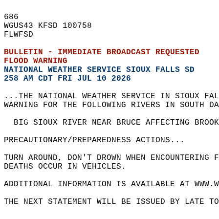
686   
WGUS43 KFSD 100758  
FLWFSD  
BULLETIN - IMMEDIATE BROADCAST REQUESTED  
FLOOD WARNING
NATIONAL WEATHER SERVICE SIOUX FALLS SD
258 AM CDT FRI JUL 10 2026
...THE NATIONAL WEATHER SERVICE IN SIOUX FAL
WARNING FOR THE FOLLOWING RIVERS IN SOUTH DA
  BIG SIOUX RIVER NEAR BRUCE AFFECTING BROOK
PRECAUTIONARY/PREPAREDNESS ACTIONS...  
TURN AROUND, DON'T DROWN WHEN ENCOUNTERING F
DEATHS OCCUR IN VEHICLES.  
ADDITIONAL INFORMATION IS AVAILABLE AT WWW.W
THE NEXT STATEMENT WILL BE ISSUED BY LATE TO