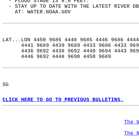
  - FLOOD STAGE IS 8.0 FEET.  
  - STAY UP TO DATE WITH THE LATEST RIVER OB
    AT: WATER.NOAA.GOV  
LAT...LON 4450 9685 4448 9685 4446 9686 4444
      4441 9689 4439 9689 4433 9686 4433 969
      4436 9692 4438 9692 4440 9694 4443 969
      4446 9692 4448 9690 4450 9689  
SG  
CLICK HERE TO GO TO PREVIOUS BULLETINS.
The 
The 