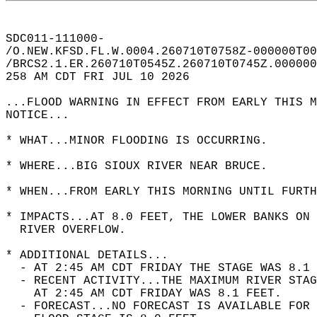
SDC011-111000-  
/O.NEW.KFSD.FL.W.0004.260710T0758Z-000000T00
/BRCS2.1.ER.260710T0545Z.260710T0745Z.000000
258 AM CDT FRI JUL 10 2026  
...FLOOD WARNING IN EFFECT FROM EARLY THIS M
NOTICE...  
* WHAT...MINOR FLOODING IS OCCURRING.  
* WHERE...BIG SIOUX RIVER NEAR BRUCE.  
* WHEN...FROM EARLY THIS MORNING UNTIL FURTH
* IMPACTS...AT 8.0 FEET, THE LOWER BANKS ON 
  RIVER OVERFLOW.  
* ADDITIONAL DETAILS...  
  - AT 2:45 AM CDT FRIDAY THE STAGE WAS 8.1 
  - RECENT ACTIVITY...THE MAXIMUM RIVER STAG
    AT 2:45 AM CDT FRIDAY WAS 8.1 FEET.  
  - FORECAST...NO FORECAST IS AVAILABLE FOR 