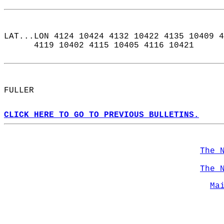
LAT...LON 4124 10424 4132 10422 4135 10409 4
      4119 10402 4115 10405 4116 10421  
FULLER  
CLICK HERE TO GO TO PREVIOUS BULLETINS.
The 
The 
Ma