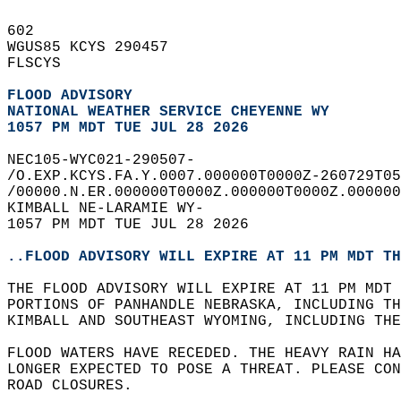
602   
WGUS85 KCYS 290457  
FLSCYS  
FLOOD ADVISORY
NATIONAL WEATHER SERVICE CHEYENNE WY
1057 PM MDT TUE JUL 28 2026
NEC105-WYC021-290507-  
/O.EXP.KCYS.FA.Y.0007.000000T0000Z-260729T05
/00000.N.ER.000000T0000Z.000000T0000Z.000000
KIMBALL NE-LARAMIE WY-  
1057 PM MDT TUE JUL 28 2026  
..FLOOD ADVISORY WILL EXPIRE AT 11 PM MDT TH
THE FLOOD ADVISORY WILL EXPIRE AT 11 PM MDT 
PORTIONS OF PANHANDLE NEBRASKA, INCLUDING TH
KIMBALL AND SOUTHEAST WYOMING, INCLUDING THE
FLOOD WATERS HAVE RECEDED. THE HEAVY RAIN HA
LONGER EXPECTED TO POSE A THREAT. PLEASE CON
ROAD CLOSURES.  