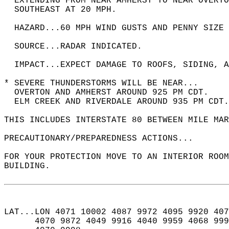
  EXTENDING FROM NEAR AMHERST TO NEAR OVERTO
  SOUTHEAST AT 20 MPH.  
  HAZARD...60 MPH WIND GUSTS AND PENNY SIZE 
  SOURCE...RADAR INDICATED.  
  IMPACT...EXPECT DAMAGE TO ROOFS, SIDING, A
* SEVERE THUNDERSTORMS WILL BE NEAR...  
  OVERTON AND AMHERST AROUND 925 PM CDT.  
  ELM CREEK AND RIVERDALE AROUND 935 PM CDT.
THIS INCLUDES INTERSTATE 80 BETWEEN MILE MAR
PRECAUTIONARY/PREPAREDNESS ACTIONS...  
FOR YOUR PROTECTION MOVE TO AN INTERIOR ROOM
BUILDING.  
LAT...LON 4071 10002 4087 9972 4095 9920 407
      4070 9872 4049 9916 4040 9959 4068 999