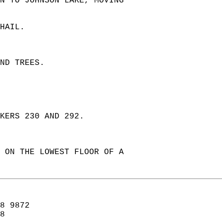
N TO JOHNSON LAKE, MOVING  
HAIL.  
ND TREES.  
  
KERS 230 AND 292.  
 ON THE LOWEST FLOOR OF A  
8 9872  
8  