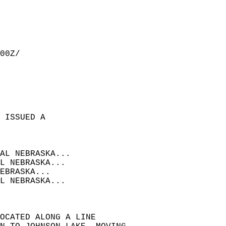
00Z/  
 ISSUED A  
  
AL NEBRASKA...  
L NEBRASKA...  
EBRASKA...  
L NEBRASKA...  
OCATED ALONG A LINE  