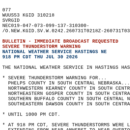
077   
WUUS53 KGID 310218  
SVRGID  
NEC019-047-073-099-137-310300-  
/O.NEW.KGID.SV.W.0242.260731T0218Z-260731T03
BULLETIN - IMMEDIATE BROADCAST REQUESTED  
SEVERE THUNDERSTORM WARNING
NATIONAL WEATHER SERVICE HASTINGS NE
918 PM CDT THU JUL 30 2026
THE NATIONAL WEATHER SERVICE IN HASTINGS HAS
* SEVERE THUNDERSTORM WARNING FOR...  
  PHELPS COUNTY IN SOUTH CENTRAL NEBRASKA...
  NORTHWESTERN KEARNEY COUNTY IN SOUTH CENTR
  NORTHEASTERN GOSPER COUNTY IN SOUTH CENTRA
  SOUTHERN BUFFALO COUNTY IN SOUTH CENTRAL N
  SOUTHEASTERN DAWSON COUNTY IN SOUTH CENTRA
* UNTIL 1000 PM CDT.  
* AT 918 PM CDT, SEVERE THUNDERSTORMS WERE L