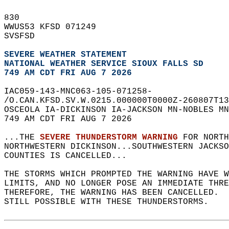
830   
WWUS53 KFSD 071249  
SVSFSD  
SEVERE WEATHER STATEMENT
NATIONAL WEATHER SERVICE SIOUX FALLS SD
749 AM CDT FRI AUG 7 2026
IAC059-143-MNC063-105-071258-  
/O.CAN.KFSD.SV.W.0215.000000T0000Z-260807T13
OSCEOLA IA-DICKINSON IA-JACKSON MN-NOBLES MN
749 AM CDT FRI AUG 7 2026  
...THE 
SEVERE THUNDERSTORM WARNING
 FOR NORTH
NORTHWESTERN DICKINSON...SOUTHWESTERN JACKSO
COUNTIES IS CANCELLED...  
THE STORMS WHICH PROMPTED THE WARNING HAVE W
LIMITS, AND NO LONGER POSE AN IMMEDIATE THR
THEREFORE, THE WARNING HAS BEEN CANCELLED.  
STILL POSSIBLE WITH THESE THUNDERSTORMS.  