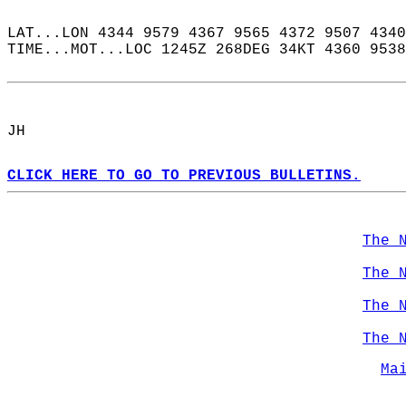
LAT...LON 4344 9579 4367 9565 4372 9507 4340
TIME...MOT...LOC 1245Z 268DEG 34KT 4360 9538
JH  
CLICK HERE TO GO TO PREVIOUS BULLETINS.
The 
The 
The 
The 
Ma