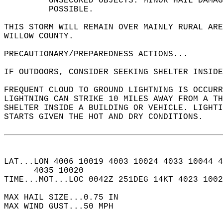
         UNSECURED OBJECTS. MINOR HAIL DAMAG
         POSSIBLE.  
THIS STORM WILL REMAIN OVER MAINLY RURAL ARE
WILLOW COUNTY.  
PRECAUTIONARY/PREPAREDNESS ACTIONS...  
IF OUTDOORS, CONSIDER SEEKING SHELTER INSIDE
FREQUENT CLOUD TO GROUND LIGHTNING IS OCCURR
LIGHTNING CAN STRIKE 10 MILES AWAY FROM A TH
SHELTER INSIDE A BUILDING OR VEHICLE. LIGHTI
STARTS GIVEN THE HOT AND DRY CONDITIONS.   
LAT...LON 4006 10019 4003 10024 4033 10044 4
      4035 10020  
TIME...MOT...LOC 0042Z 251DEG 14KT 4023 1002
MAX HAIL SIZE...0.75 IN  
MAX WIND GUST...50 MPH  