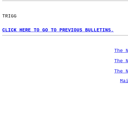
TRIGG  
CLICK HERE TO GO TO PREVIOUS BULLETINS.
The 
The 
The 
Ma