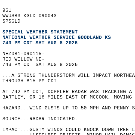
961   
WWUS83 KGLD 090043  
SPSGLD  
SPECIAL WEATHER STATEMENT
NATIONAL WEATHER SERVICE GOODLAND KS
743 PM CDT SAT AUG 8 2026
NEZ081-090115-  
RED WILLOW NE-  
743 PM CDT SAT AUG 8 2026  
...A STRONG THUNDERSTORM WILL IMPACT NORTHE
THROUGH 815 PM CDT...  
AT 742 PM CDT, DOPPLER RADAR WAS TRACKING A 
BARTLEY, OR 18 MILES EAST OF MCCOOK, MOVING 
HAZARD...WIND GUSTS UP TO 50 MPH AND PENNY S
SOURCE...RADAR INDICATED.  
IMPACT...GUSTY WINDS COULD KNOCK DOWN TREE L