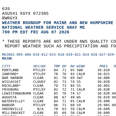
639   
ASUS41 KGYX 072305  
RWRGYX  
WEATHER ROUNDUP FOR MAINE AND NEW HAMPSHIRE
NATIONAL WEATHER SERVICE GRAY ME
700 PM EDT FRI AUG 07 2026
* THESE REPORTS ARE NOT UNDER NWS QUALITY CO
 REPORT WEATHER SUCH AS PRECIPITATION AND FO
MEZ002-005-006-010-012-015-018-020-021-024-026-027-029-
MAINE  
CITY           SKY/WX    TMP DP  RH WIND       PRES   R
PORTLAND       PTCLDY    84  71  65 SW8       30.01R   
SANFORD*       PTCLDY    78  76  93 CALM      30.02S   
BAR HARBOR     CLEAR     81  70  69 SW7       30.00R   
WISCASSET      CLOUDY    82  73  74 S5        30.02R   
ROCKLAND*      CLEAR     78  73  84 S5        30.00S   
FRYEBURG       PTCLDY    82  72  71 CALM      30.03R   
LEWISTONAUBURN CLEAR     85  76  74 S7        30.02R HX
AUGUSTA        CLEAR     88  67  49 W5        30.01R HX
WATERVILLE*    CLEAR     84  71  65 CALM      29.99R   
BANGOR         PTCLDY    86  71  60 S9        29.98S HX
GREENVILLE       N/A     78  63  59 CALM      30.04R   
MILLINOCKET    CLEAR     85  69  58 CALM      30.00R   