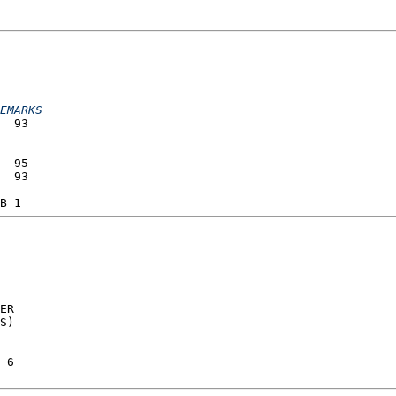
                 
                 
EMARKS
  93             
                 
                 
  95             
  93             
                 
B 1              
ER  
S)  
 6  