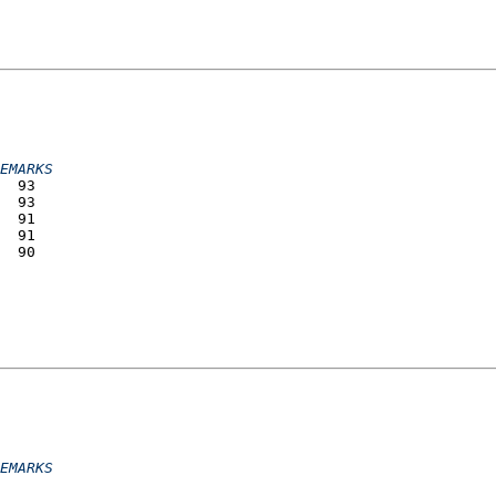
                 
                 
                 
                 
EMARKS
  93             
  93             
  91             
  91             
  90             
                 
                 
                 
                 
                 
                 
EMARKS
                 