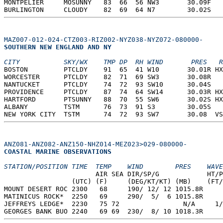
MONTPELIER     MOSUNNY   83  66  56 NW3       30.09F   
BURLINGTON     CLOUDY    82  69  64 N7        30.02S   
MAZ007-012-024-CTZ003-RIZ002-NYZ038-NYZ072-080000-
SOUTHERN NEW ENGLAND AND NY  
CITY           SKY/WX    TMP DP  RH WIND       PRES   R
BOSTON         PTCLDY    91  65  41 W10       30.01R HX
WORCESTER      PTCLDY    82  71  69 SW3       30.08R   
NANTUCKET      PTCLDY    74  72  93 SW10      30.04S   
PROVIDENCE     PTCLDY    87  74  64 SW14      30.03R HX
HARTFORD       PTSUNNY   88  70  55 SW6       30.02S HX
ALBANY         TSTM      76  73  91 S3        30.05S   
NEW YORK CITY  TSTM      74  72  93 SW7       30.08  VS
ANZ081-ANZ082-ANZ150-NHZ014-MEZ023>029-080000-
COASTAL MARINE OBSERVATIONS  
STATION/POSITION TIME  TEMP    WIND        PRES    WAVE
                       AIR SEA DIR/SP/G            HT/P
                 (UTC) (F)     (DEG/KT/KT) (MB)    (FT/
MOUNT DESERT ROC 2300   68     190/ 12/ 12 1015.8R  
MATINICUS ROCK*  2250   69     290/  5/  6 1015.8R  
JEFFREYS LEDGE*  2230   75 72                N/A     1/
GEORGES BANK BUO 2240   69 69  230/  8/ 10 1018.3R  