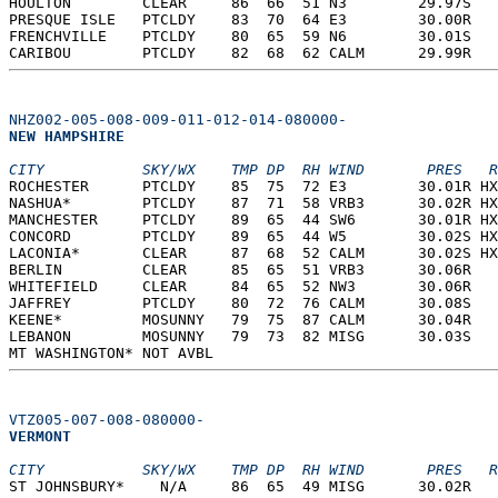
HOULTON        CLEAR     86  66  51 N3        29.97S   
PRESQUE ISLE   PTCLDY    83  70  64 E3        30.00R   
FRENCHVILLE    PTCLDY    80  65  59 N6        30.01S   
CARIBOU        PTCLDY    82  68  62 CALM      29.99R   
NHZ002-005-008-009-011-012-014-080000-
NEW HAMPSHIRE  
CITY           SKY/WX    TMP DP  RH WIND       PRES   R
ROCHESTER      PTCLDY    85  75  72 E3        30.01R HX
NASHUA*        PTCLDY    87  71  58 VRB3      30.02R HX
MANCHESTER     PTCLDY    89  65  44 SW6       30.01R HX
CONCORD        PTCLDY    89  65  44 W5        30.02S HX
LACONIA*       CLEAR     87  68  52 CALM      30.02S HX
BERLIN         CLEAR     85  65  51 VRB3      30.06R   
WHITEFIELD     CLEAR     84  65  52 NW3       30.06R   
JAFFREY        PTCLDY    80  72  76 CALM      30.08S   
KEENE*         MOSUNNY   79  75  87 CALM      30.04R   
LEBANON        MOSUNNY   79  73  82 MISG      30.03S   
MT WASHINGTON* NOT AVBL                                
VTZ005-007-008-080000-
VERMONT  
CITY           SKY/WX    TMP DP  RH WIND       PRES   R
ST JOHNSBURY*    N/A     86  65  49 MISG      30.02R   