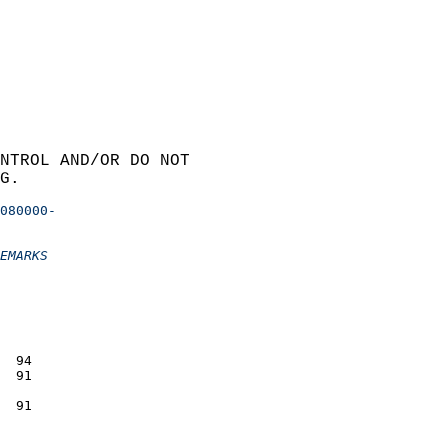
NTROL AND/OR DO NOT  
G.
080000-
EMARKS
                 
                 
                 
                 
                 
                 
  94             
  91             
                 
  91             
                 
                 